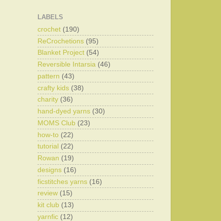
LABELS
crochet
(190)
ReCrochetions
(95)
Blanket Project
(54)
Reversible Intarsia
(46)
pattern
(43)
crafty kids
(38)
charity
(36)
hand-dyed yarns
(30)
MOMS Club
(23)
how-to
(22)
tutorial
(22)
Rowan
(19)
designs
(16)
ficstitches yarns
(16)
review
(15)
kit club
(13)
yarnfic
(12)