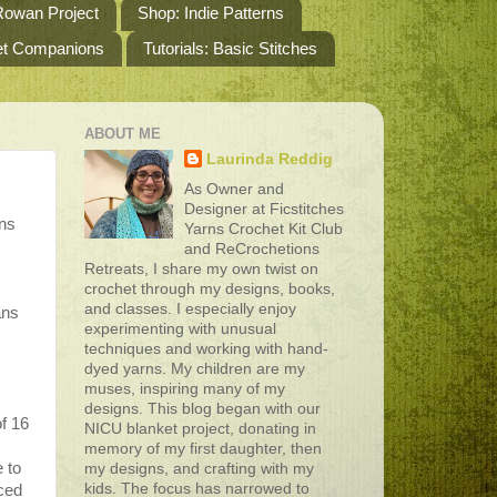
owan Project
Shop: Indie Patterns
het Companions
Tutorials: Basic Stitches
ABOUT ME
Laurinda Reddig
As Owner and
Designer at Ficstitches
ons
Yarns Crochet Kit Club
and ReCrochetions
Retreats, I share my own twist on
crochet through my designs, books,
and classes. I especially enjoy
ans
experimenting with unusual
techniques and working with hand-
dyed yarns. My children are my
muses, inspiring many of my
designs. This blog began with our
f 16
NICU blanket project, donating in
memory of my first daughter, then
 to
my designs, and crafting with my
kids. The focus has narrowed to
nced