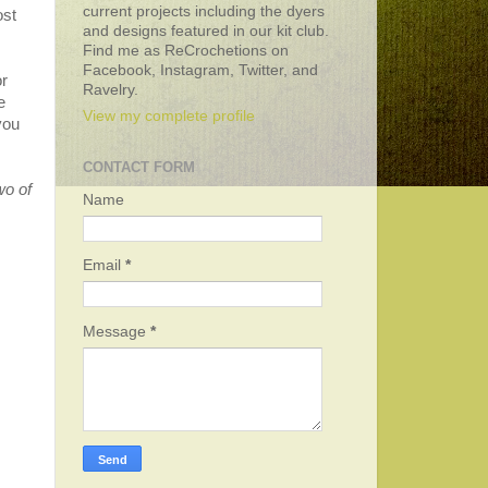
current projects including the dyers
ost
and designs featured in our kit club.
.
Find me as ReCrochetions on
Facebook, Instagram, Twitter, and
r
Ravelry.
e
View my complete profile
you
CONTACT FORM
wo of
Name
Email
*
Message
*