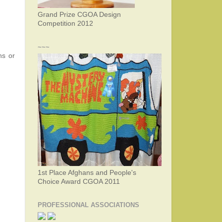
Grand Prize CGOA Design
Competition 2012
~~~
ns or
1st Place Afghans and People's
Choice Award CGOA 2011
PROFESSIONAL ASSOCIATIONS