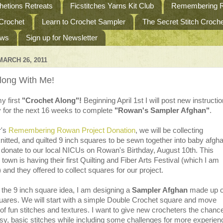
etions Retreats
Ficstitches Yarns Kit Club
Remembering R
 Crochet
Learn to Crochet Sampler
The Secret Stitch Croc
ews
Sign up for Newsletter
ARCH 26, 2011
long With Me!
y first
"Crochet Along"!
Beginning April 1st I will post new instructi
y for the next 16 weeks to complete
"Rowan's Sampler Afghan"
.
r's
Remembering Rowan Project Donation
, we will be collecting
nitted, and quilted 9 inch squares to be sewn together into baby afgh
o donate to our local NICUs on Rowan's Birthday, August 10th. This
own is having their first Quilting and Fiber Arts Festival (which I am
) and they offered to collect squares for our project.
th the 9 inch square idea, I am designing a
Sampler Afghan
made up o
quares. We will start with a simple Double Crochet square and move
 of fun stitches and textures. I want to give new crocheters the chance
asy, basic stitches while including some challenges for more experie