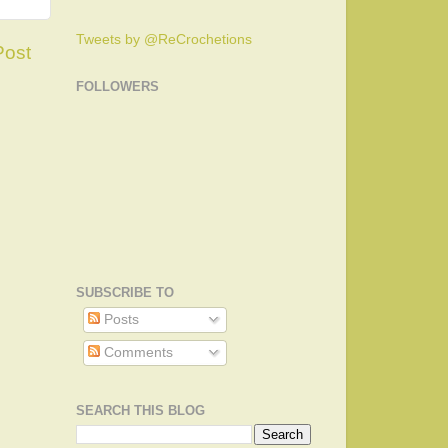
Tweets by @ReCrochetions
Post
FOLLOWERS
SUBSCRIBE TO
Posts
Comments
SEARCH THIS BLOG