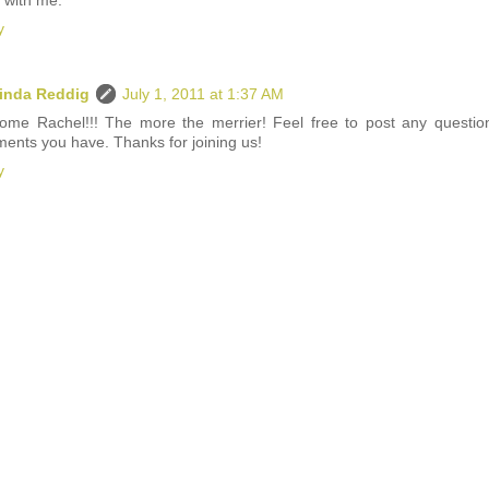
 with me.
y
inda Reddig
July 1, 2011 at 1:37 AM
ome Rachel!!! The more the merrier! Feel free to post any questio
ents you have. Thanks for joining us!
y