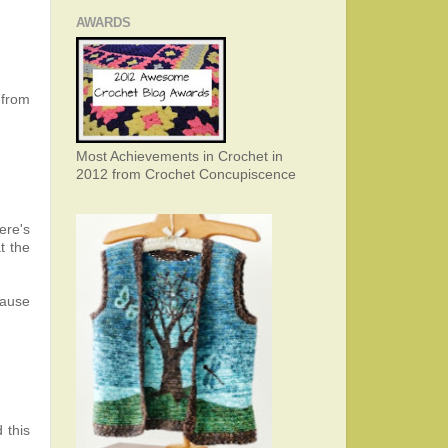
AWARDS
k from
Most Achievements in Crochet in
2012 from Crochet Concupiscence
ere's
t the
cause
 this