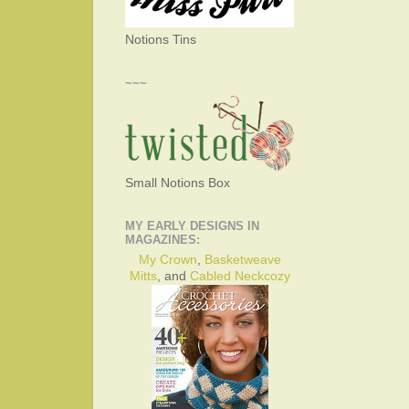
Notions Tins
~~~
Small Notions Box
MY EARLY DESIGNS IN
MAGAZINES:
My Crown
,
Basketweave
Mitts
, and
Cabled Neckcozy