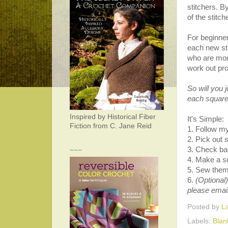
stitchers. B
of the stitc
For beginner
each new sti
who are more
work out pr
So will you 
each square 
Inspired by Historical Fiber
It's Simple:
Fiction from C. Jane Reid
1. Follow my
2. Pick out
3. Check bac
~~~
4. Make a s
5. Sew them 
6.
(Optional)
please emai
Posted by
L
Labels:
Blan