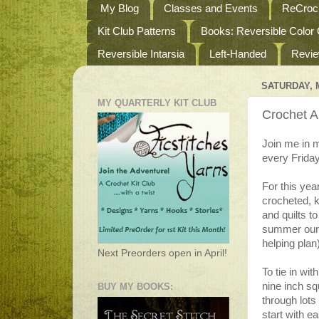
My Blog
Classes and Events
ReCroch
Kit Club Patterns
Books: Reversible Color
Reversible Intarsia
Left-Handed
Revi
SATURDAY, M
MY QUARTERLY KIT CLUB
Crochet A
Join me in m
every Frida
For this yea
crocheted, k
and quilts t
summer our t
helping plan
Next Preorders open in April!
To tie in wi
nine inch s
BUY MY BOOKS:
through lots
start with e