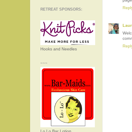
page
Repl
RETREAT SPONSORS:
Laur
Welc
comm
Repl
Hooks and Needles
~~~
Lo Lo Bar Lotion