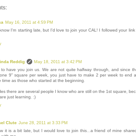
ts:
sa
May 16, 2011 at 4:59 PM
 know I'm starting late, but I'd love to join your CAL! I followed your lin
y
inda Reddig
May 18, 2011 at 3:42 PM
 to have you join us. We are not quite halfway through, and since th
 one 9" square per week, you just have to make 2 per week to end a
 time as those who started at the beginning.
es there are several people I know who are still on the 1st square, be
are just learning. :)
y
el Clute
June 28, 2011 at 3:33 PM
w it is a bit late, but I would love to join this...a friend of mine shared