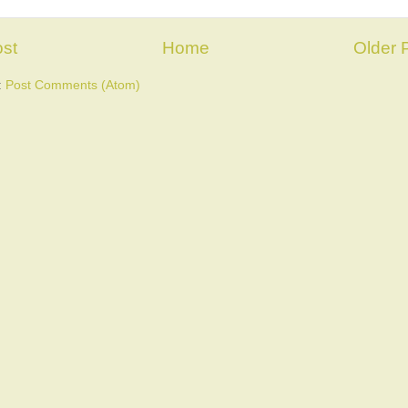
st
Home
Older 
:
Post Comments (Atom)