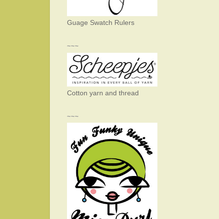
Guage Swatch Rulers
~~~
Cotton yarn and thread
~~~