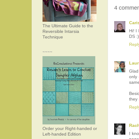
4 commen
Cari
The Ultimate Guide to the
Hi! I
Reversible Intarsia
DS :)
Technique
Repl
~~~~
Laur
Glad
only
same
Besid
they 
Repl
Rach
Order your Right-handed or
I kno
Left-handed Edition