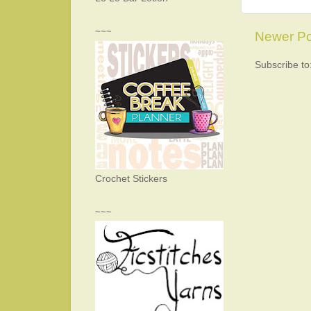
~~~
Newer Po
Subscribe to
Crochet Stickers
~~~