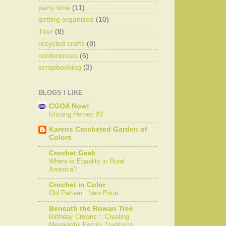
party time
(11)
getting organized
(10)
Tour
(8)
recycled crafts
(8)
conferences
(6)
scrapbooking
(3)
BLOGS I LIKE
CGOA Now!
Unsung Heroes #3
Karens Crocheted Garden of
Colors
Crochet Geek
Where is Equality in Rural
America?
Crochet in Color
Old Pattern...New Price
Beneath the Rowan Tree
Birthday Crowns :: Creating
Meaningful Family Traditions