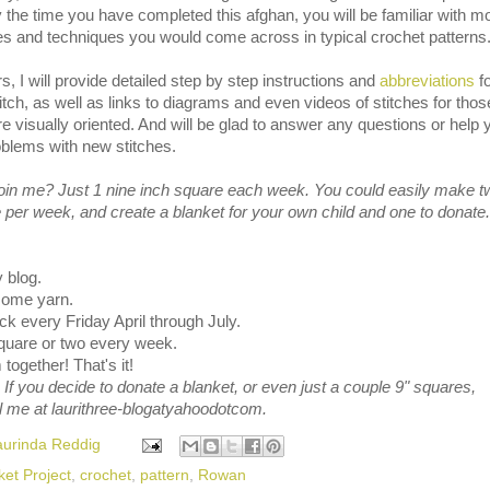
y the time you have completed this afghan, you will be familiar with m
hes and techniques you would come across in typical crochet patterns
s, I will provide detailed step by step instructions and
abbreviations
fo
tch, as well as links to diagrams and even videos of stitches for thos
 visually oriented. And will be glad to answer any questions or help 
oblems with new stitches.
join me? Just 1 nine inch square each week. You could easily make t
per week, and create a blanket for your own child and one to donate.
 blog.
 some yarn.
k every Friday April through July.
quare or two every week.
together! That's it!
 If you decide to donate a blanket, or even just a couple 9" squares,
l me at laurithree-blogatyahoodotcom.
aurinda Reddig
ket Project
,
crochet
,
pattern
,
Rowan