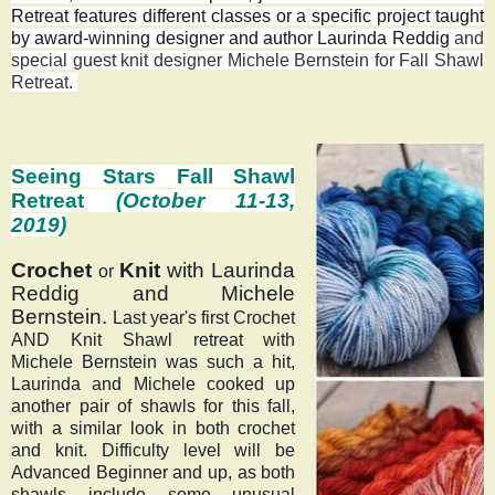
Retreat features different classes or a specific project taught
by award-winning designer and author Laurinda Reddig
and
special guest knit designer Michele Bernstein for Fall Shawl
Retreat
.
Seeing Stars Fall Shawl
Retreat
(October 11-13,
2019)
Crochet 
Knit
with
 Laurinda 
or 
Reddig and 
Michele 
Bernstein. 
Last year's first Crochet 
AND Knit Shawl retreat with 
Michele Bernstein was such a hit, 
Laurinda and Michele cooked up 
another pair of shawls for this fall, 
with a similar look in both crochet 
and knit. Difficulty level will be 
Advanced Beginner and up, as both 
shawls include some unusual 