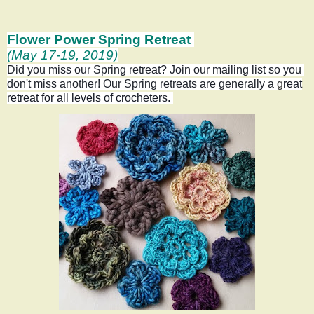
Flower Power Spring Retreat
(May 17-19, 2019)
Did you miss our Spring retreat? Join our mailing list so you 
don't miss another! Our Spring retreats are generally a
g
reat
retreat for all levels of crocheters.