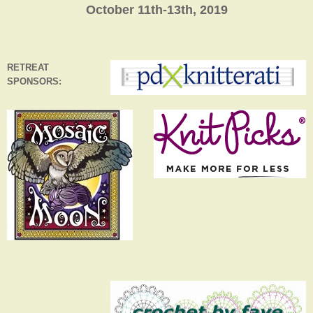
October 11th-13th, 2019
RETREAT
SPONSORS: