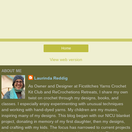
Home
View web version
ABOUT ME
Laurinda Reddig
As Owner and Designer at Ficstitches Yarns Crochet
Kit Club and ReCrochetions Retreats, I share my own
twist on crochet through my designs, books, and
classes. I especially enjoy experimenting with unusual techniques
and working with hand-dyed yarns. My children are my muses,
inspiring many of my designs. This blog began with our NICU blanket
project, donating in memory of my first daughter, then my designs,
and crafting with my kids. The focus has narrowed to current projects