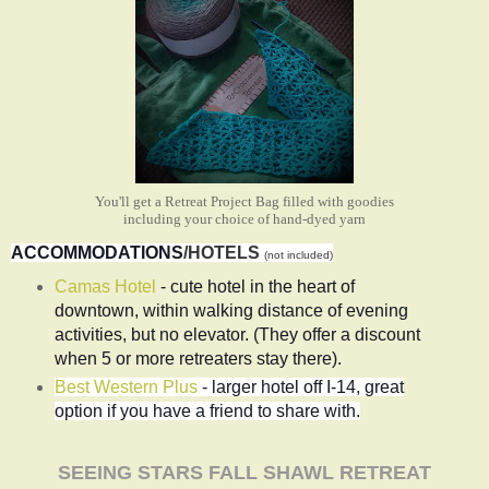
You'll get a Retreat Project Bag filled with goodies
including your choice of hand-dyed yarn
ACCOMMODATIONS
/HOTELS
(not included)
Camas Hotel
-
cute hotel in the heart of
downtown, within walking distance of evening
activities, but no elevator. (They offer a discount
when 5 or more retreaters stay there).
Best Western Plus
- larger hotel off I-14, great
option if you have a friend to share with.
SEEING STARS FALL SHAWL RETREAT