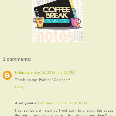
3 comments:
Unknown
July 15, 2016 at 5:23 PM
This is on my "IWanna" Calendar!
Reply
Anonymous
February 17, 2019 at 9:18 PM
Hey, so, before I sign up I just want to check... the space
the retreat will be held in: is it free of cats and dogs? I'm