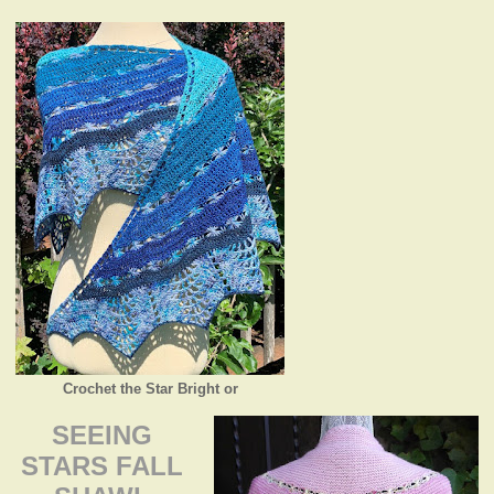
Crochet the Star Bright or
SEEING
STARS FALL