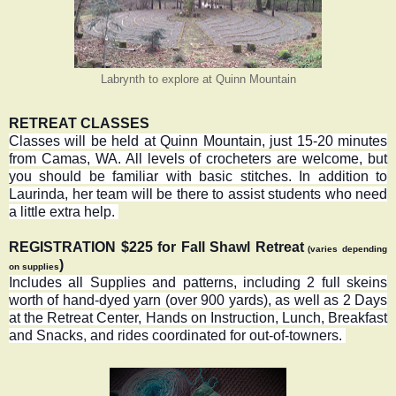
Labrynth to explore at Quinn Mountain
RETREAT CLASSES
Classes will be held at Quinn Mountain, just 15-20 minutes
from Camas, WA. All levels of crocheters are welcome, but
you should be familiar with basic stitches. In addition to
Laurinda, her team will be there to assist students who need
a little extra help.
REGISTRATION $225 for Fall Shawl Retreat
(varies depending
)
on supplies
Includes all Supplies and patterns, including 2 full skeins
worth of hand-dyed yarn (over 900 yards), as well as 2 Days
at the Retreat Center, Hands on Instruction, Lunch, Breakfast
and Snacks
,
and rides coordinated for out-of-towners.