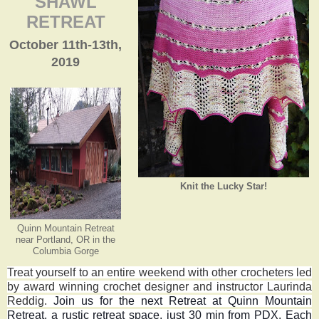
SHAWL
RETREAT
October 11th-13th,
2019
Knit the Lucky Star!
Quinn Mountain Retreat
near Portland, OR in the
Columbia Gorge
Treat yourself to an entire weekend with other crocheters led
by award winning crochet designer and instructor Laurinda
Reddig.
Join us for the next Retreat at Quinn Mountain
Retreat, a rustic retreat space, just 30 min from PDX. Each