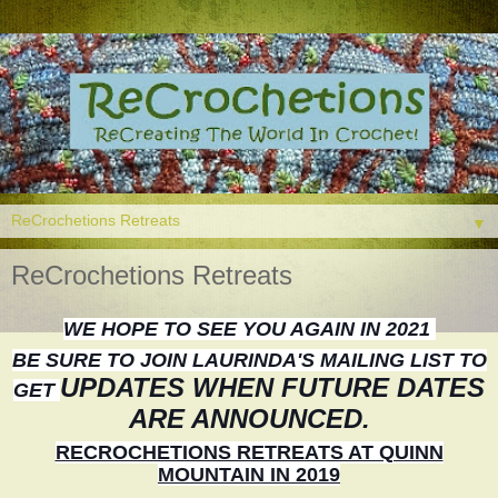
▼
ReCrochetions Retreats
WE HOPE TO SEE YOU AGAIN IN 2021
BE SURE TO JOIN LAURINDA'S MAILING LIST TO
UPDATES WHEN FUTURE DATES
GET
ARE ANNOUNCED.
RECROCHETIONS RETREATS AT QUINN
MOUNTAIN IN 2019