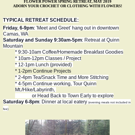
FLOWER POWER SPRING RETREAT, MAY 2019
ADORN YOUR CROCHET OR CLOTHING WITH FLOWERS!
TYPICAL RETREAT SCHEDULE:
Friday, 6-9pm
: 'Meet and Greet' hang out in downtown
Camas, WA
Saturday and Sunday 9:30am-5pm
: Retreat at Quinn
Mountain
* 9:30-10am Coffee/Homemade Breakfast Goodies
* 10am-12pm Classes / Project
* 12-1pm Lunch (provided)
* 1-2pm Continue Projects
* 2-4pm Tea/Snack Time and More Stitching
* 4-5pm Continue working
, Tour Quinn
Mt./Hike/Labyrinth,
or Head Back to Town Early to explore
Saturday 6-8pm
: Dinner at local eatery
(evening meals not included in
fee)