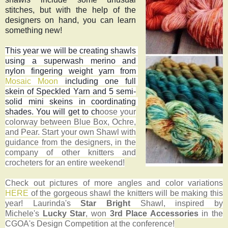
stitches, but with the help of the 
designers on hand, you can learn 
something new!
This year we will be creating shawls 
using a superwash merino and 
nylon fingering weight yarn from 
Mosaic Moon
 including one full 
skein of Speckled Yarn and 5 semi-
solid mini skeins in coordinating 
shades. You will get to ch
oose your
colorway between Blue Box, Ochre,
and Pear. Start your own
Shawl
with
guidance from the designers, in the
company of other knitters and
crocheters for an entire weekend!
Check out pictures of more angles and color variations
HERE
of the gorgeous shawl the knitters will be making this
year!
Laurinda's
Star Bright
Shawl, inspired by
Michele's
Lucky Star
, won
3rd Place Accessories
in the
CGOA's Design Competition at the conference!