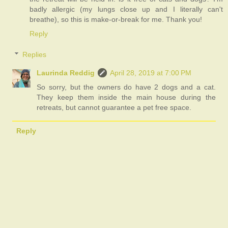
badly allergic (my lungs close up and I literally can't
breathe), so this is make-or-break for me. Thank you!
Reply
Replies
Laurinda Reddig
April 28, 2019 at 7:00 PM
So sorry, but the owners do have 2 dogs and a cat.
They keep them inside the main house during the
retreats, but cannot guarantee a pet free space.
Reply