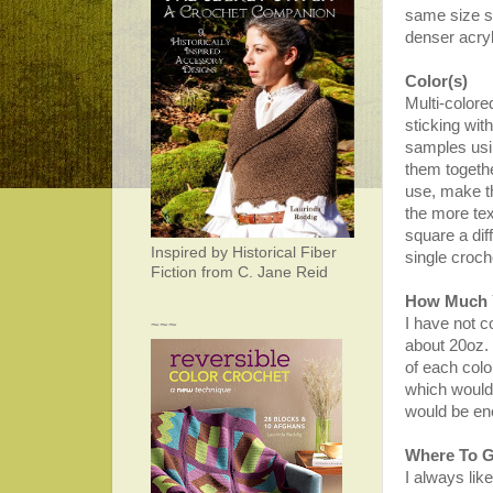
same size sq
denser acryl
Color(s)
Multi-colore
sticking wit
samples usi
them togethe
use, make t
the more tex
square a dif
Inspired by Historical Fiber
single croc
Fiction from C. Jane Reid
How Much 
I have not co
~~~
about 20oz. 
of each color
which would 
would be en
Where To G
I always lik