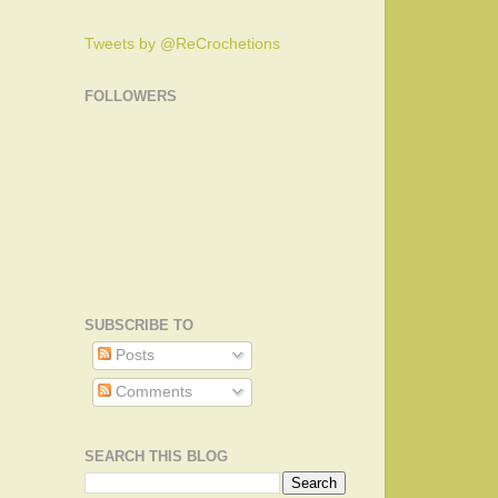
Tweets by @ReCrochetions
FOLLOWERS
SUBSCRIBE TO
Posts
Comments
SEARCH THIS BLOG