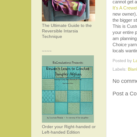
cannot get a
It's A Crewe
new owner). 
the bigger s
The Ultimate Guide to the
This is Cus
Reversible Intarsia
your entire
Technique
am planning
Choice yarns
locals wanti
~~~~
Posted by
L
Labels:
Blan
No comme
Post a C
Order your Right-handed or
Left-handed Edition