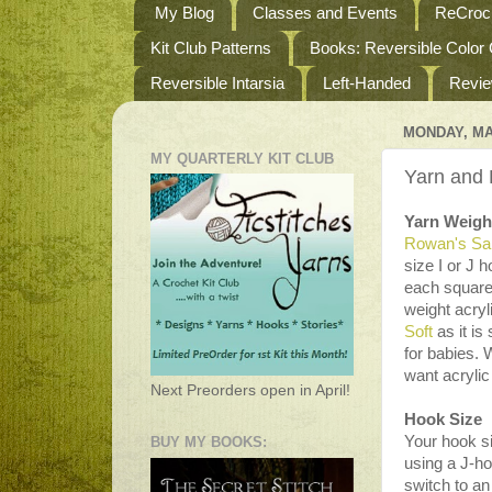
My Blog
Classes and Events
ReCroch
Kit Club Patterns
Books: Reversible Color
Reversible Intarsia
Left-Handed
Revi
MONDAY, MA
MY QUARTERLY KIT CLUB
Yarn and
Yarn Weigh
Rowan's Sa
size I or J 
each square
weight acryl
Soft
as it is
for babies. 
want acrylic
Next Preorders open in April!
Hook Size
Your hook s
BUY MY BOOKS:
using a J-ho
switch to an