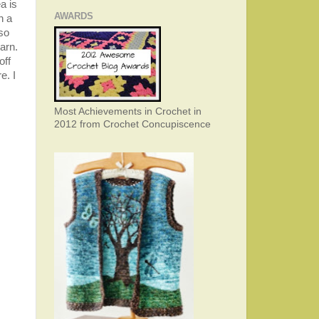
a is
AWARDS
h a
 so
arn.
off
e. I
Most Achievements in Crochet in
2012 from Crochet Concupiscence