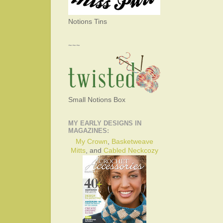
Notions Tins
~~~
Small Notions Box
MY EARLY DESIGNS IN
MAGAZINES:
My Crown
,
Basketweave
Mitts
, and
Cabled Neckcozy