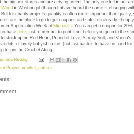
t the big box stores and are a dying breed. The only one left in our are
l World
in Washougal (though I bhave heard the name is chsnging wit
But for charity projects quantity is often more important than quality,
tores are the place to go to get coupons and sales on already cheap y
tomer Appreciation Week at
Michael's
. You can get a coupon for 20% 
 purchase
here
, just remember to print it out before you go in to the stor
 to stock up on Red Heart, Pound of Love, Simply Soft, and Vanna's
 in lots of lovely babyish colors (not just pastels to have on hand for
ng to join the Crochet Along.
aurinda Reddig
ket Project
,
crochet
,
pattern
nts:
omment