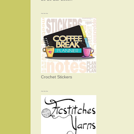
~~~
Crochet Stickers
~~~