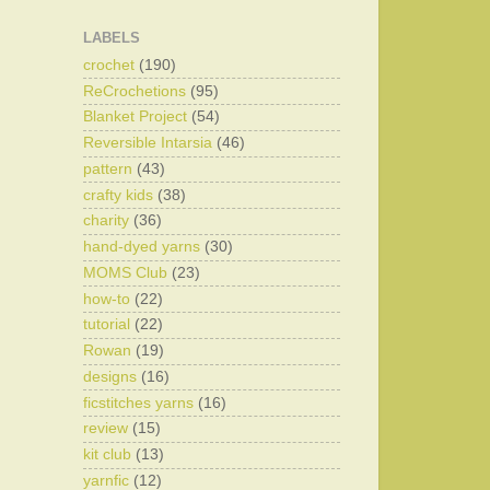
LABELS
crochet
(190)
ReCrochetions
(95)
Blanket Project
(54)
Reversible Intarsia
(46)
pattern
(43)
crafty kids
(38)
charity
(36)
hand-dyed yarns
(30)
MOMS Club
(23)
how-to
(22)
tutorial
(22)
Rowan
(19)
designs
(16)
ficstitches yarns
(16)
review
(15)
kit club
(13)
yarnfic
(12)