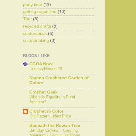
party time
(11)
getting organized
(10)
Tour
(8)
recycled crafts
(8)
conferences
(6)
scrapbooking
(3)
BLOGS I LIKE
CGOA Now!
Unsung Heroes #3
Karens Crocheted Garden of
Colors
Crochet Geek
Where is Equality in Rural
America?
Crochet in Color
Old Pattern...New Price
Beneath the Rowan Tree
Birthday Crowns :: Creating
Meaningful Family Traditions