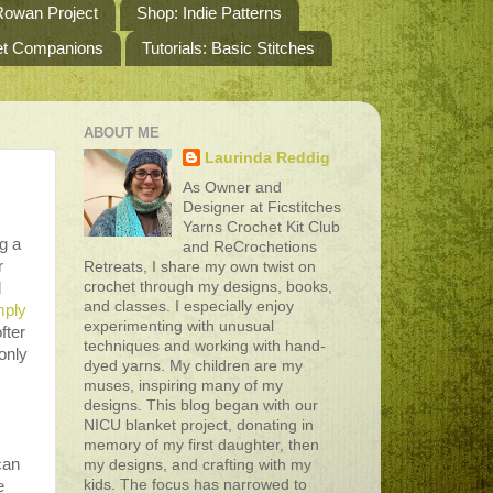
owan Project
Shop: Indie Patterns
het Companions
Tutorials: Basic Stitches
ABOUT ME
Laurinda Reddig
As Owner and
Designer at Ficstitches
Yarns Crochet Kit Club
g a
and ReCrochetions
r
Retreats, I share my own twist on
crochet through my designs, books,
d
and classes. I especially enjoy
mply
experimenting with unusual
fter
techniques and working with hand-
only
dyed yarns. My children are my
muses, inspiring many of my
designs. This blog began with our
NICU blanket project, donating in
memory of my first daughter, then
can
my designs, and crafting with my
kids. The focus has narrowed to
e