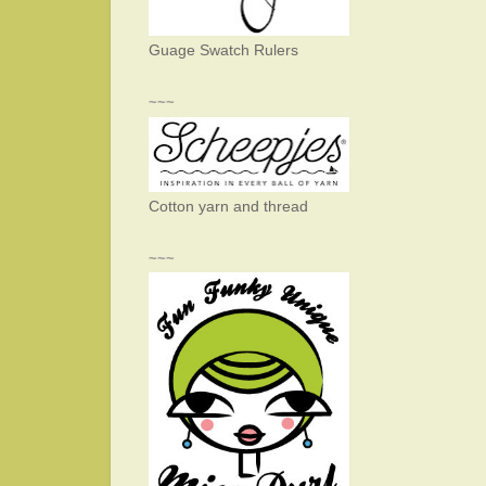
Guage Swatch Rulers
~~~
Cotton yarn and thread
~~~