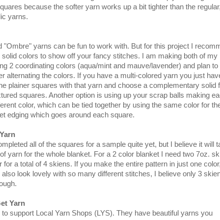
uares because the softer yarn works up a bit tighter than the regular
ic yarns.
d "Ombre" yarns can be fun to work with. But for this project I reco
h solid colors to show off your fancy stitches. I am making both of my
ng 2 coordinating colors (aqua/mint and mauve/lavender) and plan to
r alternating the colors. If you have a multi-colored yarn you just hav
he plainer squares with that yarn and choose a complementary solid f
tured squares. Another option is using up your scrap balls making e
ferent color, which can be tied together by using the same color for th
het edging which goes around each square.
Yarn
mpleted all of the squares for a sample quite yet, but I believe it will 
of yarn for the whole blanket. For a 2 color blanket I need two 7oz. s
 for a total of 4 skiens. If you make the entire pattern in just one color
also look lovely with so many different stitches, I believe only 3 skie
ough.
et Yarn
e to support Local Yarn Shops (LYS). They have beautiful yarns you