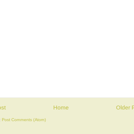
st
Home
Older 
:
Post Comments (Atom)