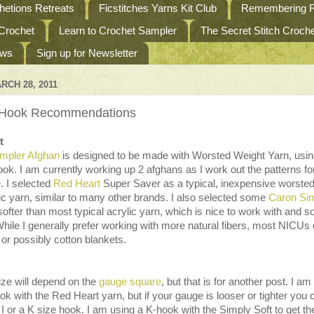
etions Retreats
Ficstitches Yarns Kit Club
Remembering R
 Crochet
Learn to Crochet Sampler
The Secret Stitch Croc
ews
Sign up for Newsletter
RCH 28, 2011
 Hook Recommendations
t
mpler Afghan
is designed to be made with Worsted Weight Yarn, usin
hook. I am currently working up 2 afghans as I work out the patterns fo
. I selected
Red Heart
Super Saver as a typical, inexpensive worste
ic yarn, similar to many other brands. I also selected some
Caron Si
 softer than most typical acrylic yarn, which is nice to work with and so
While I generally prefer working with more natural fibers, most NICUs 
 or possibly cotton blankets.
ize will depend on the
gauge square
, but that is for another post. I am
ok with the Red Heart yarn, but if your gauge is looser or tighter you 
 I or a K size hook. I am using a K-hook with the Simply Soft to get th