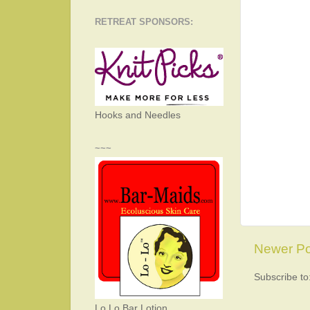
RETREAT SPONSORS:
Hooks and Needles
~~~
Newer Po
Subscribe to
Lo Lo Bar Lotion