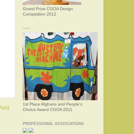
Grand Prize CGOA Design
Competition 2012
~~~
1st Place Afghans and People's
Post
Choice Award CGOA 2011
PROFESSIONAL ASSOCIATIONS