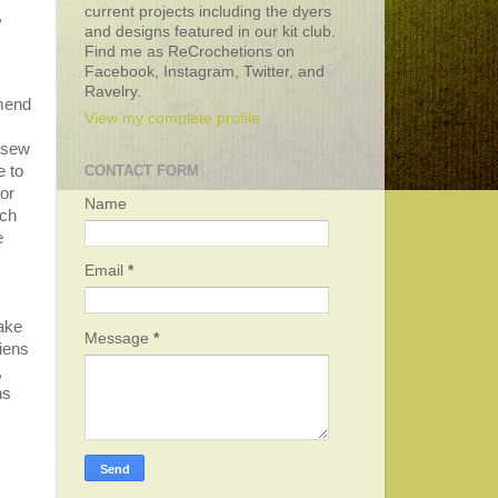
current projects including the dyers
,
and designs featured in our kit club.
Find me as ReCrochetions on
Facebook, Instagram, Twitter, and
Ravelry.
mmend
View my complete profile
 sew
e to
CONTACT FORM
or
Name
ach
e
Email
*
take
Message
*
kiens
,
ns