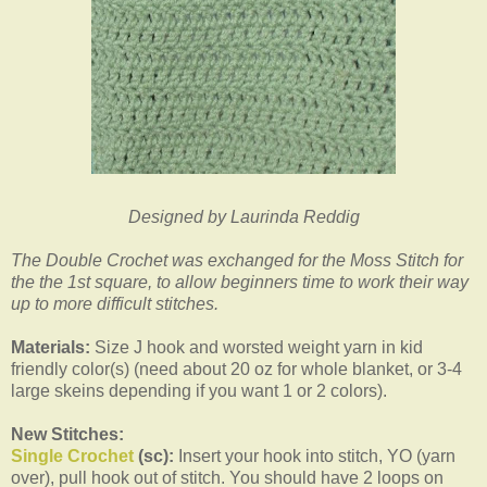
Designed by Laurinda Reddig
The Double Crochet was exchanged for the Moss Stitch for
the the 1st square, to allow beginners time to work their way
up to more difficult stitches.
Materials:
Size J hook and worsted weight yarn in kid
friendly color(s) (need about 20 oz for whole blanket, or 3-4
large skeins depending if you want 1 or 2 colors).
New Stitches:
Single Crochet
(sc):
Insert your hook into stitch, YO (yarn
over), pull hook out of stitch. You should have 2 loops on