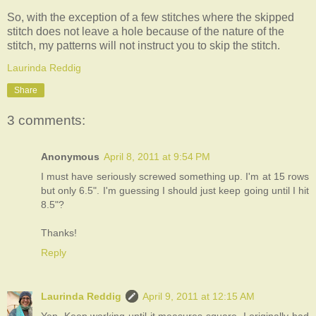
So, with the exception of a few stitches where the skipped
stitch does not leave a hole because of the nature of the
stitch, my patterns will not instruct you to skip the stitch.
Laurinda Reddig
Share
3 comments:
Anonymous
April 8, 2011 at 9:54 PM
I must have seriously screwed something up. I'm at 15 rows
but only 6.5". I'm guessing I should just keep going until I hit
8.5"?
Thanks!
Reply
Laurinda Reddig
April 9, 2011 at 12:15 AM