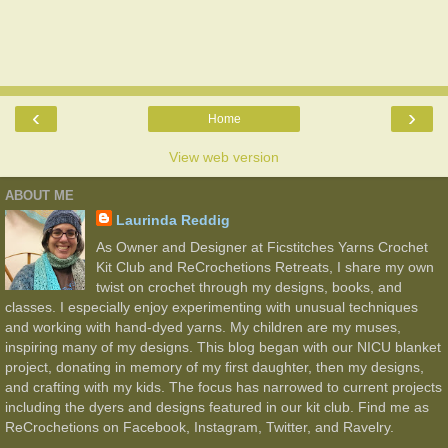
‹
›
Home
View web version
ABOUT ME
Laurinda Reddig
As Owner and Designer at Ficstitches Yarns Crochet
Kit Club and ReCrochetions Retreats, I share my own
twist on crochet through my designs, books, and
classes. I especially enjoy experimenting with unusual techniques
and working with hand-dyed yarns. My children are my muses,
inspiring many of my designs. This blog began with our NICU blanket
project, donating in memory of my first daughter, then my designs,
and crafting with my kids. The focus has narrowed to current projects
including the dyers and designs featured in our kit club. Find me as
ReCrochetions on Facebook, Instagram, Twitter, and Ravelry.