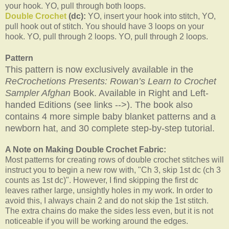
your hook. YO, pull through both loops.
Double Crochet
(dc):
YO, insert your hook into stitch, YO,
pull hook out of stitch. You should have 3 loops on your
hook. YO, pull through 2 loops. YO, pull through 2 loops.
Pattern
This pattern is now exclusively available in the
ReCrochetions Presents: Rowan’s Learn to Crochet
Sampler Afghan
Book. Available in Right and Left-
handed Editions (see links -->). The book also
contains 4 more simple baby blanket patterns and a
newborn hat, and 30 complete step-by-step tutorial.
A Note on Making Double Crochet Fabric:
Most patterns for creating rows of double crochet stitches will
instruct you to begin a new row with, "Ch 3, skip 1st dc (ch 3
counts as 1st dc)". However, I find skipping the first dc
leaves rather large, unsightly holes in my work. In order to
avoid this, I always chain 2 and do not skip the 1st stitch.
The extra chains do make the sides less even, but it is not
noticeable if you will be working around the edges.