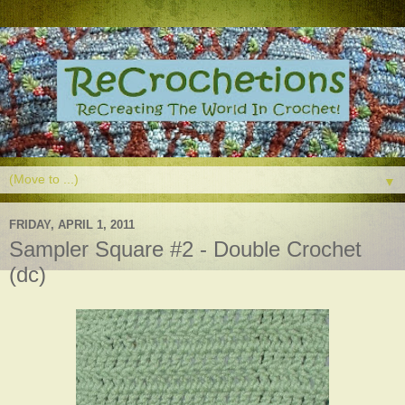
▼
FRIDAY, APRIL 1, 2011
Sampler Square #2 - Double Crochet
(dc)