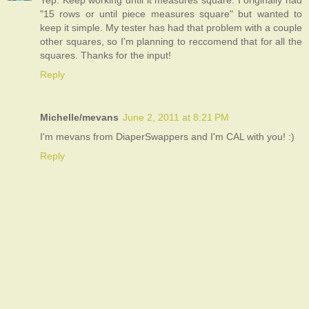
Yep. Keep working until it measures square. I originally had
"15 rows or until piece measures square" but wanted to
keep it simple. My tester has had that problem with a couple
other squares, so I'm planning to reccomend that for all the
squares. Thanks for the input!
Reply
Michelle/mevans
June 2, 2011 at 8:21 PM
I'm mevans from DiaperSwappers and I'm CAL with you! :)
Reply