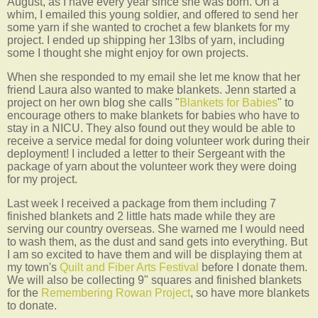
August, as I have every year since she was born. On a
whim, I emailed this young soldier, and offered to send her
some yarn if she wanted to crochet a few blankets for my
project. I ended up shipping her 13lbs of yarn, including
some I thought she might enjoy for own projects.
When she responded to my email she let me know that her
friend Laura also wanted to make blankets. Jenn started a
project on her own blog she calls "
Blankets for Babies
" to
encourage others to make blankets for babies who have to
stay in a NICU. They also found out they would be able to
receive a service medal for doing volunteer work during their
deployment! I included a letter to their Sergeant with the
package of yarn about the volunteer work they were doing
for my project.
Last week I received a package from them including 7
finished blankets and 2 little hats made while they are
serving our country overseas. She warned me I would need
to wash them, as the dust and sand gets into everything. But
I am so excited to have them and will be displaying them at
my town's
Quilt and Fiber Arts Festival
before I donate them.
We will also be collecting 9" squares and finished blankets
for the
Remembering Rowan Project
, so have more blankets
to donate.