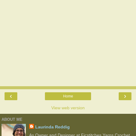
‹
›
Home
View web version
ABOUT ME
Laurinda Reddig
As Owner and Designer at Ficstitches Yarns Crochet