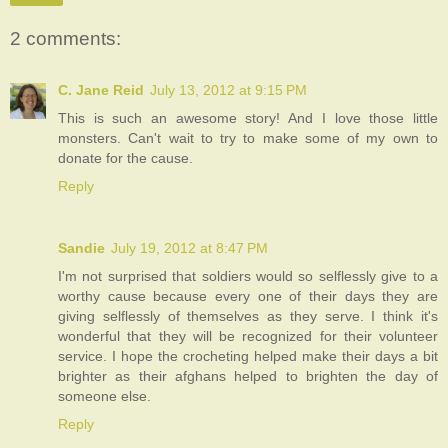
2 comments:
C. Jane Reid
July 13, 2012 at 9:15 PM
This is such an awesome story! And I love those little
monsters. Can't wait to try to make some of my own to
donate for the cause.
Reply
Sandie
July 19, 2012 at 8:47 PM
I'm not surprised that soldiers would so selflessly give to a
worthy cause because every one of their days they are
giving selflessly of themselves as they serve. I think it's
wonderful that they will be recognized for their volunteer
service. I hope the crocheting helped make their days a bit
brighter as their afghans helped to brighten the day of
someone else.
Reply