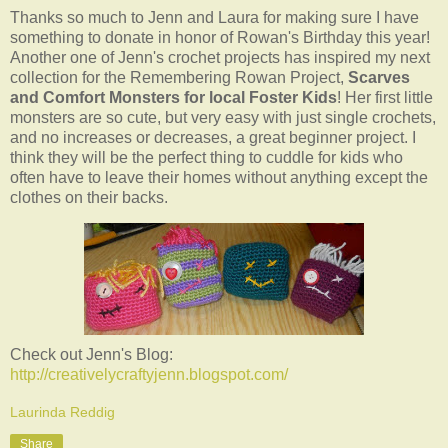
Thanks so much to Jenn and Laura for making sure I have
something to donate in honor of Rowan's Birthday this year!
Another one of Jenn's crochet projects has inspired my next
collection for the Remembering Rowan Project,
Scarves
and Comfort Monsters
for local Foster Kids
! Her first little
monsters are so cute, but very easy with just single crochets,
and no increases or decreases, a great beginner project. I
think they will be the perfect thing to cuddle for kids who
often have to leave their homes without anything except the
clothes on their backs.
Check out Jenn's Blog:
http://creativelycraftyjenn.blogspot.com/
Laurinda Reddig
Share