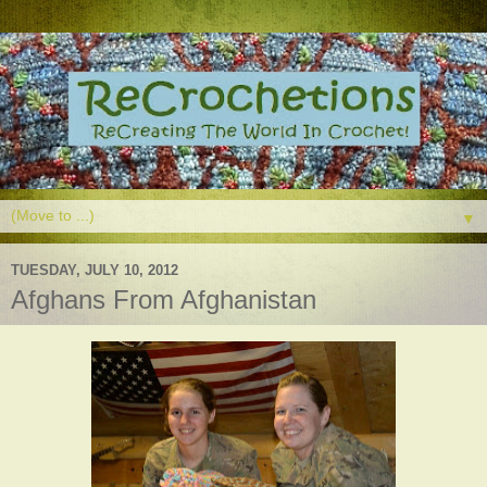
▼
TUESDAY, JULY 10, 2012
Afghans From Afghanistan