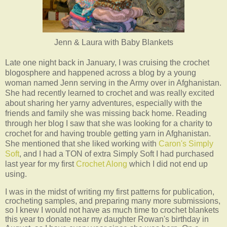
Jenn & Laura with Baby Blankets
Late one night back in January, I was cruising the crochet
blogosphere and happened across a blog by a young
woman named Jenn serving in the Army over in Afghanistan.
She had recently learned to crochet and was really excited
about sharing her yarny adventures, especially with the
friends and family she was missing back home. Reading
through her blog I saw that she was looking for a charity to
crochet for and having trouble getting yarn in Afghanistan.
She mentioned that she liked working with
Caron's Simply
Soft
, and I had a TON of extra Simply Soft I had purchased
last year for my first
Crochet Along
which I did not end up
using.
I was in the midst of writing my first patterns for publication,
crocheting samples, and preparing many more submissions,
so I knew I would not have as much time to crochet blankets
this year to donate near my daughter Rowan's birthday in