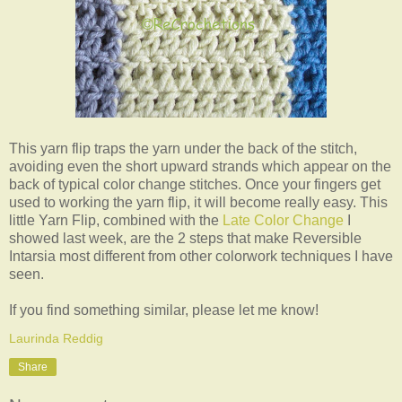
This yarn flip traps the yarn under the back of the stitch,
avoiding even the short upward strands which appear on the
back of typical color change stitches. Once your fingers get
used to working the yarn flip, it will become really easy. This
little Yarn Flip, combined with the
Late Color Change
I
showed last week, are the 2 steps that make Reversible
Intarsia most different from other colorwork techniques I have
seen.
If you find something similar, please let me know!
Laurinda Reddig
Share