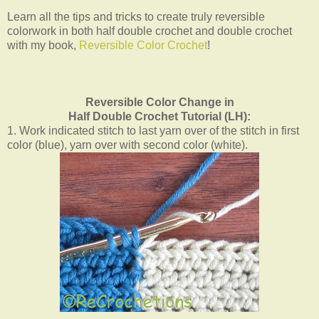
Learn all the tips and tricks to create truly reversible
colorwork in both half double crochet and double crochet
with my book,
Reversible Color Crochet
!
Reversible Color Change in
Half Double Crochet Tutorial (LH):
1. Work indicated stitch to last yarn over of the stitch in first
color (blue), yarn over with second color (white).