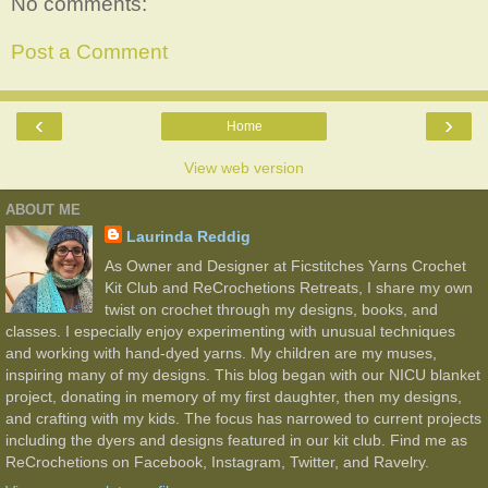
No comments:
Post a Comment
‹
›
Home
View web version
ABOUT ME
Laurinda Reddig
As Owner and Designer at Ficstitches Yarns Crochet
Kit Club and ReCrochetions Retreats, I share my own
twist on crochet through my designs, books, and
classes. I especially enjoy experimenting with unusual techniques
and working with hand-dyed yarns. My children are my muses,
inspiring many of my designs. This blog began with our NICU blanket
project, donating in memory of my first daughter, then my designs,
and crafting with my kids. The focus has narrowed to current projects
including the dyers and designs featured in our kit club. Find me as
ReCrochetions on Facebook, Instagram, Twitter, and Ravelry.