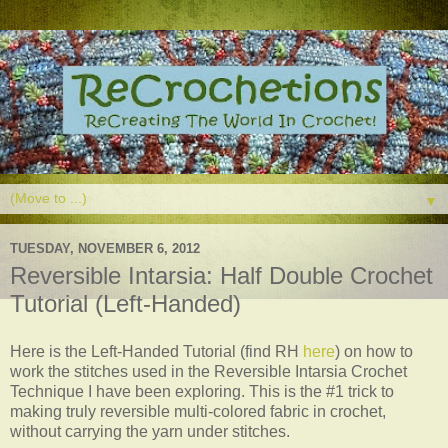
▼
TUESDAY, NOVEMBER 6, 2012
Reversible Intarsia: Half Double Crochet
Tutorial (Left-Handed)
Here is the Left-Handed Tutorial (find RH
here
) on how to
work the stitches used in the Reversible Intarsia Crochet
Technique I have been exploring. This is the #1 trick to
making truly reversible multi-colored fabric in crochet,
without carrying the yarn under stitches.