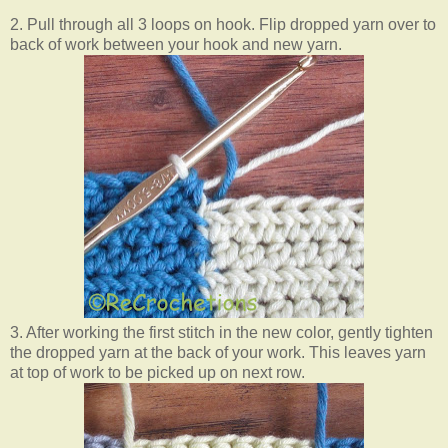
2. Pull through all 3 loops on hook. Flip dropped yarn over to
back of work between your hook and new yarn.
3. After working the first stitch in the new color, gently tighten
the dropped yarn at the back of your work.
This leaves yarn
at top of work to be picked up on next row.