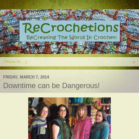
▼
FRIDAY, MARCH 7, 2014
Downtime can be Dangerous!