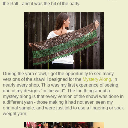
the Ball - and it was the hit of the party.
During the yarn crawl, I got the opportunity to see many
versions of the shawl I designed for the
Mystery Along
, in
nearly every shop. This was my first experience of seeing
one of my designs "in the wild". The fun thing about a
mystery along is that every version of the shawl was done in
a different yarn - those making it had not even seen my
original sample, and were just told to use a fingering or sock
weight yarn.