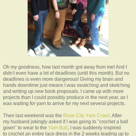
Oh my goodness, how last month got away from me! And I
didn't even have a lot of deadlines (until this month). But no
deadlines is even more dangerous! Giving my brain and
hands downtime just means I was swatching and sketching
and writing up new book proposals. I came up with more
projects than I could possibly produce in the next year, as I
was waiting for yarn to arrive for my next several projects.
Then last weekend was the
Rose City Yarn Crawl
. After
my husband jokingly asked if I was going to "crochet a ball
gown" to wear to the
Yarn Ball
, I was suddenly inspired
to crochet an entire lace dress in the 2 weeks leading up to