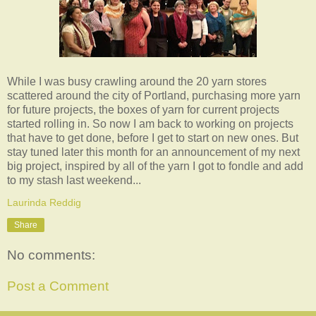
While I was busy crawling around the 20 yarn stores
scattered around the city of Portland, purchasing more yarn
for future projects, the boxes of yarn for current projects
started rolling in. So now I am back to working on projects
that have to get done, before I get to start on new ones. But
stay tuned later this month for an announcement of my next
big project, inspired by all of the yarn I got to fondle and add
to my stash last weekend...
Laurinda Reddig
Share
No comments:
Post a Comment