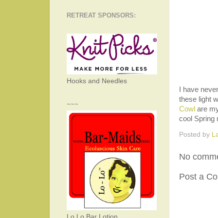
RETREAT SPONSORS:
Hooks and Needles
I have never
these light 
~~~
Cowl
are my 
cool Spring
Posted by
L
No comme
Post a C
Lo Lo Bar Lotion