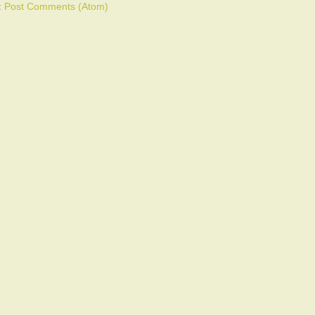
:
Post Comments (Atom)