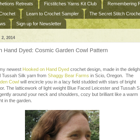
etions Retreats
Ficstitches Yarns Kit Club
Remembering R
 Crochet
Learn to Crochet Sampler
The Secret Stitch Croc
ews
Sign up for Newsletter
 2, 2014
n Hand Dyed: Cosmic Garden Cowl Pattern
 my newest
Hooked on Hand Dyed
crochet design, made in the delight
d Tussah Silk yarn from
Shaggy Bear Farms
in Scio, Oregon. The
den Cowl
will encircle you in a lacy field studded with stars of bright
lor. The latticework of light weight Blue Faced Leicester and Tussah S
ently around your neck and shoulders, cozy but brilliant like a warm
t in the garden.