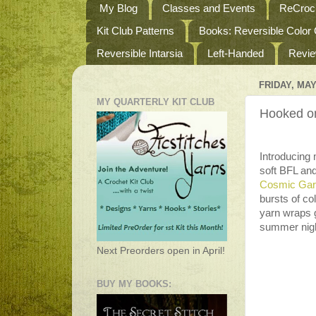
My Blog
Classes and Events
ReCroch
Kit Club Patterns
Books: Reversible Color
Reversible Intarsia
Left-Handed
Revi
FRIDAY, MAY
MY QUARTERLY KIT CLUB
Hooked o
Introducing
soft BFL an
Cosmic Gar
bursts of co
yarn wraps g
summer nigh
Next Preorders open in April!
BUY MY BOOKS: