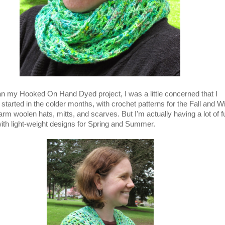
n my Hooked On Hand Dyed project, I was a little concerned that I
started in the colder months, with crochet patterns for the Fall and W
m woolen hats, mitts, and scarves. But I'm actually having a lot of f
ith light-weight designs for Spring and Summer.