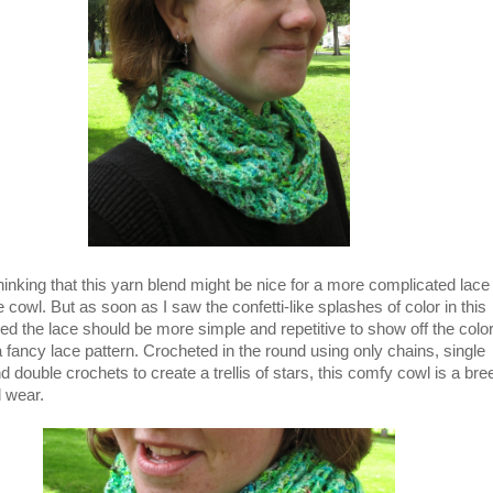
hinking that this yarn blend might be nice for a more complicated lace
e cowl. But as soon as I saw the confetti-like splashes of color in this
ded the lace should be more simple and repetitive to show off the colo
a fancy lace pattern. Crocheted in the round using only chains, single
d double crochets to create a trellis of stars, this comfy cowl is a br
 wear.