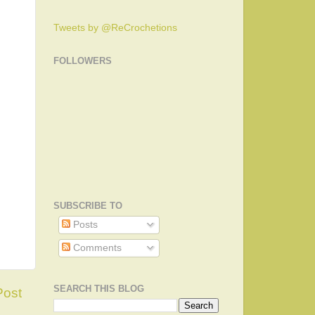
Tweets by @ReCrochetions
FOLLOWERS
SUBSCRIBE TO
Posts
Comments
SEARCH THIS BLOG
Post