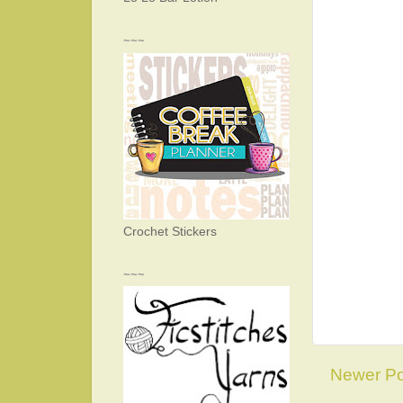
~~~
Crochet Stickers
~~~
Newer Po