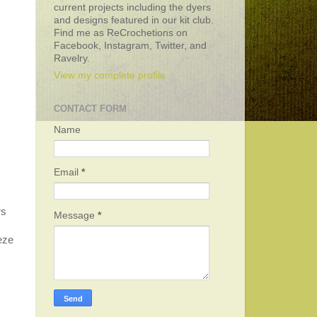
current projects including the dyers
and designs featured in our kit club.
Find me as ReCrochetions on
Facebook, Instagram, Twitter, and
Ravelry.
View my complete profile
CONTACT FORM
Name
Email
*
rs
Message
*
eeze