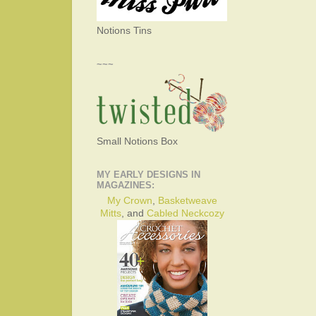
Notions Tins
~~~
Small Notions Box
MY EARLY DESIGNS IN
MAGAZINES:
My Crown
,
Basketweave
Mitts
, and
Cabled Neckcozy