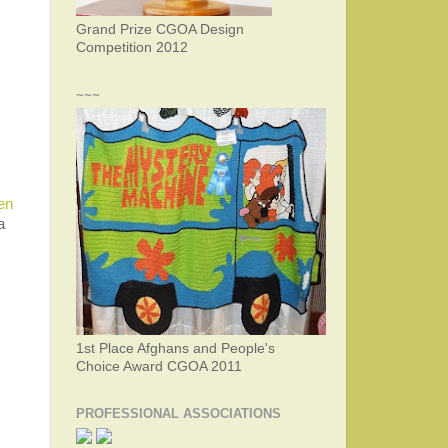
Grand Prize CGOA Design
Competition 2012
~~~
en
a
1st Place Afghans and People's
Choice Award CGOA 2011
PROFESSIONAL ASSOCIATIONS