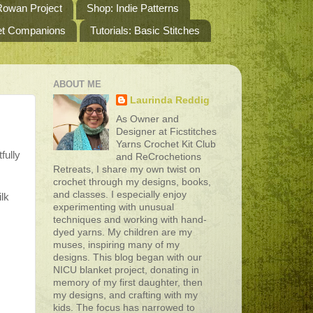
owan Project
Shop: Indie Patterns
het Companions
Tutorials: Basic Stitches
ABOUT ME
Laurinda Reddig
As Owner and
Designer at Ficstitches
Yarns Crochet Kit Club
fully
and ReCrochetions
Retreats, I share my own twist on
crochet through my designs, books,
and classes. I especially enjoy
ilk
experimenting with unusual
techniques and working with hand-
dyed yarns. My children are my
muses, inspiring many of my
designs. This blog began with our
NICU blanket project, donating in
memory of my first daughter, then
my designs, and crafting with my
kids. The focus has narrowed to