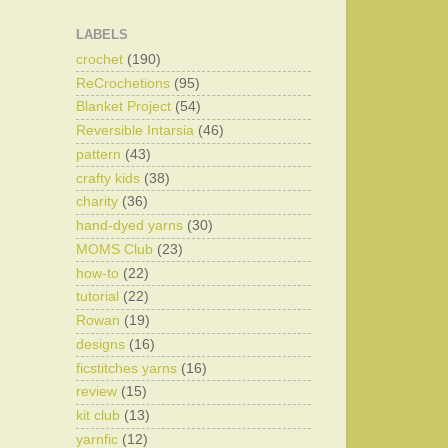
LABELS
crochet
(190)
ReCrochetions
(95)
Blanket Project
(54)
Reversible Intarsia
(46)
pattern
(43)
crafty kids
(38)
charity
(36)
hand-dyed yarns
(30)
MOMS Club
(23)
how-to
(22)
tutorial
(22)
Rowan
(19)
designs
(16)
ficstitches yarns
(16)
review
(15)
kit club
(13)
yarnfic
(12)