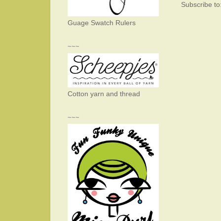
Subscribe to
Guage Swatch Rulers
~~~
Cotton yarn and thread
~~~