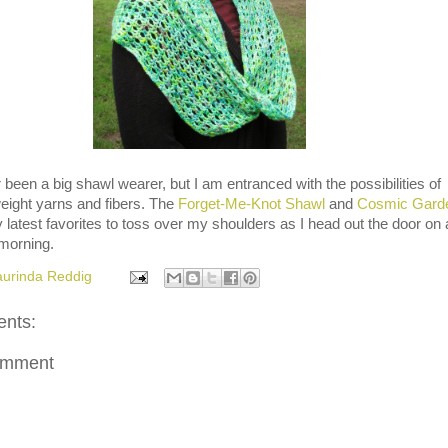
 been a big shawl wearer, but I am entranced with the possibilities of
weight yarns and fibers. The
Forget-Me-Knot Shawl
and
Cosmic Gard
latest favorites to toss over my shoulders as I head out the door on 
 morning.
aurinda Reddig
nts:
omment