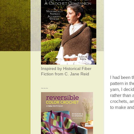
Inspired by Historical Fiber
Fiction from C. Jane Reid
I had been t
pattern in th
~~~
yarn, I deci
rather than 
crochets, an
to make and