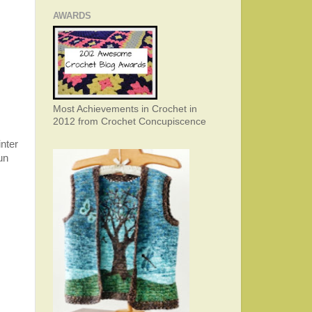
AWARDS
Most Achievements in Crochet in
2012 from Crochet Concupiscence
inter
un