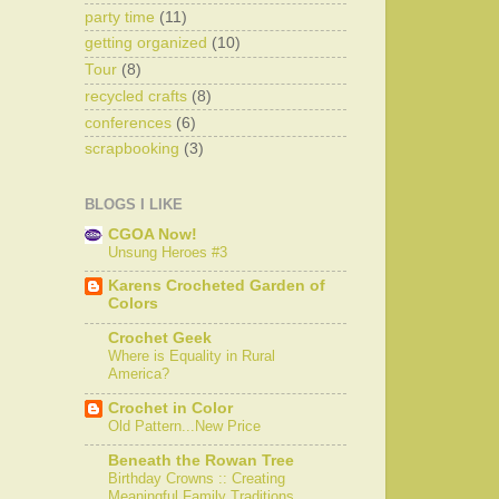
party time
(11)
getting organized
(10)
Tour
(8)
recycled crafts
(8)
conferences
(6)
scrapbooking
(3)
BLOGS I LIKE
CGOA Now!
Unsung Heroes #3
Karens Crocheted Garden of
Colors
Crochet Geek
Where is Equality in Rural
America?
Crochet in Color
Old Pattern...New Price
Beneath the Rowan Tree
Birthday Crowns :: Creating
Meaningful Family Traditions