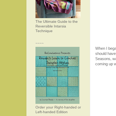
The Ultimate Guide to the
Reversible Intarsia
Technique
~~~~
When I bega
should have 
Seasons, war
coming up w
Order your Right-handed or
Left-handed Edition