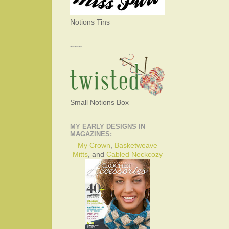
Notions Tins
~~~
Small Notions Box
MY EARLY DESIGNS IN
MAGAZINES:
My Crown
,
Basketweave
Mitts
, and
Cabled Neckcozy