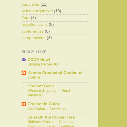
party time
(11)
getting organized
(10)
Tour
(8)
recycled crafts
(8)
conferences
(6)
scrapbooking
(3)
BLOGS I LIKE
CGOA Now!
Unsung Heroes #3
Karens Crocheted Garden of
Colors
Crochet Geek
Where is Equality in Rural
America?
Crochet in Color
Old Pattern...New Price
Beneath the Rowan Tree
Birthday Crowns :: Creating
Meaningful Family Traditions