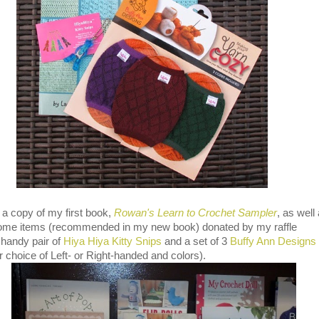
a copy of my first book,
Rowan's Learn to Crochet Sampler
, as well
ome items (recommended in my new book) donated by my raffle
 handy pair of
Hiya Hiya Kitty Snips
and a set of 3
Buffy Ann Designs
 choice of Left- or Right-handed and colors).