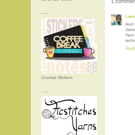
1 commen
~~~
Laur
And 
Jane
Yarn
techn
Repl
Crochet Stickers
~~~