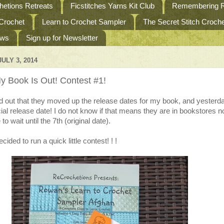
etions Retreats
Ficstitches Yarns Kit Club
Remembering R
 Crochet
Learn to Crochet Sampler
The Secret Stitch Croc
ews
Sign up for Newsletter
ULY 3, 2014
y Book Is Out! Contest #1!
d out that they moved up the release dates for my book, and yesterd
cial release date! I do not know if that means they are in bookstores n
to wait until the 7th (original date).
cided to run a quick little contest! ! !