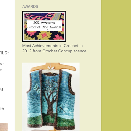
AWARDS
Most Achievements in Crochet in
2012 from Crochet Concupiscence
WILD
:
our
mo
ng
me