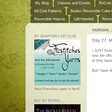
My Blog
Classes and Events
ReCroch
Kit Club Patterns
Books: Reversible Color
Reversible Intarsia
Left-Handed
Revi
THURSDAY, J
MY QUARTERLY KIT CLUB
Day 27: M
I JUST foun
was the offi
or they have 
But I have de
Next Preorders open in April!
BUY MY BOOKS: