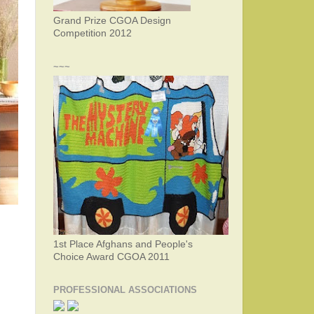
Grand Prize CGOA Design
Competition 2012
~~~
1st Place Afghans and People's
Choice Award CGOA 2011
PROFESSIONAL ASSOCIATIONS