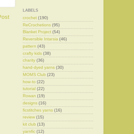
LABELS
Post
crochet
(190)
ReCrochetions
(95)
Blanket Project
(54)
Reversible Intarsia
(46)
pattern
(43)
crafty kids
(38)
charity
(36)
hand-dyed yarns
(30)
MOMS Club
(23)
how-to
(22)
tutorial
(22)
Rowan
(19)
designs
(16)
ficstitches yarns
(16)
review
(15)
kit club
(13)
yarnfic
(12)