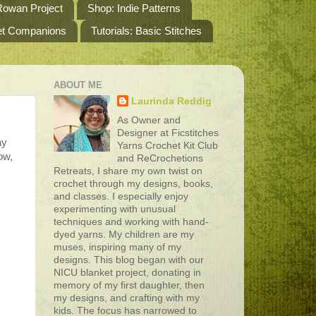
owan Project
Shop: Indie Patterns
het Companions
Tutorials: Basic Stitches
ABOUT ME
Laurinda Reddig
As Owner and
Designer at Ficstitches
ay
Yarns Crochet Kit Club
ow,
and ReCrochetions
Retreats, I share my own twist on
crochet through my designs, books,
and classes. I especially enjoy
experimenting with unusual
techniques and working with hand-
dyed yarns. My children are my
muses, inspiring many of my
designs. This blog began with our
NICU blanket project, donating in
memory of my first daughter, then
my designs, and crafting with my
kids. The focus has narrowed to