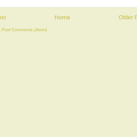
st
Home
Older 
:
Post Comments (Atom)