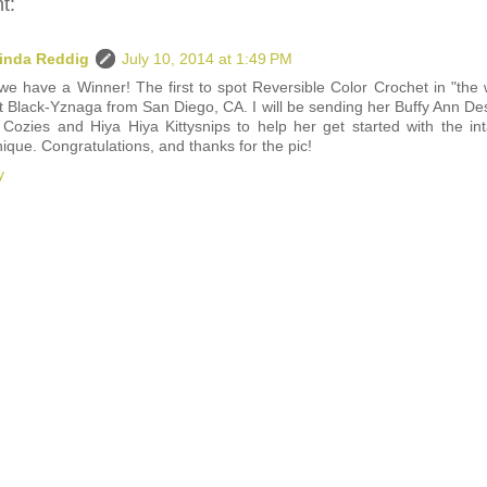
t:
inda Reddig
July 10, 2014 at 1:49 PM
we have a Winner! The first to spot Reversible Color Crochet in "the w
t Black-Yznaga from San Diego, CA. I will be sending her Buffy Ann De
 Cozies and Hiya Hiya Kittysnips to help her get started with the int
ique. Congratulations, and thanks for the pic!
y