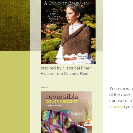
Inspired by Historical Fiber
Fiction from C. Jane Reid
~~~
You can win 
of the awes
sponsors: a
Cozies
(your