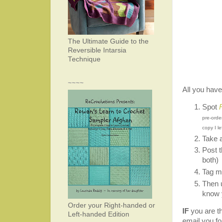
The Ultimate Guide to the
Reversible Intarsia
Technique
~~~~
All you have
Spot
pre-orde
copy I l
Take 
Post t
both)
Tag m
Then 
know 
Order your Right-handed or
IF
you are the
Left-handed Edition
email you fo