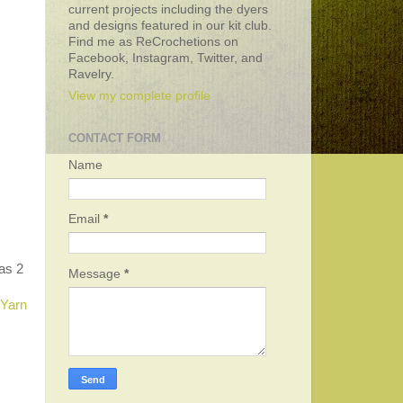
current projects including the dyers
and designs featured in our kit club.
Find me as ReCrochetions on
Facebook, Instagram, Twitter, and
Ravelry.
View my complete profile
CONTACT FORM
Name
Email
*
 as 2
Message
*
 Yarn