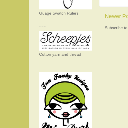
Guage Swatch Rulers
Newer Po
~~~
Subscribe to
Cotton yarn and thread
~~~