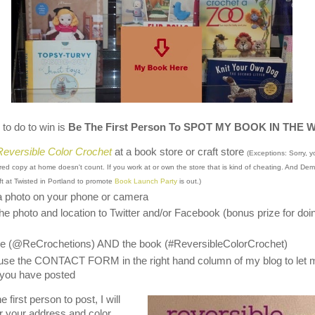
 to do to win is
Be The First Person To SPOT MY BOOK IN THE 
Reversible Color Crochet
at a book store or craft store
(Exceptions: Sorry, y
red copy at home doesn't count. If you work at or own the store that is kind of cheating. And De
eft at Twisted in Portland to promote
Book Launch Party
is out.)
a photo on your phone or camera
he photo and location to Twitter and/or Facebook (bonus prize for doi
e (@ReCrochetions) AND the book (#ReversibleColorCrochet)
use the CONTACT FORM in the right hand column of my blog to let 
you have posted
 first person to post, I will
r your address and color