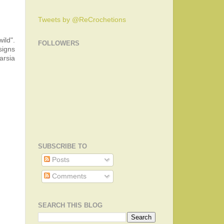
Tweets by @ReCrochetions
ild".
FOLLOWERS
signs
arsia
SUBSCRIBE TO
Posts
Comments
SEARCH THIS BLOG