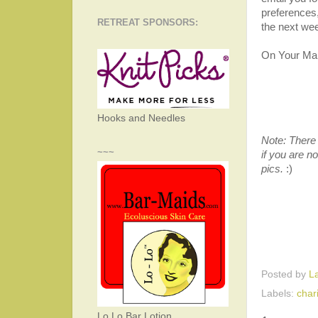
preferences,
RETREAT SPONSORS:
the next we
On Your Mark
Hooks and Needles
Note: There 
~~~
if you are no
pics.
:)
Posted by
L
Labels:
chari
Lo Lo Bar Lotion