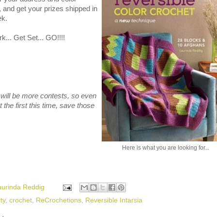
 and get your prizes shipped in
ek.
... Get Set... GO!!!!
will be more contests, so even
t the first this time, save those
Here is what you are looking for...
aurinda Reddig
ty
,
crochet
,
ReCrochetions
,
Reversible Intarsia