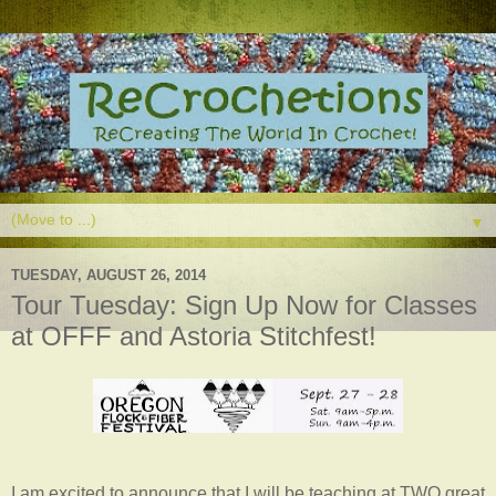
▼
TUESDAY, AUGUST 26, 2014
Tour Tuesday: Sign Up Now for Classes
at OFFF and Astoria Stitchfest!
I am excited to announce that I will be teaching at TWO great