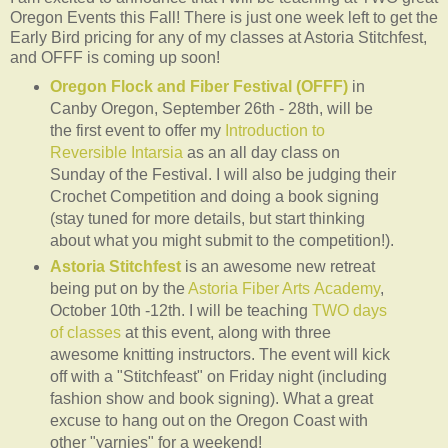
Oregon Events this Fall! There is just one week left to get the
Early Bird pricing for any of my classes at Astoria Stitchfest,
and OFFF is coming up soon!
Oregon Flock and Fiber Festival (OFFF)
in
Canby Oregon, September 26th - 28th, will be
the first event to offer my
Introduction to
Reversible Intarsia
as an all day class on
Sunday of the Festival. I will also be judging their
Crochet Competition and doing a book signing
(stay tuned for more details, but start thinking
about what you might submit to the competition!).
Astoria Stitchfest
is an awesome new retreat
being put on by the
Astoria Fiber Arts Academy
,
October 10th -12th. I will be teaching
TWO days
of classes
at this event, along with three
awesome knitting instructors. The event will kick
off with a "Stitchfeast" on Friday night (including
fashion show and book signing). What a great
excuse to hang out on the Oregon Coast with
other "yarnies" for a weekend!