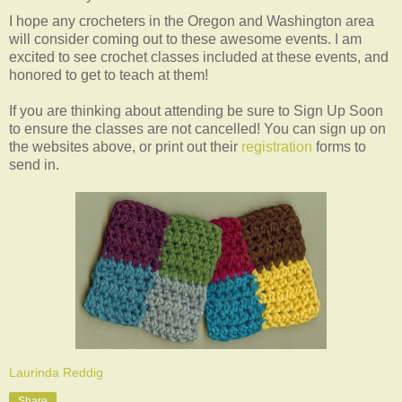
I hope any crocheters in the Oregon and Washington area
will consider coming out to these awesome events. I am
excited to see crochet classes included at these events, and
honored to get to teach at them!
If you are thinking about attending be sure to Sign Up Soon
to ensure the classes are not cancelled! You can sign up on
the websites above, or print out their
registration
forms to
send in.
Laurinda Reddig
Share