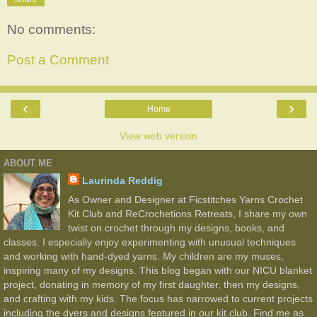
No comments:
Post a Comment
‹
›
Home
View web version
ABOUT ME
Laurinda Reddig
As Owner and Designer at Ficstitches Yarns Crochet
Kit Club and ReCrochetions Retreats, I share my own
twist on crochet through my designs, books, and
classes. I especially enjoy experimenting with unusual techniques
and working with hand-dyed yarns. My children are my muses,
inspiring many of my designs. This blog began with our NICU blanket
project, donating in memory of my first daughter, then my designs,
and crafting with my kids. The focus has narrowed to current projects
including the dyers and designs featured in our kit club. Find me as