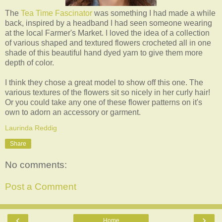
The
Tea Time Fascinator
was something I had made a while
back, inspired by a headband I had seen someone wearing
at the local Farmer's Market. I loved the idea of a collection
of various shaped and textured flowers crocheted all in one
shade of this beautiful hand dyed yarn to give them more
depth of color.
I think they chose a great model to show off this one. The
various textures of the flowers sit so nicely in her curly hair!
Or you could take any one of these flower patterns on it's
own to adorn an accessory or garment.
Laurinda Reddig
Share
No comments:
Post a Comment
‹
›
Home