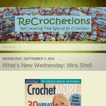
▼
WEDNESDAY, SEPTEMBER 3, 2014
What's New Wednesday: Mira Shell