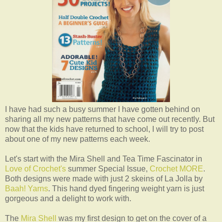
I have had such a busy summer I have gotten behind on
sharing all my new patterns that have come out recently. But
now that the kids have returned to school, I will try to post
about one of my new patterns each week.
Let's start with the Mira Shell and Tea Time Fascinator in
Love of Crochet's
summer Special Issue,
Crochet MORE
.
Both designs were made with just 2 skeins of La Jolla by
Baah! Yarns
. This hand dyed fingering weight yarn is just
gorgeous and a delight to work with.
The
Mira Shell
was my first design to get on the cover of a