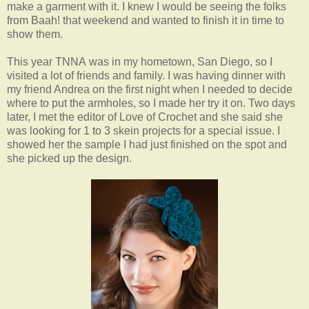
make a garment with it. I knew I would be seeing the folks
from Baah! that weekend and wanted to finish it in time to
show them.
This year TNNA was in my hometown, San Diego, so I
visited a lot of friends and family. I was having dinner with
my friend Andrea on the first night when I needed to decide
where to put the armholes, so I made her try it on. Two days
later, I met the editor of Love of Crochet and she said she
was looking for 1 to 3 skein projects for a special issue. I
showed her the sample I had just finished on the spot and
she picked up the design.