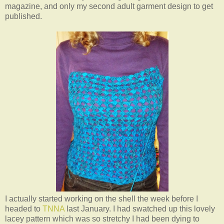
magazine, and only my second adult garment design to get
published.
I actually started working on the shell the week before I
headed to
TNNA
last January. I had swatched up this lovely
lacey pattern which was so stretchy I had been dying to