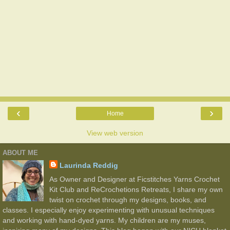
‹
›
Home
View web version
ABOUT ME
Laurinda Reddig
As Owner and Designer at Ficstitches Yarns Crochet
Kit Club and ReCrochetions Retreats, I share my own
twist on crochet through my designs, books, and
classes. I especially enjoy experimenting with unusual techniques
and working with hand-dyed yarns. My children are my muses,