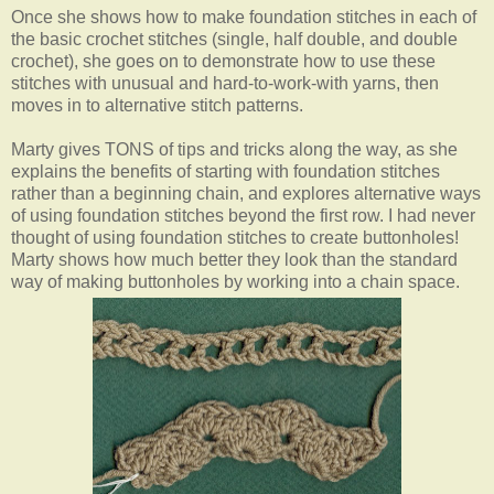
Once she shows how to make foundation stitches in each of
the basic crochet stitches (single, half double, and double
crochet), she goes on to demonstrate how to use these
stitches with unusual and hard-to-work-with yarns, then
moves in to alternative stitch patterns.
Marty gives TONS of tips and tricks along the way, as she
explains the benefits of starting with foundation stitches
rather than a beginning chain, and explores alternative ways
of using foundation stitches beyond the first row. I had never
thought of using foundation stitches to create buttonholes!
Marty shows how much better they look than the standard
way of making buttonholes by working into a chain space.