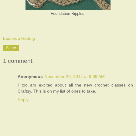
Foundation Ripples!
Laurinda Reddig
Share
1 comment:
Anonymous
November 20, 2014 at 9:09 AM
I too am excited about all the new crochet classes on
Craftsy. This is on my list of ones to take.
Reply