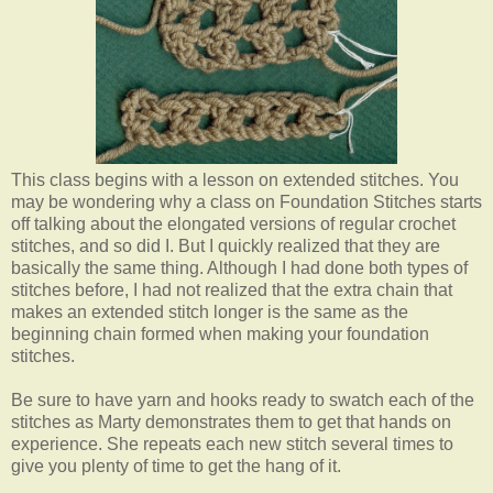
This class begins with a lesson on extended stitches. You
may be wondering why a class on Foundation Stitches starts
off talking about the elongated versions of regular crochet
stitches, and so did I. But I quickly realized that they are
basically the same thing. Although I had done both types of
stitches before, I had not realized that the extra chain that
makes an extended stitch longer is the same as the
beginning chain formed when making your foundation
stitches.
Be sure to have yarn and hooks ready to swatch each of the
stitches as Marty demonstrates them to get that hands on
experience. She repeats each new stitch several times to
give you plenty of time to get the hang of it.