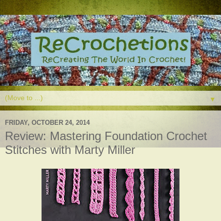
▼
FRIDAY, OCTOBER 24, 2014
Review: Mastering Foundation Crochet
Stitches with Marty Miller