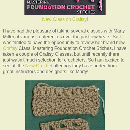
New Class on Craftsy!
I have had the pleasure of taking several classes with Marty
Miller at various conferences over the past few years. So I
was thrilled to have the opportunity to review her brand new
Craftsy
Class: Mastering Foundation Crochet Stiches. I have
taken a couple of Craftsy Classes, but until recently there
just wasn't much selection for crocheters. So I am excited to
see all the
New Crochet
offerings they have added from
great instructors and designers like Marty!