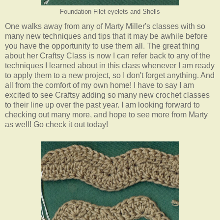
Foundation Filet eyelets and Shells
One walks away from any of Marty Miller's classes with so
many new techniques and tips that it may be awhile before
you have the opportunity to use them all. The great thing
about her Craftsy Class is now I can refer back to any of the
techniques I learned about in this class whenever I am ready
to apply them to a new project, so I don't forget anything. And
all from the comfort of my own home! I have to say I am
excited to see Craftsy adding so many new crochet classes
to their line up over the past year. I am looking forward to
checking out many more, and hope to see more from Marty
as well! Go check it out today!