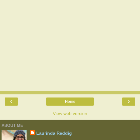
‹
›
Home
View web version
ABOUT ME
Laurinda Reddig