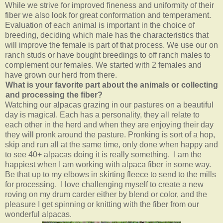
While we strive for improved fineness and uniformity of their
fiber we also look for great conformation and temperament.
Evaluation of each animal is important in the choice of
breeding, deciding which male has the characteristics that
will improve the female is part of that process. We use our on
ranch studs or have bought breedings to off ranch males to
complement our females. We started with 2 females and
have grown our herd from there.
What is your favorite part about the animals or collecting
and processing the fiber?
Watching our alpacas grazing in our pastures on a beautiful
day is magical. Each has a personality, they all relate to
each other in the herd and when they are enjoying their day
they will pronk around the pasture. Pronking is sort of a hop,
skip and run all at the same time, only done when happy and
to see 40+ alpacas doing it is really something. I am the
happiest when I am working with alpaca fiber in some way.
Be that up to my elbows in skirting fleece to send to the mills
for processing. I love challenging myself to create a new
roving on my drum carder either by blend or color, and the
pleasure I get spinning or knitting with the fiber from our
wonderful alpacas.