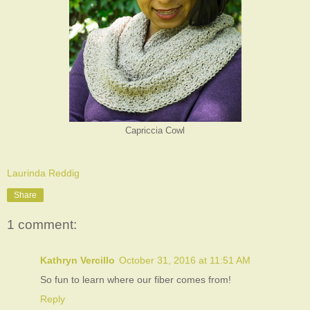
Capriccia Cowl
Laurinda Reddig
Share
1 comment:
Kathryn Vercillo
October 31, 2016 at 11:51 AM
So fun to learn where our fiber comes from!
Reply