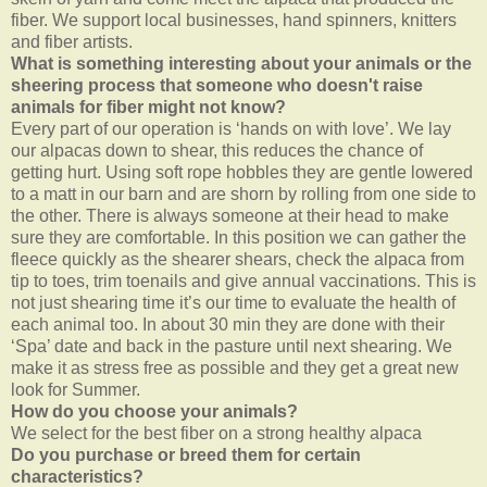
fiber. We support local businesses, hand spinners, knitters
and fiber artists.
What is something interesting about your animals or the
sheering process that someone who doesn't raise
animals for fiber might not know?
Every part of our operation is ‘hands on with love’. We lay
our alpacas down to shear, this reduces the chance of
getting hurt. Using soft rope hobbles they are gentle lowered
to a matt in our barn and are shorn by rolling from one side to
the other. There is always someone at their head to make
sure they are comfortable. In this position we can gather the
fleece quickly as the shearer shears, check the alpaca from
tip to toes, trim toenails and give annual vaccinations. This is
not just shearing time it’s our time to evaluate the health of
each animal too. In about 30 min they are done with their
‘Spa’ date and back in the pasture until next shearing. We
make it as stress free as possible and they get a great new
look for Summer.
How do you choose your animals?
We select for the best fiber on a strong healthy alpaca
Do you purchase or breed them for certain
characteristics?