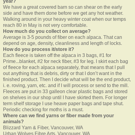
year?
We have a great covered barn so can shear on the early
side and have them done before we get any hot weather.
Walking around in your heavy winter coat when our temps
reach 80 in May is not very comfortable.
How much do you collect on average?
Average is 3-5 pounds of fiber on each alpaca. That can
depend on age, density, cleanliness and length of locks.
How do you process it/store it?
Each fleece is taken off the alpaca in 3 bags, #1 for
Prime...blanket, #2 for neck fiber, #3 for leg. I skirt each bag
of fleece for each alpaca separately, that means that I pull
out anything that is debris, dirty or that I don’t want in the
finished product. Then I decide what will be the end product,
i. e. roving, yarn, etc. and if I will process or send to the mill.
Fleeces are put in 33 galleon clear plastic bags and stored
on shelves in our shop until I have skirted them. For longer
term shelf storage I use heave paper bags and tape shut.
Periodic checking for moths is a must.
Where can we find yarns or fiber made from your
animals?
Blizzard Yarn & Fiber, Vancouver, WA
Urban Wolves Fibre Arts, Vancouver, WA