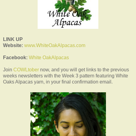
LINK UP
Website:
www.WhiteOakAlpacas.com
Facebook:
White OakAlpacas
Join
COWLtober
now, and you will get links to the previous
weeks newsletters with the Week 3 pattern featuring White
Oaks Alpacas yarn, in your final confirmation email.