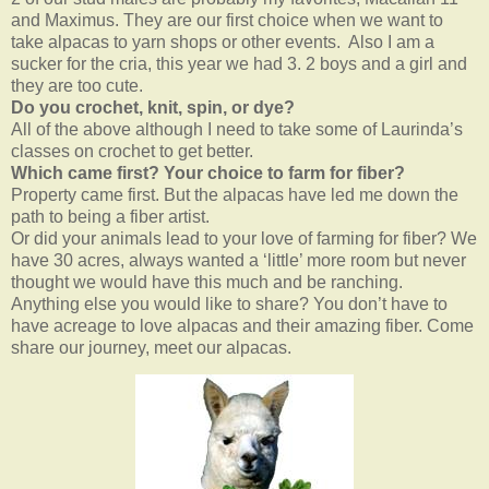
and Maximus. They are our first choice when we want to
take alpacas to yarn shops or other events. Also I am a
sucker for the cria, this year we had 3. 2 boys and a girl and
they are too cute.
Do you crochet, knit, spin, or dye?
All of the above although I need to take some of Laurinda’s
classes on crochet to get better.
Which came first? Your choice to farm for fiber?
Property came first. But the alpacas have led me down the
path to being a fiber artist.
Or did your animals lead to your love of farming for fiber? We
have 30 acres, always wanted a ‘little’ more room but never
thought we would have this much and be ranching.
Anything else you would like to share? You don’t have to
have acreage to love alpacas and their amazing fiber. Come
share our journey, meet our alpacas.