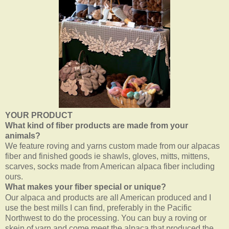
YOUR PRODUCT
What kind of fiber products are made from your
animals?
We feature roving and yarns custom made from our alpacas
fiber and finished goods ie shawls, gloves, mitts, mittens,
scarves, socks made from American alpaca fiber including
ours.
What makes your fiber special or unique?
Our alpaca and products are all American produced and I
use the best mills I can find, preferably in the Pacific
Northwest to do the processing. You can buy a roving or
skein of yarn and come meet the alpaca that produced the