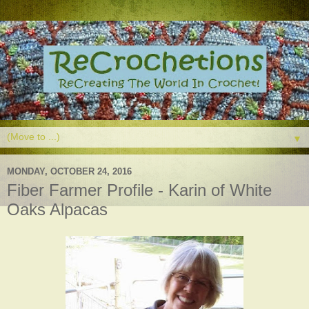
▼
MONDAY, OCTOBER 24, 2016
Fiber Farmer Profile - Karin of White
Oaks Alpacas