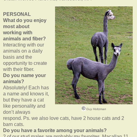
PERSONAL
What do you enjoy
most about
working with
animals and fiber?
Interacting with our
animals on a daily
basis and the
opportunity to create
with their fiber.
Do you name your
animals?
Absolutely! Each has
a name and knows it,
but they have a cat
like personality and
©
Guy Holtzman
don’t always
respond. Ps. we also love cats, have 2 house cats and 2
barn cats.
Do you have a favorite among your animals?
2 of our stud males are probably my favorites, Macallan 11