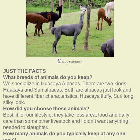
©
Guy Holtzman
JUST THE FACTS
What breeds of animals do you keep?
We specialize in Huacaya Alpacas. There are two kinds,
Huacaya and Suri alpacas. Both are alpacas just look and
have different fiber characteristics, Huacaya fluffy, Suri long,
silky look.
How did you choose those animals?
Best fit for our lifestyle, they take less area, food and daily
care than some other livestock and I didn’t want anything I
needed to slaughter.
How many animals do you typically keep at any one
time?