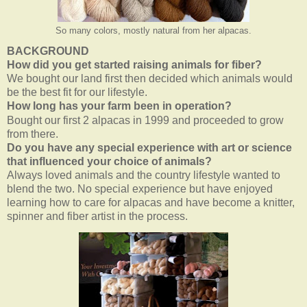
So many colors, mostly natural from her alpacas.
BACKGROUND
How did you get started raising animals for fiber?
We bought our land first then decided which animals would
be the best fit for our lifestyle
.
How long has your farm been in operation?
Bought our first 2 alpacas in 1999 and proceeded to grow
from there.
Do you have any special experience with art or science
that influenced your choice of animals?
Always loved animals and the country lifestyle wanted to
blend the two. No special experience but have enjoyed
learning how to care for alpacas and have become a knitter,
spinner and fiber artist in the process.