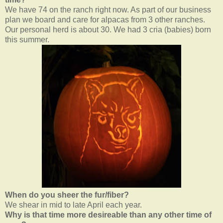
We have 74 on the ranch right now. As part of our business
plan we board and care for alpacas from 3 other ranches.
Our personal herd is about 30. We had 3 cria (babies) born
this summer.
When do you sheer the fur/fiber?
We shear in mid to late April each year.
Why is that time more desireable than any other time of