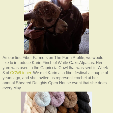
As our first Fiber Farmers on The Farm Profile, we would
like to introduce Karin Finch of White Oaks Alpacas. Her
yarn was used in the Capriccia Cowl that was sent in Week
3 of
COWLtober
. We met Karin at a fiber festival a couple of
years ago, and she invited us represent crochet at her
annual Sheared Delights Open House event that she does
every May.