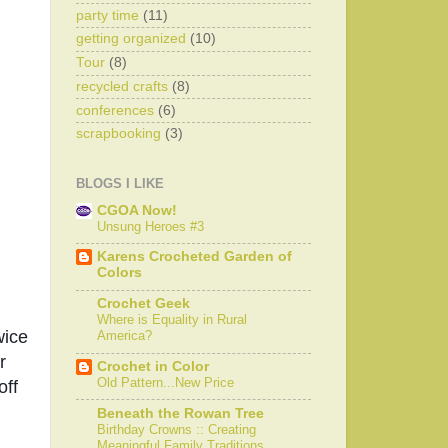
party time
(11)
getting organized
(10)
Tour
(8)
recycled crafts
(8)
conferences
(6)
scrapbooking
(3)
BLOGS I LIKE
CGOA Now!
Unsung Heroes #3
Karens Crocheted Garden of
Colors
Crochet Geek
Where is Equality in Rural
ice 
America?
 
Crochet in Color
Old Pattern...New Price
ff 
Beneath the Rowan Tree
Birthday Crowns :: Creating
Meaningful Family Traditions