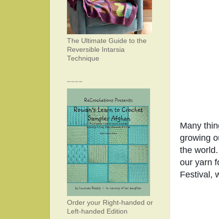
The Ultimate Guide to the
Reversible Intarsia
Technique
~~~~
Many thin
growing ou
the world.
our yarn f
Festival, 
Order your Right-handed or
Left-handed Edition