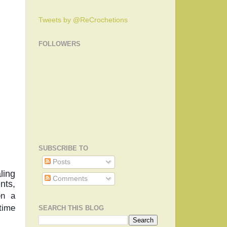
Tweets by @ReCrochetions
FOLLOWERS
SUBSCRIBE TO
Posts
ing 
Comments
ts, 
n a 
time 
SEARCH THIS BLOG