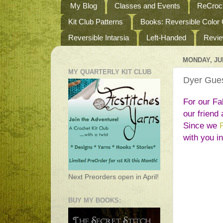
My Blog
Classes and Events
ReCroch
Kit Club Patterns
Books: Reversible Color
Reversible Intarsia
Left-Handed
Revi
MONDAY, JUL
MY QUARTERLY KIT CLUB
Dyer Gues
For our Fal
our friend 
Since we 
with you i
Next Preorders open in April!
BUY MY BOOKS: