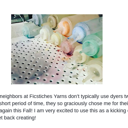
eighbors at Ficstiches Yarns don’t typically use dyers tw
short period of time, they so graciously chose me for their
again this Fall! I am very excited to use this as a kicking o
et back creating!