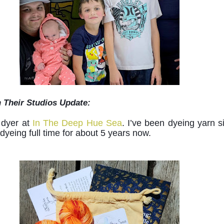
n Their Studios Update:
 dyer at 
In The Deep Hue Sea
. I’ve been dyeing yarn si
yeing full time for about 5 years now. 