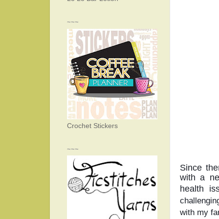
~~~
Crochet Stickers
~~~
Since the
with a ne
health is
challengin
with my fa