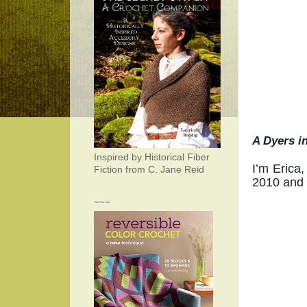
A Dyers i
Inspired by Historical Fiber
I’m Erica,
Fiction from C. Jane Reid
2010 and d
~~~