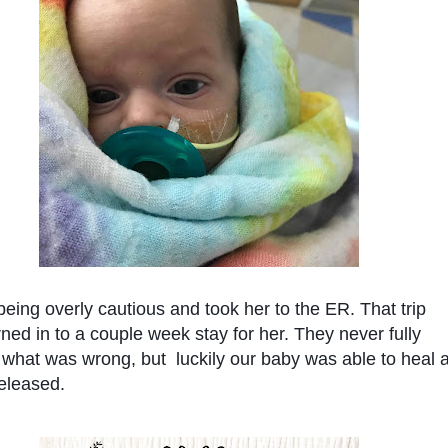
ing overly cautious and took her to the ER. That trip 
rned in to a couple week stay for her. They never fully 
what was wrong, but  luckily our baby was able to heal a
eleased. 