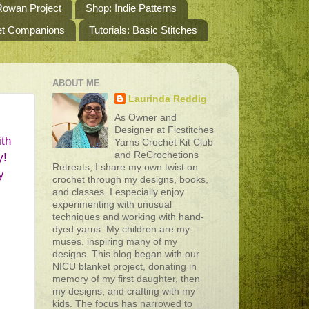
owan Project
Shop: Indie Patterns
het Companions
Tutorials: Basic Stitches
ABOUT ME
Laurinda Reddig
As Owner and
Designer at Ficstitches
th 
Yarns Crochet Kit Club
and ReCrochetions
! 
Retreats, I share my own twist on
 
crochet through my designs, books,
and classes. I especially enjoy
experimenting with unusual
techniques and working with hand-
dyed yarns. My children are my
muses, inspiring many of my
designs. This blog began with our
NICU blanket project, donating in
memory of my first daughter, then
my designs, and crafting with my
kids. The focus has narrowed to