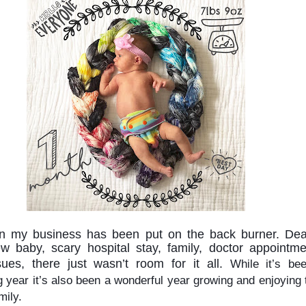
n my business has been put on the back burner. Deal
w baby, scary hospital stay, family, doctor appointmen
sues, there just wasn’t room for it all. 
While it’s bee
g year it’s also been a wonderful year growing and enjoying 
mily.