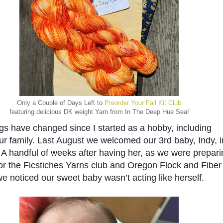
Only a Couple of Days Left to
Preorder Your Fall Kit Club
featuring delicious DK weight Yarn from In The Deep Hue Sea!
gs have changed since I started as a hobby, including 
r family. Last August we welcomed our 3rd baby, Indy, in
 A handful of weeks after having her, as we were prepari
or the Ficstiches Yarns club and Oregon Flock and Fiber 
we noticed our sweet baby wasn’t acting like herself. 