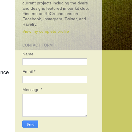
current projects including the dyers
and designs featured in our kit club.
Find me as ReCrochetions on
Facebook, Instagram, Twitter, and
Ravelry.
View my complete profile
CONTACT FORM
Name
nce 
Email
*
Message
*