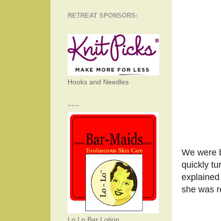
RETREAT SPONSORS:
Hooks and Needles
~~~
We were be
quickly tu
explained 
she was r
Lo Lo Bar Lotion