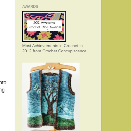
AWARDS
Most Achievements in Crochet in
2012 from Crochet Concupiscence
to 
ng 