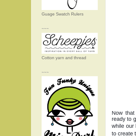
Guage Swatch Rulers
~~~
Cotton yarn and thread
~~~
Now that 
ready to 
while our 
to create 