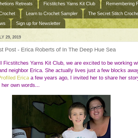
etions Retreats
Ficstitches Yarns Kit Club
Remembering R
 Crochet
Learn to Crochet Sampler
The Secret Stitch Croc
ews
Sign up for Newsletter
Y 29, 2019
t Post - Erica Roberts of In The Deep Hue Sea
l Ficstitches Yarns Kit Club, we are excited to be working wi
and neighbor Erica. She actually lives just a few blocks away
Profiled Erica
 a few years ago, I invited her to share her story
n her own words...