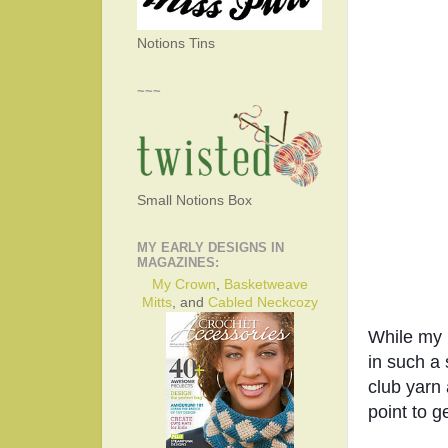
Notions Tins
~~~
Small Notions Box
MY EARLY DESIGNS IN
MAGAZINES:
My Crown
,
Basketweave
Mitts
, and
Cabled Neckcozy
While my n
in such a 
club yarn 
point to g