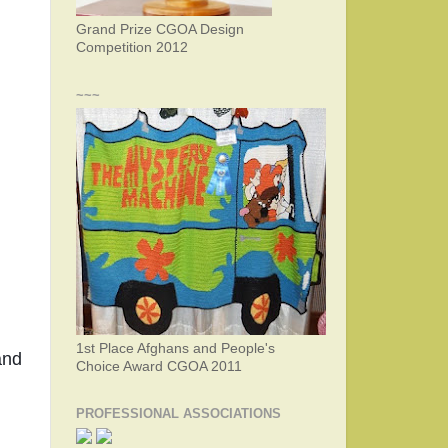
Grand Prize CGOA Design
Competition 2012
~~~
1st Place Afghans and People's
nd 
Choice Award CGOA 2011
PROFESSIONAL ASSOCIATIONS