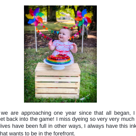
we are approaching one year since that all began, I
get back into the game! I miss dyeing so very very much 
lives 
have been full in other ways, I always have this inkl
that wants 
to be in the forefront. 