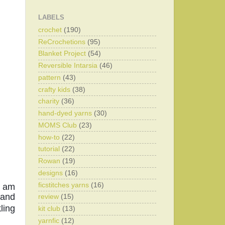
LABELS
crochet
(190)
ReCrochetions
(95)
Blanket Project
(54)
Reversible Intarsia
(46)
pattern
(43)
crafty kids
(38)
charity
(36)
hand-dyed yarns
(30)
MOMS Club
(23)
how-to
(22)
tutorial
(22)
Rowan
(19)
designs
(16)
ficstitches yarns
(16)
 am 
and 
review
(15)
ing 
kit club
(13)
yarnfic
(12)