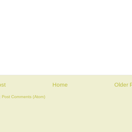
st
Home
Older 
:
Post Comments (Atom)