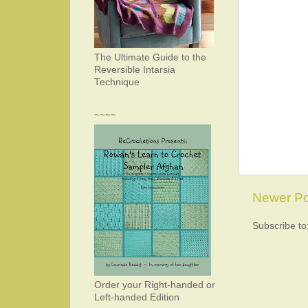
The Ultimate Guide to the
Reversible Intarsia
Technique
~~~~
Newer Po
Subscribe to
Order your Right-handed or
Left-handed Edition