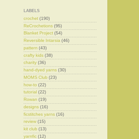
LABELS
crochet
(190)
ReCrochetions
(95)
Blanket Project
(54)
Reversible Intarsia
(46)
pattern
(43)
crafty kids
(38)
charity
(36)
hand-dyed yarns
(30)
MOMS Club
(23)
how-to
(22)
tutorial
(22)
Rowan
(19)
designs
(16)
ficstitches yarns
(16)
review
(15)
kit club
(13)
yarnfic
(12)