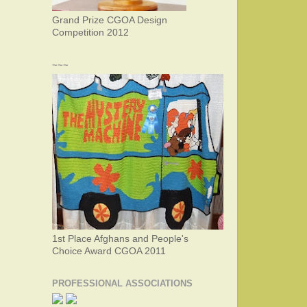
Grand Prize CGOA Design
Competition 2012
~~~
1st Place Afghans and People's
Choice Award CGOA 2011
PROFESSIONAL ASSOCIATIONS