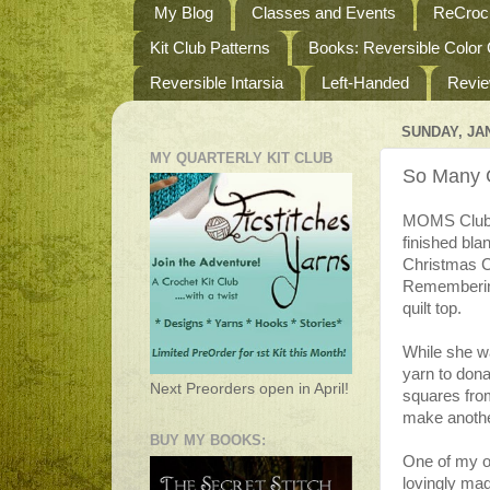
My Blog
Classes and Events
ReCroch
Kit Club Patterns
Books: Reversible Color
Reversible Intarsia
Left-Handed
Revi
SUNDAY, JAN
MY QUARTERLY KIT CLUB
So Many G
MOMS Club h
finished bla
Christmas Ca
Remembering
quilt top.
While she wa
yarn to dona
Next Preorders open in April!
squares fro
make anothe
BUY MY BOOKS:
One of my ol
lovingly mad