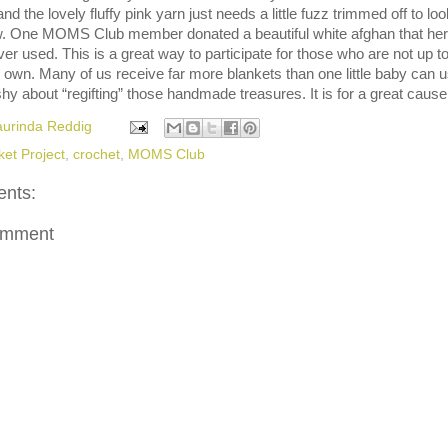
d the lovely fluffy pink yarn just needs a little fuzz trimmed off to loo
. One MOMS Club member donated a beautiful white afghan that her
er used. This is a great way to participate for those who are not up t
 own. Many of us receive far more blankets than one little baby can u
shy about “regifting” those handmade treasures. It is for a great cause
aurinda Reddig
ket Project
,
crochet
,
MOMS Club
nts:
omment