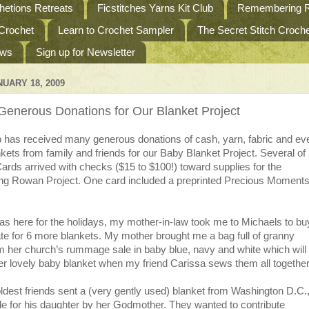
etions Retreats
Ficstitches Yarns Kit Club
Remembering R
 Crochet
Learn to Crochet Sampler
The Secret Stitch Croc
ews
Sign up for Newsletter
UARY 18, 2009
enerous Donations for Our Blanket Project
as received many generous donations of cash, yarn, fabric and ev
nkets from family and friends for our Baby Blanket Project. Several o
rds arrived with checks ($15 to $100!) toward supplies for the
 Rowan Project. One card included a preprinted Precious Moment
s here for the holidays, my mother-in-law took me to Michaels to bu
te for 6 more blankets. My mother brought me a bag full of granny
m her church’s rummage sale in baby blue, navy and white which will
r lovely baby blanket when my friend Carissa sews them all together
dest friends sent a (very gently used) blanket from Washington D.C.
e for his daughter by her Godmother. They wanted to contribute