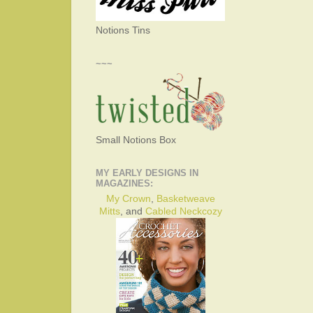
Notions Tins
~~~
Small Notions Box
MY EARLY DESIGNS IN
MAGAZINES:
My Crown
,
Basketweave
Mitts
, and
Cabled Neckcozy