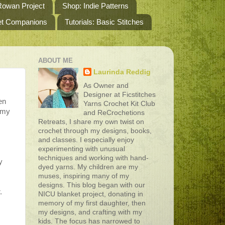
owan Project
Shop: Indie Patterns
het Companions
Tutorials: Basic Stitches
ABOUT ME
Laurinda Reddig
As Owner and
Designer at Ficstitches
en
Yarns Crochet Kit Club
f my
and ReCrochetions
Retreats, I share my own twist on
crochet through my designs, books,
s
and classes. I especially enjoy
experimenting with unusual
techniques and working with hand-
y
dyed yarns. My children are my
muses, inspiring many of my
designs. This blog began with our
.
NICU blanket project, donating in
memory of my first daughter, then
,
my designs, and crafting with my
kids. The focus has narrowed to