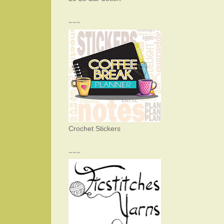
~~~
Crochet Stickers
~~~