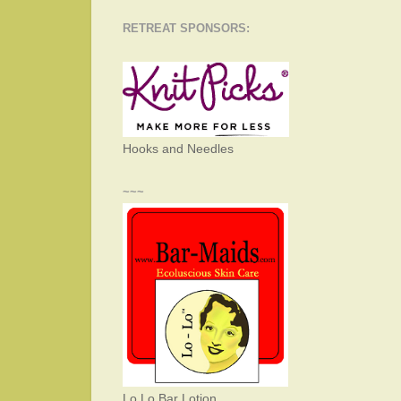
RETREAT SPONSORS:
Hooks and Needles
~~~
Lo Lo Bar Lotion