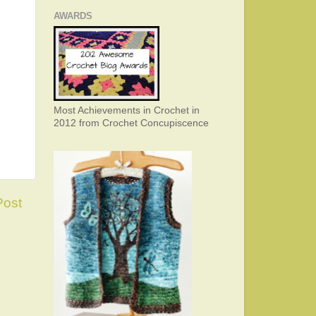
AWARDS
Most Achievements in Crochet in
2012 from Crochet Concupiscence
Post