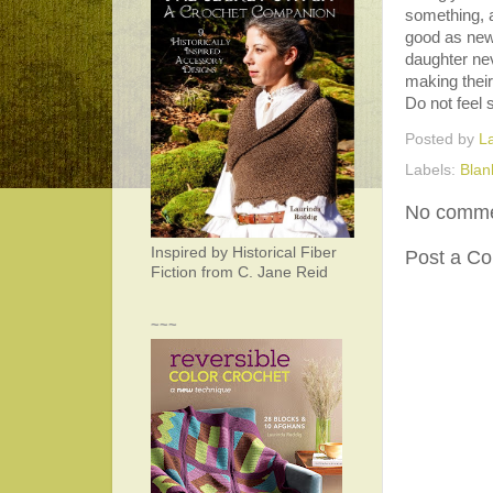
something, an
good as new
daughter nev
making their
Do not feel 
Posted by
L
Labels:
Blan
No comme
Inspired by Historical Fiber
Post a C
Fiction from C. Jane Reid
~~~