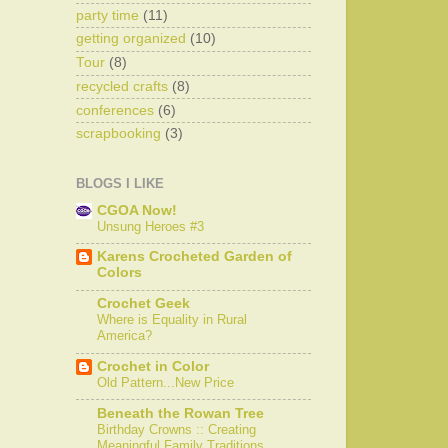
party time
(11)
getting organized
(10)
Tour
(8)
recycled crafts
(8)
conferences
(6)
scrapbooking
(3)
BLOGS I LIKE
CGOA Now!
Unsung Heroes #3
Karens Crocheted Garden of
Colors
Crochet Geek
Where is Equality in Rural
America?
Crochet in Color
Old Pattern...New Price
Beneath the Rowan Tree
Birthday Crowns :: Creating
Meaningful Family Traditions