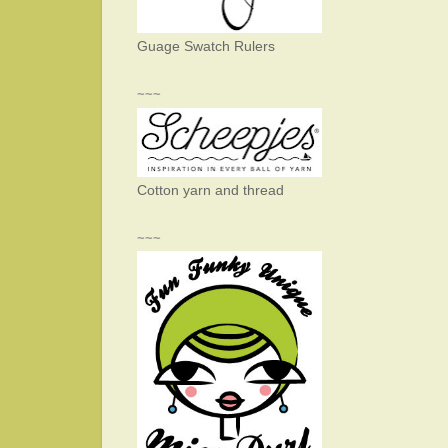
Guage Swatch Rulers
~~~
Cotton yarn and thread
~~~