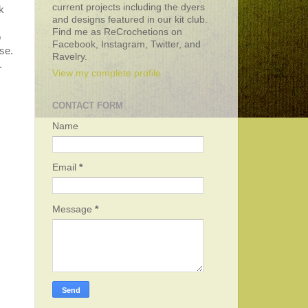
current projects including the dyers
k
and designs featured in our kit club.
Find me as ReCrochetions on
o
Facebook, Instagram, Twitter, and
se.
Ravelry.
.
View my complete profile
CONTACT FORM
Name
Email
*
Message
*