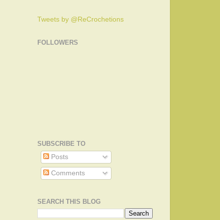
Tweets by @ReCrochetions
FOLLOWERS
SUBSCRIBE TO
Posts
Comments
SEARCH THIS BLOG