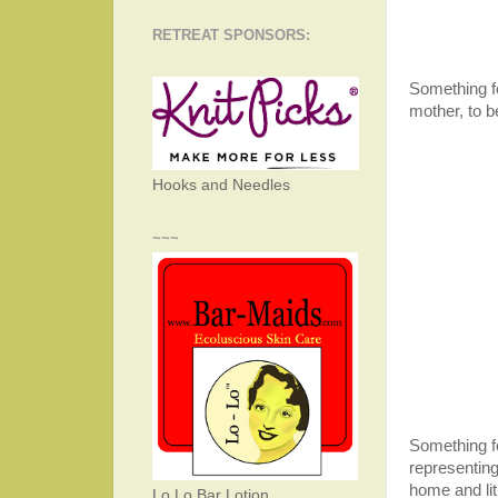
RETREAT SPONSORS:
Something f
mother, to 
Hooks and Needles
~~~
Something fo
representing
home and li
Lo Lo Bar Lotion