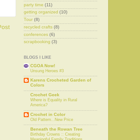
party time
(11)
getting organized
(10)
Tour
(8)
Post
recycled crafts
(8)
conferences
(6)
scrapbooking
(3)
BLOGS I LIKE
CGOA Now!
Unsung Heroes #3
Karens Crocheted Garden of
Colors
Crochet Geek
Where is Equality in Rural
America?
Crochet in Color
Old Pattern...New Price
Beneath the Rowan Tree
Birthday Crowns :: Creating
Meaningful Family Traditions