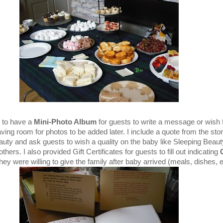
e to have a
Mini-Photo Album
for guests to write a message or wish 
aving room for photos to be added later. I include a quote from the stor
uty and ask guests to wish a quality on the baby like Sleeping Beaut
ers. I also provided Gift Certificates for guests to fill out indicating
hey were willing to give the family after baby arrived (meals, dishes, et