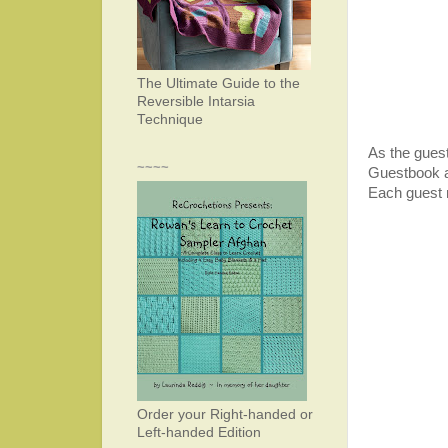
The Ultimate Guide to the
Reversible Intarsia
Technique
As the gues
~~~~
Guestbook an
Each guest 
Order your Right-handed or
Left-handed Edition