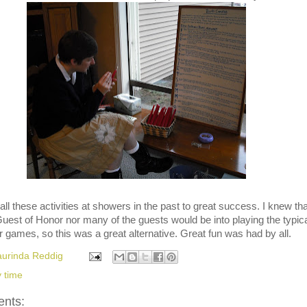
all these activities at showers in the past to great success. I knew tha
Guest of Honor nor many of the guests would be into playing the typic
games, so this was a great alternative. Great fun was had by all.
aurinda Reddig
y time
nts: