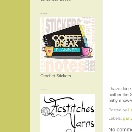
~~~
Crochet Stickers
I have done 
~~~
neither the 
baby shower 
Posted by
L
Labels:
part
No comme