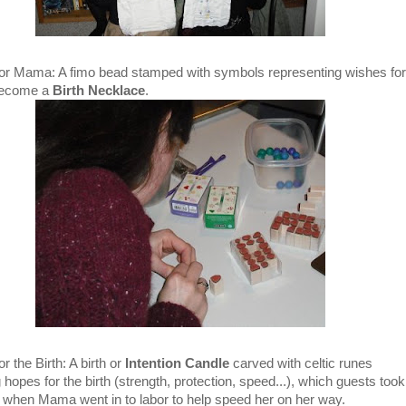
or Mama: A fimo bead stamped with symbols representing wishes for
become a
Birth Necklace
.
r the Birth: A birth or
Intention Candle
carved with celtic runes
 hopes for the birth (strength, protection, speed...), which guests took
t when Mama went in to labor to help speed her on her way.