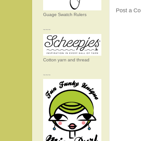
Post a C
Guage Swatch Rulers
~~~
Cotton yarn and thread
~~~