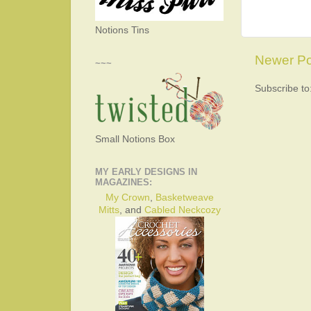
Notions Tins
Newer Po
~~~
Subscribe to
Small Notions Box
MY EARLY DESIGNS IN
MAGAZINES:
My Crown
,
Basketweave
Mitts
, and
Cabled Neckcozy