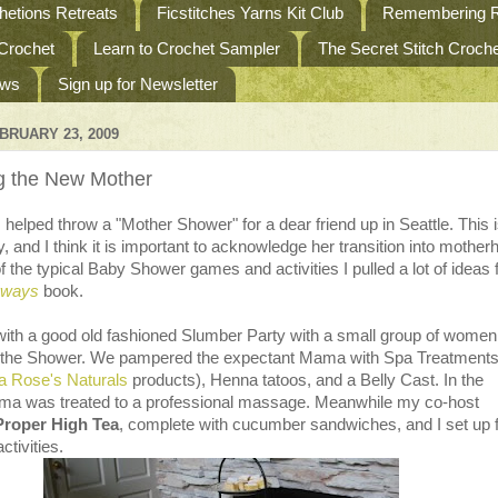
etions Retreats
Ficstitches Yarns Kit Club
Remembering R
 Crochet
Learn to Crochet Sampler
The Secret Stitch Croc
ews
Sign up for Newsletter
BRUARY 23, 2009
g the New Mother
 helped throw a "Mother Shower" for a dear friend up in Seattle. This 
by, and I think it is important to acknowledge her transition into mother
f the typical Baby Shower games and activities I pulled a lot of ideas
gways
book.
with a good old fashioned Slumber Party with a small group of women
e the Shower. We pampered the expectant Mama with Spa Treatment
 Rose's Naturals
products), Henna tatoos, and a Belly Cast. In the
a was treated to a professional massage. Meanwhile my co-host
Proper High Tea
, complete with cucumber sandwiches, and I set up 
ctivities.