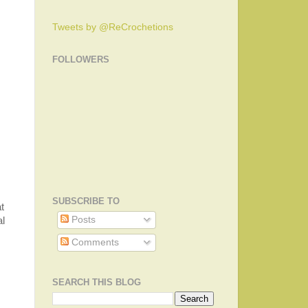
Tweets by @ReCrochetions
FOLLOWERS
SUBSCRIBE TO
t
Posts
al
Comments
SEARCH THIS BLOG