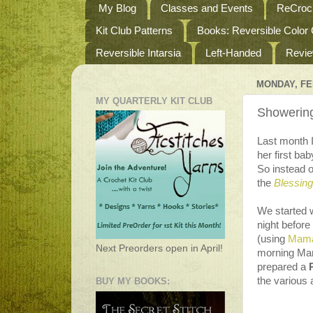
My Blog
Classes and Events
ReCroch
Kit Club Patterns
Books: Reversible Color
Reversible Intarsia
Left-Handed
Revi
MONDAY, FE
MY QUARTERLY KIT CLUB
Showerin
Last month I
her first ba
So instead o
the
Blessin
We started 
night befor
(using
Mama
Next Preorders open in April!
morning Mam
prepared a
the various a
BUY MY BOOKS: