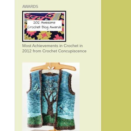
AWARDS
Most Achievements in Crochet in
2012 from Crochet Concupiscence