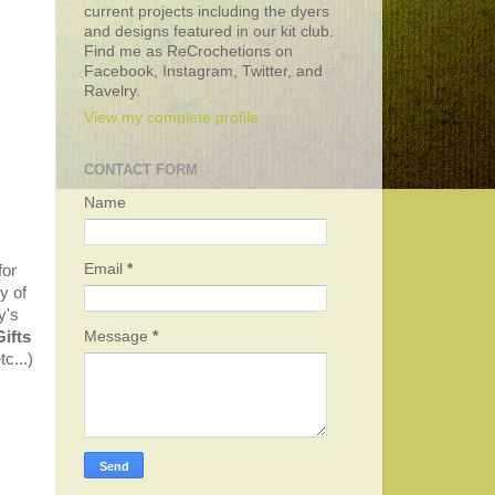
current projects including the dyers
and designs featured in our kit club.
Find me as ReCrochetions on
Facebook, Instagram, Twitter, and
Ravelry.
View my complete profile
CONTACT FORM
Name
Email
*
for
y of
y's
Message
*
Gifts
c...)