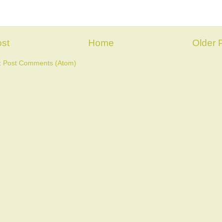
st
Home
Older 
:
Post Comments (Atom)