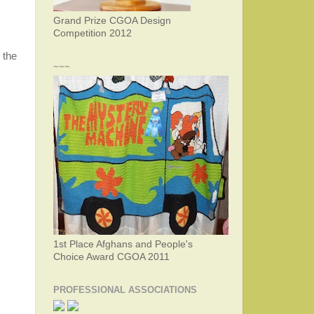
Grand Prize CGOA Design
Competition 2012
 the
~~~
1st Place Afghans and People's
Choice Award CGOA 2011
PROFESSIONAL ASSOCIATIONS