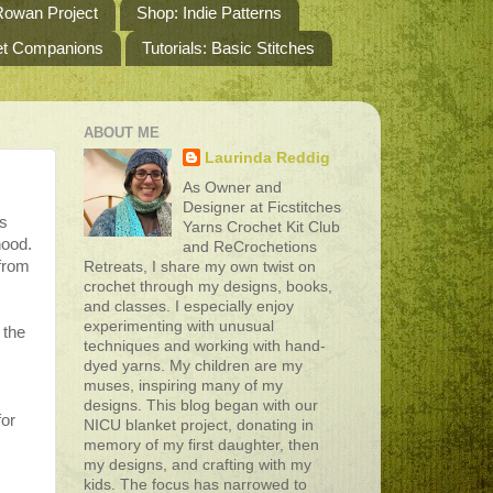
owan Project
Shop: Indie Patterns
het Companions
Tutorials: Basic Stitches
ABOUT ME
Laurinda Reddig
As Owner and
Designer at Ficstitches
is
Yarns Crochet Kit Club
hood.
and ReCrochetions
 from
Retreats, I share my own twist on
crochet through my designs, books,
and classes. I especially enjoy
experimenting with unusual
 the
techniques and working with hand-
s
dyed yarns. My children are my
muses, inspiring many of my
designs. This blog began with our
for
NICU blanket project, donating in
memory of my first daughter, then
my designs, and crafting with my
kids. The focus has narrowed to