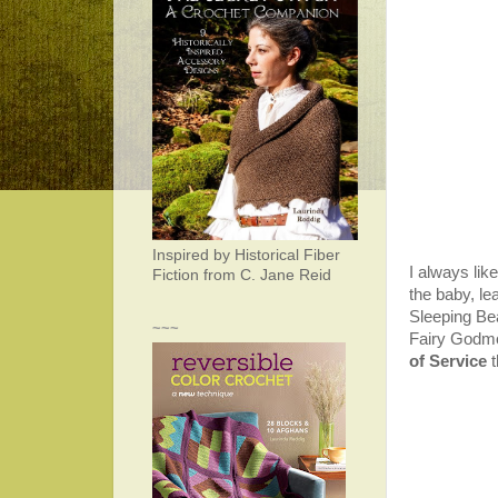
Inspired by Historical Fiber
I always lik
Fiction from C. Jane Reid
the baby, le
Sleeping Bea
~~~
Fairy Godmoth
of Service
t