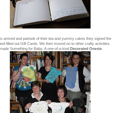
ts arrived and partook of their tea and yummy cakes they signed the
d filled out Gift Cards. We then moved on to other crafty activities.
made Something for Baby: A one-of-a-kind
Decorated Onesie
.