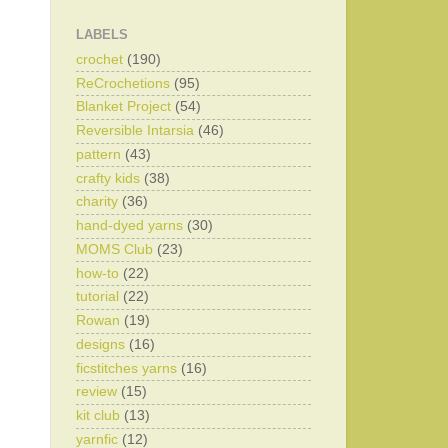
LABELS
crochet
(190)
ReCrochetions
(95)
Blanket Project
(54)
Reversible Intarsia
(46)
pattern
(43)
crafty kids
(38)
charity
(36)
hand-dyed yarns
(30)
MOMS Club
(23)
how-to
(22)
tutorial
(22)
Rowan
(19)
designs
(16)
ficstitches yarns
(16)
review
(15)
kit club
(13)
yarnfic
(12)