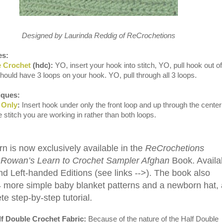
Designed by Laurinda Reddig of ReCrochetions
es:
e Crochet
(hdc):
YO, insert your hook into stitch, YO, pull hook out of
should have 3 loops on your hook. YO, pull through all 3 loops.
ques:
 Only
:
Insert hook under only the front loop and up through the center
he stitch you are working in rather than both loops.
rn is now exclusively available in the
ReCrochetions
 Rowan’s Learn to Crochet Sampler Afghan
Book. Availa
nd Left-handed Editions (see links -->). The book also
4 more simple baby blanket patterns and a newborn hat,
e step-by-step tutorial.
f Double Crochet Fabric:
Because of the nature of the Half Double