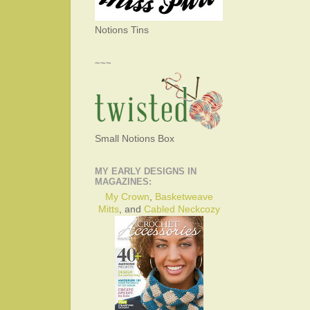
Notions Tins
~~~
Small Notions Box
MY EARLY DESIGNS IN
MAGAZINES:
My Crown
,
Basketweave
Mitts
, and
Cabled Neckcozy