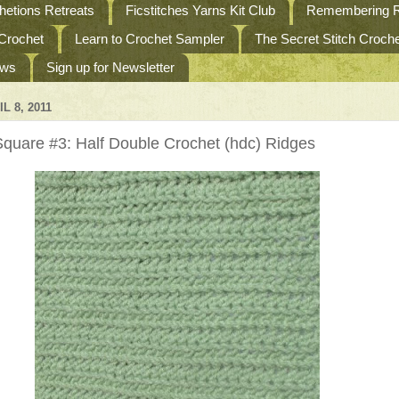
etions Retreats
Ficstitches Yarns Kit Club
Remembering R
 Crochet
Learn to Crochet Sampler
The Secret Stitch Croc
ews
Sign up for Newsletter
L 8, 2011
quare #3: Half Double Crochet (hdc) Ridges