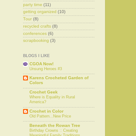
party time
(11)
getting organized
(10)
Tour
(8)
recycled crafts
(8)
conferences
(6)
scrapbooking
(3)
BLOGS I LIKE
CGOA Now!
Unsung Heroes #3
Karens Crocheted Garden of
Colors
Crochet Geek
Where is Equality in Rural
America?
Crochet in Color
Old Pattern...New Price
Beneath the Rowan Tree
Birthday Crowns :: Creating
Meaningful Family Traditions