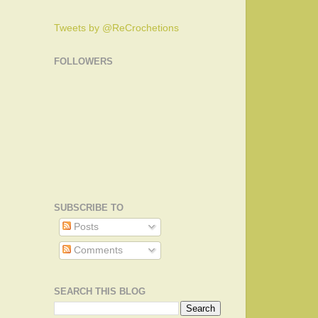
Tweets by @ReCrochetions
FOLLOWERS
SUBSCRIBE TO
Posts
Comments
SEARCH THIS BLOG