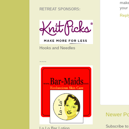
makes
your 
RETREAT SPONSORS:
Repl
Hooks and Needles
~~~
Newer Po
Subscribe to
Lo Lo Bar Lotion