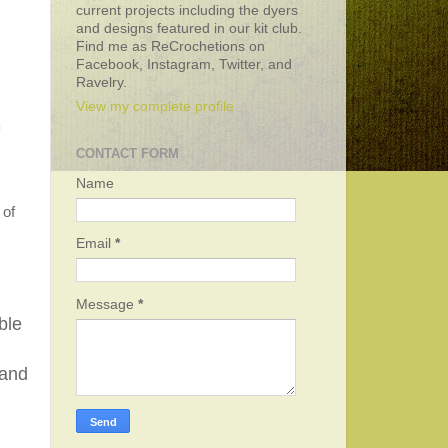
current projects including the dyers
and designs featured in our kit club.
Find me as ReCrochetions on
Facebook, Instagram, Twitter, and
Ravelry.
View my complete profile
CONTACT FORM
Name
 of
Email
*
Message
*
ble
 and