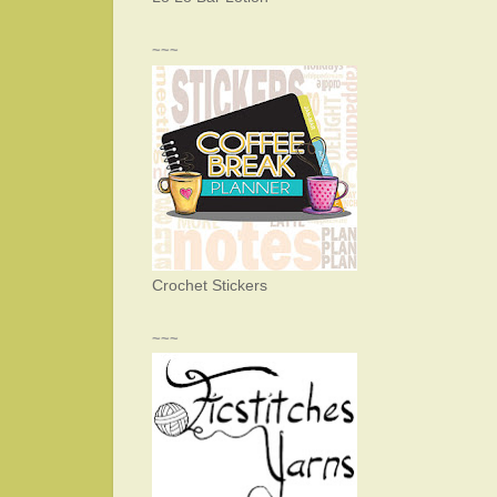
~~~
Crochet Stickers
~~~