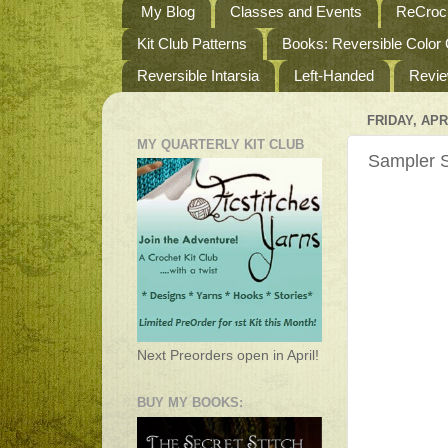
My Blog
Classes and Events
ReCroch
Kit Club Patterns
Books: Reversible Color
Reversible Intarsia
Left-Handed
Revi
FRIDAY, APRI
MY QUARTERLY KIT CLUB
Sampler S
Next Preorders open in April!
BUY MY BOOKS: