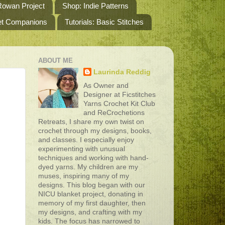
owan Project
Shop: Indie Patterns
het Companions
Tutorials: Basic Stitches
ABOUT ME
Laurinda Reddig
As Owner and
Designer at Ficstitches
Yarns Crochet Kit Club
and ReCrochetions
Retreats, I share my own twist on
crochet through my designs, books,
and classes. I especially enjoy
experimenting with unusual
techniques and working with hand-
dyed yarns. My children are my
muses, inspiring many of my
designs. This blog began with our
NICU blanket project, donating in
memory of my first daughter, then
my designs, and crafting with my
kids. The focus has narrowed to