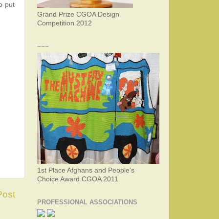
o put
Grand Prize CGOA Design
Competition 2012
~~~
1st Place Afghans and People's
Choice Award CGOA 2011
Post
PROFESSIONAL ASSOCIATIONS