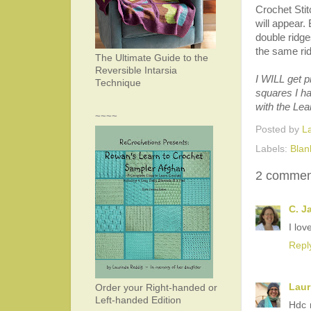
Crochet Stit
will appear.
double ridge
the same rid
The Ultimate Guide to the
Reversible Intarsia
I WILL get p
Technique
squares I ha
with the Lea
~~~~
Posted by
L
Labels:
Blan
2 commen
C. J
I lov
Repl
Laur
Order your Right-handed or
Left-handed Edition
Hdc r