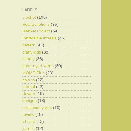
LABELS
crochet
(190)
ReCrochetions
(95)
Blanket Project
(54)
Reversible Intarsia
(46)
pattern
(43)
crafty kids
(38)
charity
(36)
hand-dyed yarns
(30)
MOMS Club
(23)
how-to
(22)
tutorial
(22)
Rowan
(19)
designs
(16)
ficstitches yarns
(16)
review
(15)
kit club
(13)
yarnfic
(12)