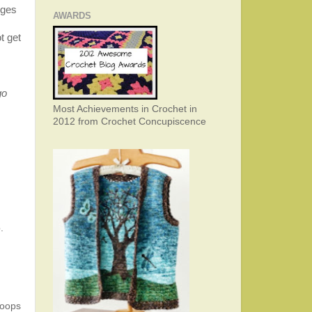
dges
AWARDS
t get
go
Most Achievements in Crochet in
2012 from Crochet Concupiscence
.
loops