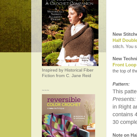
New Stitch
Half Doubl
stitch. You 
New Techni
Front Loop
Inspired by Historical Fiber
the top of t
Fiction from C. Jane Reid
Pattern:
~~~
This patte
Presents:
in Right a
contains 
30 complet
Note on Hal