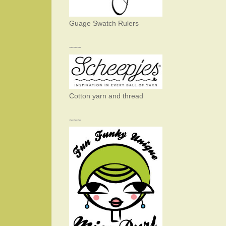
Guage Swatch Rulers
~~~
Cotton yarn and thread
~~~