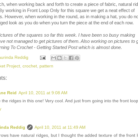
ch, when working back and forth to create a piece of fabric, natural ri
 By working in Front Loop Only for this square we get a neat effect of
s. However, when working in the round, as in making a hat, you do no
ged look as you do when you turn the piece at the end of each row.
ictures of the squares so far this week. I have been so busy making
ve not managed to get pictures of them. Also working on pictures to 
rning To Crochet - Getting Started Post which is almost done.
aurinda Reddig
ket Project
,
crochet
,
pattern
ts:
ane Reid
April 10, 2011 at 9:08 AM
e the ridges in this one! Very cool. And just from going into the front loop
y
inda Reddig
April 10, 2011 at 11:49 AM
ows have natural ridges, but I thought the added texture of the front 