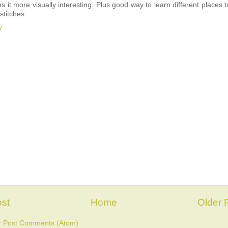
 it more visually interesting. Plus good way to learn different places t
stitches.
y
st
Home
Older 
:
Post Comments (Atom)