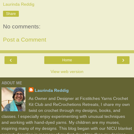
Laurinda Reddig
Share
No comments:
Post a Comment
‹
›
Home
View web version
ABOUT ME
Laurinda Reddig
As Owner and Designer at Ficstitches Yarns Crochet
Kit Club and ReCrochetions Retreats, I share my own
twist on crochet through my designs, books, and
classes. I especially enjoy experimenting with unusual techniques
and working with hand-dyed yarns. My children are my muses,
inspiring many of my designs. This blog began with our NICU blanket