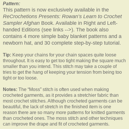
Pattern:
This pattern is now exclusively available in the
ReCrochetions Presents: Rowan’s Learn to Crochet
Sampler Afghan
Book. Available in Right and Left-
handed Editions (see links -->). The book also
contains 4 more simple baby blanket patterns and a
newborn hat, and 30 complete step-by-step tutorial.
Tip:
Keep your chains for your chain spaces quite loose
throughout. It is easy to get too tight making the square much
smaller than you intend. This stitch may take a couple of
tries to get the hang of keeping your tension from being too
tight or too loose.
Notes:
The “Moss” stitch is often used when making
crocheted garments, as it provides a stretchier fabric than
most crochet stitches. Although crocheted garments can be
beautiful, the lack of stretch in the finished item is one
reason there are so many more patterns for knitted garments
than crocheted ones. The moss stitch and other techniques
can improve the drape and fit of crocheted garments.