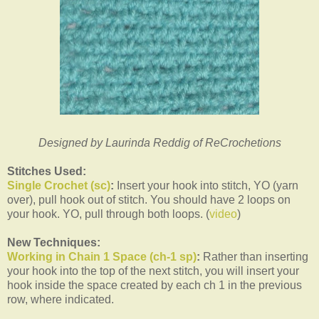
Designed by Laurinda Reddig of ReCrochetions
Stitches Used:
Single Crochet (sc)
:
Insert your hook into stitch, YO (yarn
over), pull hook out of stitch. You should have 2 loops on
your hook. YO, pull through both loops. (
video
)
New Techniques:
Working in Chain 1 Space (ch-1 sp)
:
Rather than inserting
your hook into the top of the next stitch, you will insert your
hook inside the space created by each ch 1 in the previous
row, where indicated.