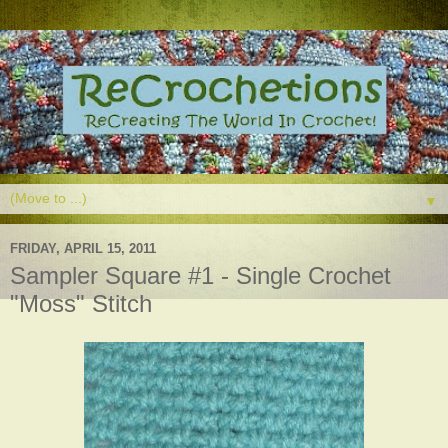
▼
FRIDAY, APRIL 15, 2011
Sampler Square #1 - Single Crochet
"Moss" Stitch