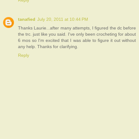
Reply
tanafied
July 20, 2011 at 10:44 PM
Thanks Laurie...after many attempts, I figured the dc before
the trc. just like you said. I've only been crocheting for about
6 mos so I'm excited that I was able to figure it out without
any help. Thanks for clarifying.
Reply