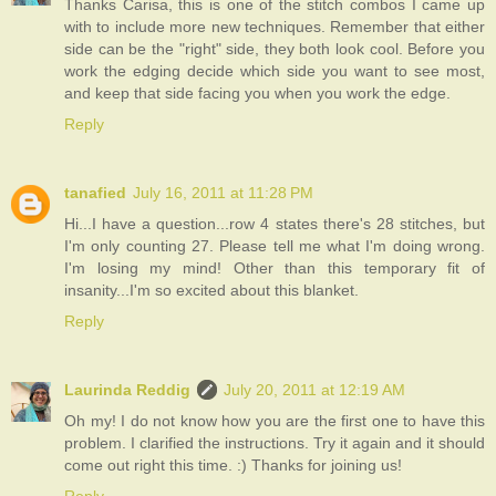
Thanks Carisa, this is one of the stitch combos I came up
with to include more new techniques. Remember that either
side can be the "right" side, they both look cool. Before you
work the edging decide which side you want to see most,
and keep that side facing you when you work the edge.
Reply
tanafied
July 16, 2011 at 11:28 PM
Hi...I have a question...row 4 states there's 28 stitches, but
I'm only counting 27. Please tell me what I'm doing wrong.
I'm losing my mind! Other than this temporary fit of
insanity...I'm so excited about this blanket.
Reply
Laurinda Reddig
July 20, 2011 at 12:19 AM
Oh my! I do not know how you are the first one to have this
problem. I clarified the instructions. Try it again and it should
come out right this time. :) Thanks for joining us!