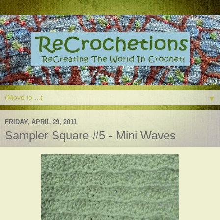
▼
FRIDAY, APRIL 29, 2011
Sampler Square #5 - Mini Waves