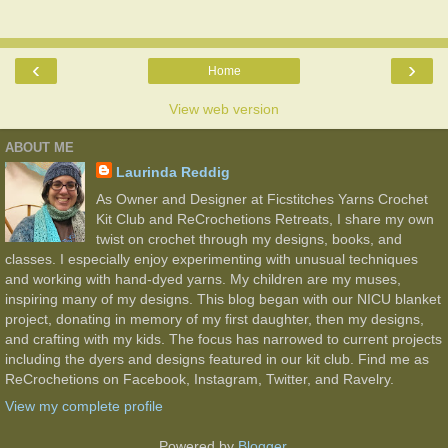
‹
›
Home
View web version
ABOUT ME
Laurinda Reddig
As Owner and Designer at Ficstitches Yarns Crochet
Kit Club and ReCrochetions Retreats, I share my own
twist on crochet through my designs, books, and
classes. I especially enjoy experimenting with unusual techniques
and working with hand-dyed yarns. My children are my muses,
inspiring many of my designs. This blog began with our NICU blanket
project, donating in memory of my first daughter, then my designs,
and crafting with my kids. The focus has narrowed to current projects
including the dyers and designs featured in our kit club. Find me as
ReCrochetions on Facebook, Instagram, Twitter, and Ravelry.
View my complete profile
Powered by
Blogger
.