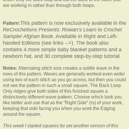
are working in rather than through both loops.
This pattern is now exclusively available in the
Pattern:
ReCrochetions Presents: Rowan’s Learn to Crochet
Sampler Afghan
Book. Available in Right and Left-
handed Editions (see links -->). The book also
contains 4 more simple baby blanket patterns and a
newborn hat, and 30 complete step-by-step tutorial.
Notes:
Alternating stitch size creates a subtle wave in the
rows of this pattern. Waves are generally worked even wider
using two of each stitch as you go across, but then you could
not see the pattern in such a small square. The Back Loop
Only ridges give both sides of this finished square a
distinctively different wave pattern. Choose which look you
like better and use that as the “Right Side” (rs) of your work,
keeping that side facing you when you work the Edging
around the square.
This week I started squares for yet another version of this