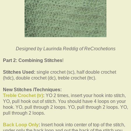
Designed by Laurinda Reddig of ReCrochetions
Part 2: Combining Stitches
!
Stitches Used:
single crochet (sc), half double crochet
(hdc), double crochet (dc), treble crochet (trc).
New Stitches /Techniques:
Treble Crochet (tr)
:
YO 2 times, insert your hook into stitch,
YO, pull hook out of stitch. You should have 4 loops on your
hook. YO, pull through 2 loops. YO, pull through 2 loops. YO,
pull through 2 loops.
Back Loop Only
:
Insert hook into center of top of the stitch,
under only the back loop and out the back of the stitch you