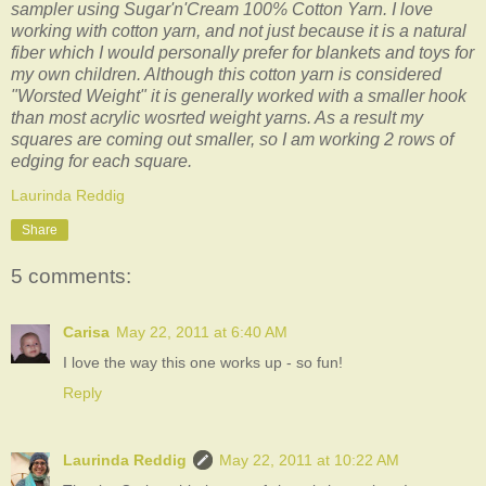
sampler using Sugar'n'Cream 100% Cotton Yarn. I love
working with cotton yarn, and not just because it is a natural
fiber which I would personally prefer for blankets and toys for
my own children. Although this cotton yarn is considered
"Worsted Weight" it is generally worked with a smaller hook
than most acrylic wosrted weight yarns. As a result my
squares are coming out smaller, so I am working 2 rows of
edging for each square.
Laurinda Reddig
Share
5 comments:
Carisa
May 22, 2011 at 6:40 AM
I love the way this one works up - so fun!
Reply
Laurinda Reddig
May 22, 2011 at 10:22 AM