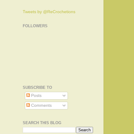
Tweets by @ReCrochetions
FOLLOWERS
SUBSCRIBE TO
Posts
Comments
SEARCH THIS BLOG