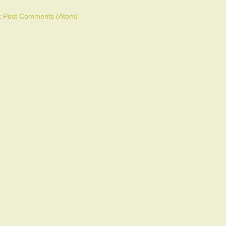
:
Post Comments (Atom)