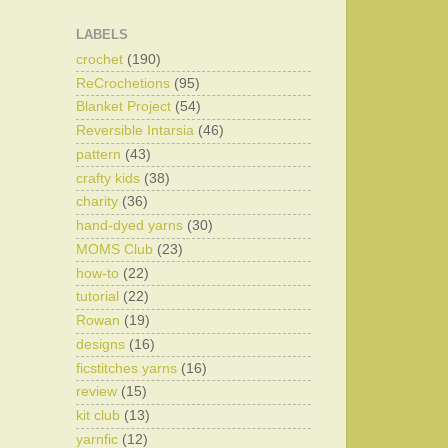
LABELS
crochet
(190)
ReCrochetions
(95)
Blanket Project
(54)
Reversible Intarsia
(46)
pattern
(43)
crafty kids
(38)
charity
(36)
hand-dyed yarns
(30)
MOMS Club
(23)
how-to
(22)
tutorial
(22)
Rowan
(19)
designs
(16)
ficstitches yarns
(16)
review
(15)
kit club
(13)
yarnfic
(12)