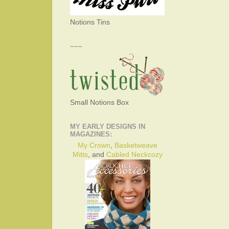
Notions Tins
~~~
Small Notions Box
MY EARLY DESIGNS IN
MAGAZINES:
My Crown
,
Basketweave
Mitts
, and
Cabled Neckcozy