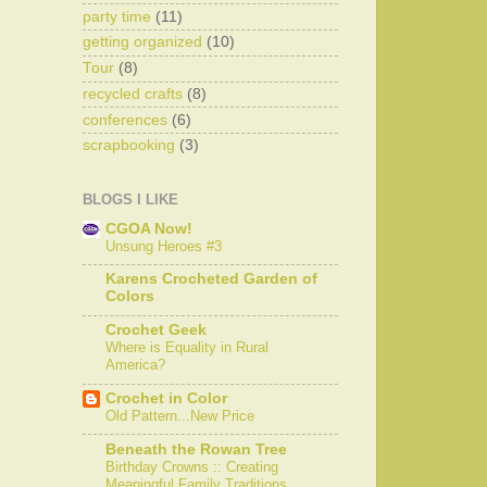
party time
(11)
getting organized
(10)
Tour
(8)
recycled crafts
(8)
conferences
(6)
scrapbooking
(3)
BLOGS I LIKE
CGOA Now!
Unsung Heroes #3
Karens Crocheted Garden of
Colors
Crochet Geek
Where is Equality in Rural
America?
Crochet in Color
Old Pattern...New Price
Beneath the Rowan Tree
Birthday Crowns :: Creating
Meaningful Family Traditions