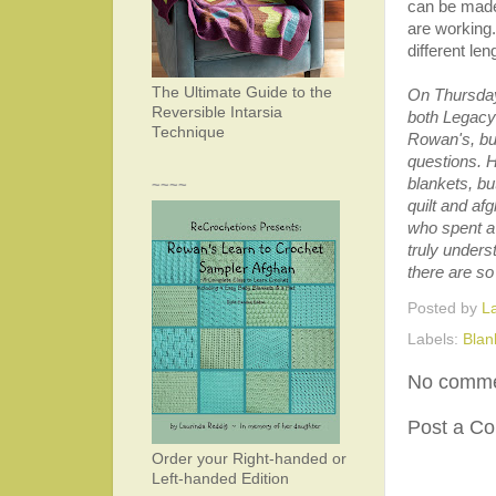
can be made
are working
different len
The Ultimate Guide to the
On Thursday
Reversible Intarsia
both Legacy
Technique
Rowan's, but
questions. 
blankets, b
~~~~
quilt and afg
who spent a
truly unders
there are so
Posted by
L
Labels:
Blan
No comme
Post a C
Order your Right-handed or
Left-handed Edition