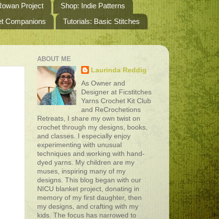
owan Project
Shop: Indie Patterns
het Companions
Tutorials: Basic Stitches
ABOUT ME
Laurinda Reddig
As Owner and
Designer at Ficstitches
Yarns Crochet Kit Club
and ReCrochetions
Retreats, I share my own twist on
crochet through my designs, books,
and classes. I especially enjoy
experimenting with unusual
techniques and working with hand-
dyed yarns. My children are my
muses, inspiring many of my
designs. This blog began with our
NICU blanket project, donating in
memory of my first daughter, then
my designs, and crafting with my
kids. The focus has narrowed to