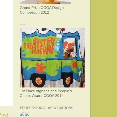
Grand Prize CGOA Design
Competition 2012
~~~
1st Place Afghans and People's
Choice Award CGOA 2011
PROFESSIONAL ASSOCIATIONS
Post