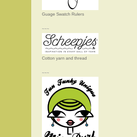
Guage Swatch Rulers
~~~
Cotton yarn and thread
~~~