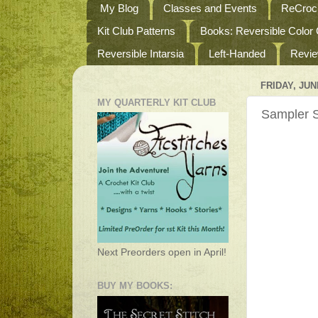
My Blog
Classes and Events
ReCroch
Kit Club Patterns
Books: Reversible Color
Reversible Intarsia
Left-Handed
Revi
FRIDAY, JUNE
MY QUARTERLY KIT CLUB
Sampler S
Next Preorders open in April!
BUY MY BOOKS: