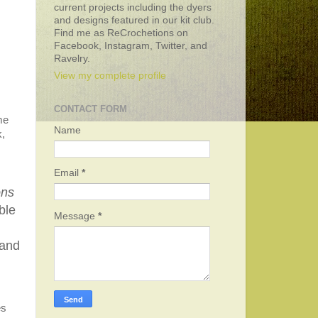
current projects including the dyers
and designs featured in our kit club.
Find me as ReCrochetions on
Facebook, Instagram, Twitter, and
Ravelry.
View my complete profile
CONTACT FORM
me
Name
k,
Email
*
ons
ble
Message
*
 and
es