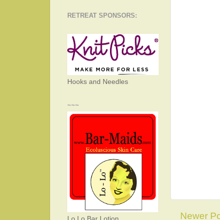
RETREAT SPONSORS:
Hooks and Needles
~~~
Newer Po
Lo Lo Bar Lotion