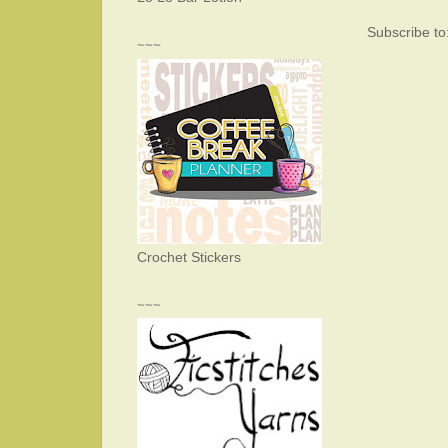
Subscribe to
~~~
Crochet Stickers
~~~