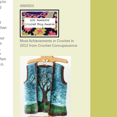
 you
AWARDS
g
t
than
our
Most Achievements in Crochet in
a
2012 from Crochet Concupiscence
,
r
when
is.