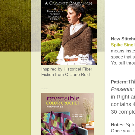
New Stitch
Spike Sing
means instead
space that s
Yo, pull thr
Inspired by Historical Fiber
Fiction from C. Jane Reid
Thi
Pattern:
Presents:
~~~
in Right a
contains 
30 complet
Notes:
Spike
Once you fig