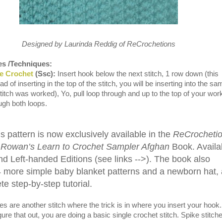
Designed by Laurinda Reddig of ReCrochetions
es /Techniques:
le Crochet
(Ssc):
Insert hook below the next stitch, 1 row down (this
 of inserting in the top of the stitch, you will be inserting into the sa
titch was worked), Yo, pull loop through and up to the top of your wor
ough both loops.
s pattern is now exclusively available in the
ReCrocheti
 Rowan’s Learn to Crochet Sampler Afghan
Book. Availa
nd Left-handed Editions (see links -->). The book also
4 more simple baby blanket patterns and a newborn hat,
e step-by-step tutorial.
s are another stitch where the trick is in where you insert your hook.
ure that out, you are doing a basic single crochet stitch. Spike stitch