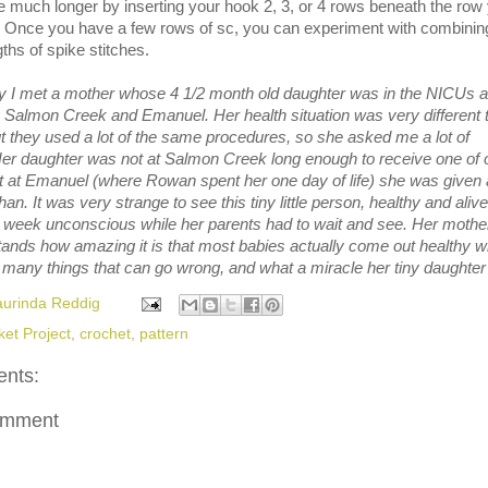
 much longer by inserting your hook 2, 3, or 4 rows beneath the row
. Once you have a few rows of sc, you can experiment with combinin
gths of spike stitches.
 I met a mother whose 4 1/2 month old daughter was in the NICUs a
 Salmon Creek and Emanuel. Her health situation was very different 
 they used a lot of the same procedures, so she asked me a lot of
Her daughter was not at Salmon Creek long enough to receive one of 
ut at Emanuel (where Rowan spent her one day of life) she was given 
han. It was very strange to see this tiny little person, healthy and alive
 week unconscious while her parents had to wait and see. Her mothe
tands how amazing it is that most babies actually come out healthy 
 many things that can go wrong, and what a miracle her tiny daughter 
aurinda Reddig
ket Project
,
crochet
,
pattern
nts:
omment