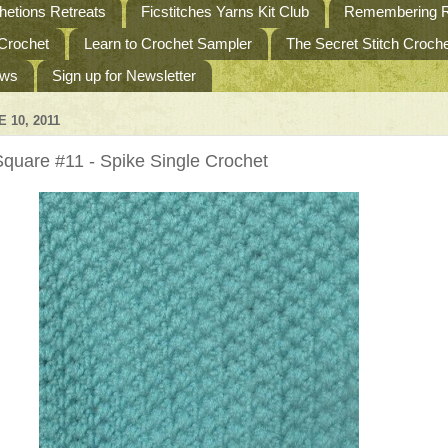
etions Retreats
Ficstitches Yarns Kit Club
Remembering R
 Crochet
Learn to Crochet Sampler
The Secret Stitch Croc
ews
Sign up for Newsletter
 10, 2011
quare #11 - Spike Single Crochet