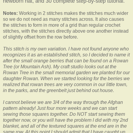
newborn hat, and 30 complete step-by-step tutorial.
Notes:
Working in 2 stitches makes the stitches much wider
so we do not need as many stitches across. It also causes
the stitches to form in more of a grid than regular crochet
stitches, with the stitches directly above one another instead
of slightly offset from the row before.
This stitch is my own variation. I have not found anyone who
recognizes it as an established stitch, so I decided to name it
after the small orange berries that can be found on a Rowan
Tree (or Mountain Ash). My craft studio looks out at the
Rowan Tree in the small memorial garden we planted for our
daughter Rowan. When we started looking for the berries we
realized that rowan trees are very common in our little town,
in the parks, and the greenbelt just behind out house.
I cannot believe we are 3/4 of the way through the Afghan
pattern already! Just four more weeks and we can start
sewing those squares together. Do NOT start sewing them
together now, or you will have the problem I did with my 2nd
blanket, and all of the textured squares at the end are in the
same row. At this point I should admit that I have caught up