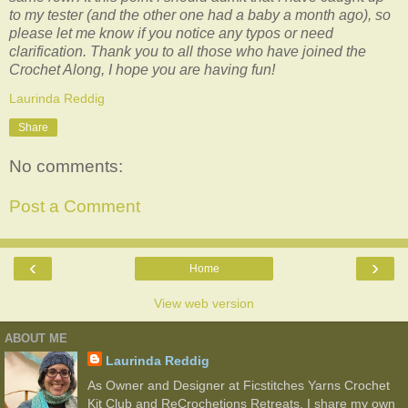
to my tester (and the other one had a baby a month ago), so
please let me know if you notice any typos or need
clarification. Thank you to all those who have joined the
Crochet Along, I hope you are having fun!
Laurinda Reddig
Share
No comments:
Post a Comment
‹
›
Home
View web version
ABOUT ME
Laurinda Reddig
As Owner and Designer at Ficstitches Yarns Crochet
Kit Club and ReCrochetions Retreats, I share my own