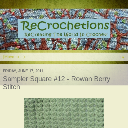
▼
FRIDAY, JUNE 17, 2011
Sampler Square #12 - Rowan Berry
Stitch