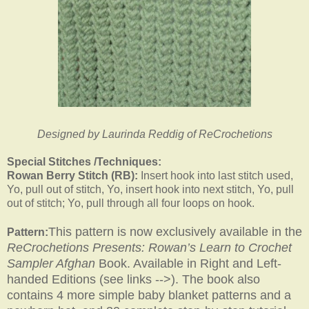
Designed by Laurinda Reddig of ReCrochetions
Special Stitches /Techniques:
Rowan Berry Stitch (RB):
Insert hook into last stitch used,
Yo, pull out of stitch, Yo, insert hook into next stitch, Yo, pull
out of stitch; Yo, pull through all four loops on hook.
This pattern is now exclusively available in the
Pattern:
ReCrochetions Presents: Rowan’s Learn to Crochet
Sampler Afghan
Book. Available in Right and Left-
handed Editions (see links -->). The book also
contains 4 more simple baby blanket patterns and a