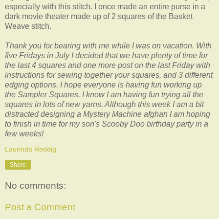
especially with this stitch. I once made an entire purse in a
dark movie theater made up of 2 squares of the Basket
Weave stitch.
Thank you for bearing with me while I was on vacation. With
five Fridays in July I decided that we have plenty of time for
the last 4 squares and one more post on the last Friday with
instructions for sewing together your squares, and 3 different
edging options. I hope everyone is having fun working up
the Sampler Squares. I know I am having fun trying all the
squares in lots of new yarns. Although this week I am a bit
distracted designing a Mystery Machine afghan I am hoping
to finish in time for my son's Scooby Doo birthday party in a
few weeks!
Laurinda Reddig
Share
No comments:
Post a Comment