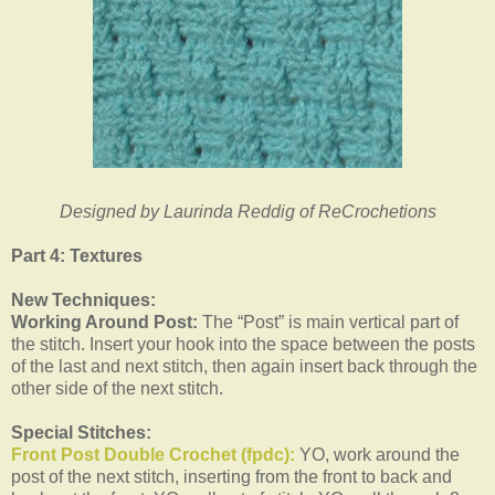
Designed by Laurinda Reddig of ReCrochetions
Part 4: Textures
New Techniques:
Working Around Post:
The “Post” is main vertical part of
the stitch. Insert your hook into the space between the posts
of the last and next stitch, then again insert back through the
other side of the next stitch.
Special Stitches:
Front Post Double Crochet (fpdc):
YO, work around the
post of the next stitch, inserting from the front to back and