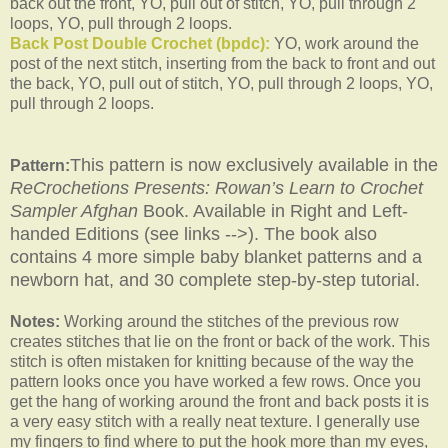
back out the front, YO, pull out of stitch, YO, pull through 2
loops, YO, pull through 2 loops.
Back Post Double Crochet (bpdc):
YO, work around the
post of the next stitch, inserting from the back to front and out
the back, YO, pull out of stitch, YO, pull through 2 loops, YO,
pull through 2 loops.
This pattern is now exclusively available in the
Pattern:
ReCrochetions Presents: Rowan’s Learn to Crochet
Sampler Afghan
Book. Available in Right and Left-
handed Editions (see links -->). The book also
contains 4 more simple baby blanket patterns and a
newborn hat, and 30 complete step-by-step tutorial.
Notes:
Working around the stitches of the previous row
creates stitches that lie on the front or back of the work. This
stitch is often mistaken for knitting because of the way the
pattern looks once you have worked a few rows. Once you
get the hang of working around the front and back posts it is
a very easy stitch with a really neat texture. I generally use
my fingers to find where to put the hook more than my eyes,