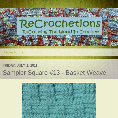
▼
FRIDAY, JULY 1, 2011
Sampler Square #13 - Basket Weave