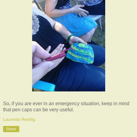
So, if you are ever in an emergency situation, keep in mind
that pen caps can be very useful.
Laurinda Reddig
Share