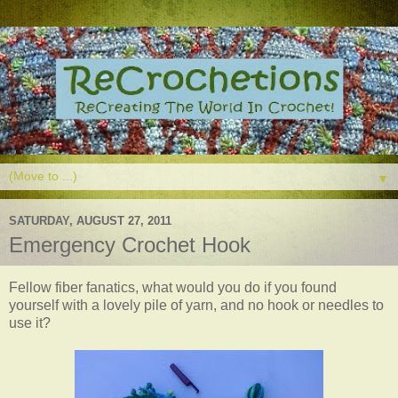
▼
SATURDAY, AUGUST 27, 2011
Emergency Crochet Hook
Fellow fiber fanatics, what would you do if you found
yourself with a lovely pile of yarn, and no hook or needles to
use it?