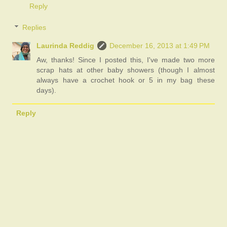
Reply
Replies
Laurinda Reddig
December 16, 2013 at 1:49 PM
Aw, thanks! Since I posted this, I've made two more
scrap hats at other baby showers (though I almost
always have a crochet hook or 5 in my bag these
days).
Reply