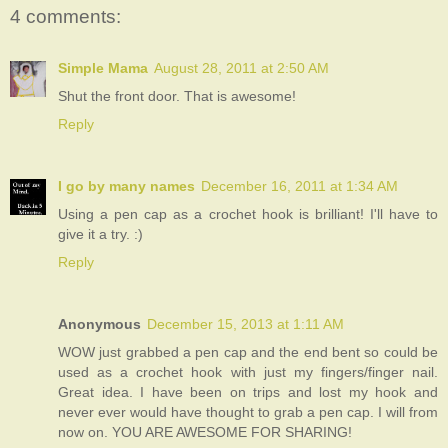
4 comments:
Simple Mama
August 28, 2011 at 2:50 AM
Shut the front door. That is awesome!
Reply
I go by many names
December 16, 2011 at 1:34 AM
Using a pen cap as a crochet hook is brilliant! I'll have to
give it a try. :)
Reply
Anonymous
December 15, 2013 at 1:11 AM
WOW just grabbed a pen cap and the end bent so could be
used as a crochet hook with just my fingers/finger nail.
Great idea. I have been on trips and lost my hook and
never ever would have thought to grab a pen cap. I will from
now on. YOU ARE AWESOME FOR SHARING!