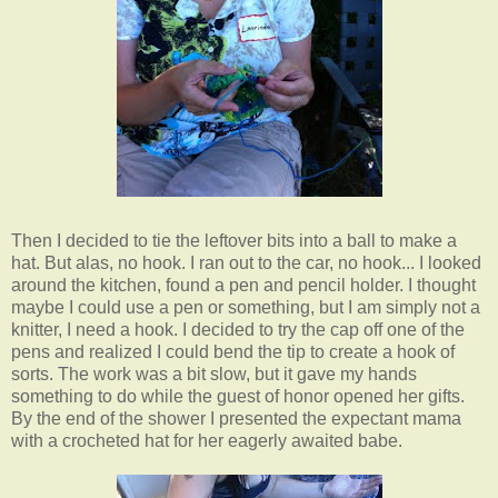
Then I decided to tie the leftover bits into a ball to make a
hat. But alas, no hook. I ran out to the car, no hook... I looked
around the kitchen, found a pen and pencil holder. I thought
maybe I could use a pen or something, but I am simply not a
knitter, I need a hook. I decided to try the cap off one of the
pens and realized I could bend the tip to create a hook of
sorts. The work was a bit slow, but it gave my hands
something to do while the guest of honor opened her gifts.
By the end of the shower I presented the expectant mama
with a crocheted hat for her eagerly awaited babe.