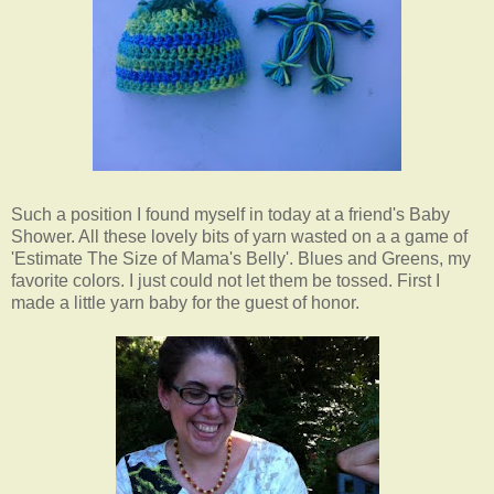
Such a position I found myself in today at a friend's Baby
Shower. All these lovely bits of yarn wasted on a a game of
'Estimate The Size of Mama's Belly'. Blues and Greens, my
favorite colors. I just could not let them be tossed. First I
made a little yarn baby for the guest of honor.