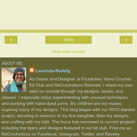
‹
›
Home
View web version
ABOUT ME
Laurinda Reddig
As Owner and Designer at Ficstitches Yarns Crochet
Kit Club and ReCrochetions Retreats, I share my own
twist on crochet through my designs, books, and
classes. I especially enjoy experimenting with unusual techniques
and working with hand-dyed yarns. My children are my muses,
inspiring many of my designs. This blog began with our NICU blanket
project, donating in memory of my first daughter, then my designs,
and crafting with my kids. The focus has narrowed to current projects
including the dyers and designs featured in our kit club. Find me as
ReCrochetions on Facebook, Instagram, Twitter, and Ravelry.