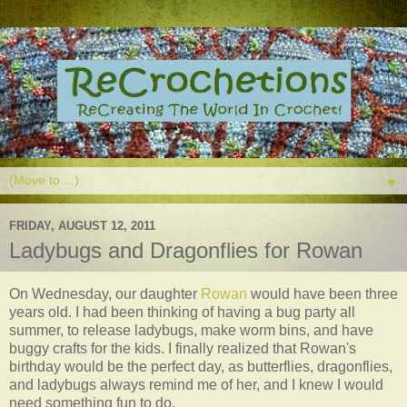
▼
FRIDAY, AUGUST 12, 2011
Ladybugs and Dragonflies for Rowan
On Wednesday, our daughter
Rowan
would have been three
years old. I had been thinking of having a bug party all
summer, to release ladybugs, make worm bins, and have
buggy crafts for the kids. I finally realized that Rowan's
birthday would be the perfect day, as butterflies, dragonflies,
and ladybugs always remind me of her, and I knew I would
need something fun to do.