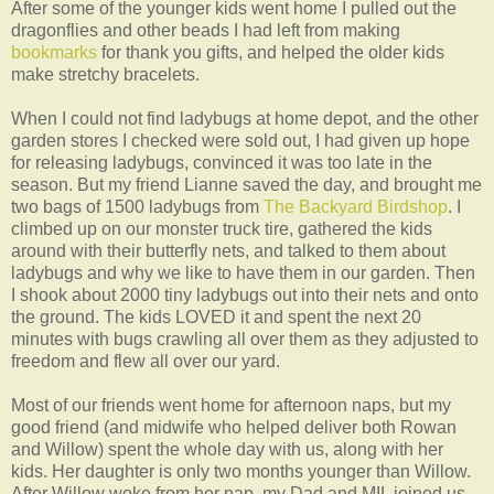
After some of the younger kids went home I pulled out the
dragonflies and other beads I had left from making
bookmarks
for thank you gifts, and helped the older kids
make stretchy bracelets.
When I could not find ladybugs at home depot, and the other
garden stores I checked were sold out, I had given up hope
for releasing ladybugs, convinced it was too late in the
season. But my friend Lianne saved the day, and brought me
two bags of 1500 ladybugs from
The Backyard Birdshop
. I
climbed up on our monster truck tire, gathered the kids
around with their butterfly nets, and talked to them about
ladybugs and why we like to have them in our garden. Then
I shook about 2000 tiny ladybugs out into their nets and onto
the ground. The kids LOVED it and spent the next 20
minutes with bugs crawling all over them as they adjusted to
freedom and flew all over our yard.
Most of our friends went home for afternoon naps, but my
good friend (and midwife who helped deliver both Rowan
and Willow) spent the whole day with us, along with her
kids. Her daughter is only two months younger than Willow.
After Willow woke from her nap, my Dad and MIL joined us