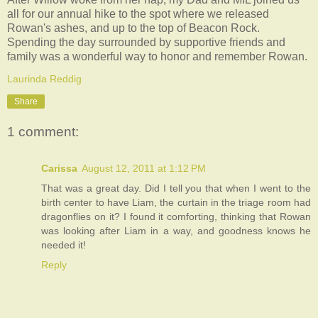
all for our annual hike to the spot where we released
Rowan's ashes, and up to the top of Beacon Rock.
Spending the day surrounded by supportive friends and
family was a wonderful way to honor and remember Rowan.
Laurinda Reddig
Share
1 comment:
Carissa
August 12, 2011 at 1:12 PM
That was a great day. Did I tell you that when I went to the
birth center to have Liam, the curtain in the triage room had
dragonflies on it? I found it comforting, thinking that Rowan
was looking after Liam in a way, and goodness knows he
needed it!
Reply