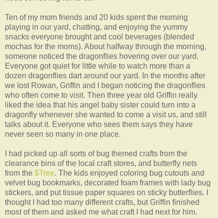
Ten of my mom friends and 20 kids spent the morning
playing in our yard, chatting, and enjoying the yummy
snacks everyone brought and cool beverages (blended
mochas for the moms). About halfway through the morning,
someone noticed the dragonflies hovering over our yard.
Everyone got quiet for little while to watch more than a
dozen dragonflies dart around our yard. In the months after
we lost Rowan, Griffin and I began noticing the dragonflies
who often come to visit. Then three year old Griffin really
liked the idea that his angel baby sister could turn into a
dragonfly whenever she wanted to come a visit us, and still
talks about it. Everyone who sees them says they have
never seen so many in one place.
I had picked up all sorts of bug themed crafts from the
clearance bins of the local craft stores, and butterfly nets
from the
$Tree
. The kids enjoyed coloring bug cutouts and
velvet bug bookmarks, decorated foam frames with lady bug
stickers, and put tissue paper squares on sticky butterflies. I
thought I had too many different crafts, but Griffin finished
most of them and asked me what craft I had next for him.