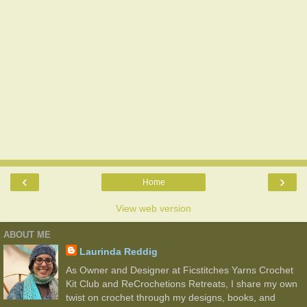
‹
›
Home
View web version
ABOUT ME
Laurinda Reddig
As Owner and Designer at Ficstitches Yarns Crochet
Kit Club and ReCrochetions Retreats, I share my own
twist on crochet through my designs, books, and