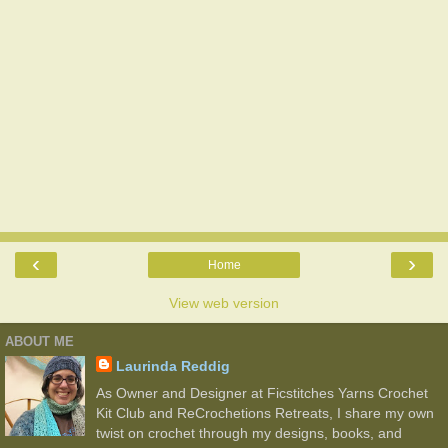
‹
›
Home
View web version
ABOUT ME
Laurinda Reddig
As Owner and Designer at Ficstitches Yarns Crochet
Kit Club and ReCrochetions Retreats, I share my own
twist on crochet through my designs, books, and