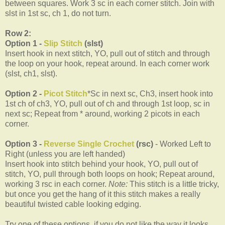
between squares. Work 3 sc in each corner stitch. Join with
slst in 1st sc, ch 1, do not turn.
Row 2:
Option 1 -
Slip Stitch
(slst)
Insert hook in next stitch, YO, pull out of stitch and through
the loop on your hook, repeat around. In each corner work
(slst, ch1, slst).
Option 2 -
Picot Stitch
*Sc in next sc, Ch3, insert hook into
1st ch of ch3, YO, pull out of ch and through 1st loop, sc in
next sc; Repeat from * around, working 2 picots in each
corner.
Option 3 -
Reverse Single Crochet
(rsc)
- Worked Left to
Right (unless you are left handed)
Insert hook into stitch behind your hook, YO, pull out of
stitch, YO, pull through both loops on hook; Repeat around,
working 3 rsc in each corner.
Note:
This stitch is a little tricky,
but once you get the hang of it this stitch makes a really
beautiful twisted cable looking edging.
Try one of these options, if you do not like the way it looks,