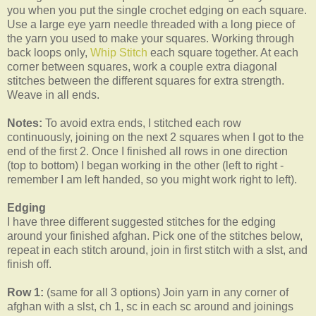
you when you put the single crochet edging on each square.
Use a large eye yarn needle threaded with a long piece of
the yarn you used to make your squares. Working through
back loops only,
Whip Stitch
each square together. At each
corner between squares, work a couple extra diagonal
stitches between the different squares for extra strength.
Weave in all ends.
Notes:
To avoid extra ends, I stitched each row
continuously, joining on the next 2 squares when I got to the
end of the first 2. Once I finished all rows in one direction
(top to bottom) I began working in the other (left to right -
remember I am left handed, so you might work right to left).
Edging
I have three different suggested stitches for the edging
around your finished afghan. Pick one of the stitches below,
repeat in each stitch around, join in first stitch with a slst, and
finish off.
Row 1:
(same for all 3 options) Join yarn in any corner of
afghan with a slst, ch 1, sc in each sc around and joinings