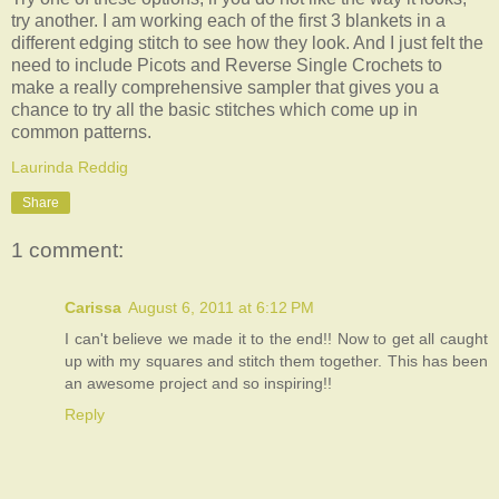
try another. I am working each of the first 3 blankets in a
different edging stitch to see how they look. And I just felt the
need to include Picots and Reverse Single Crochets to
make a really comprehensive sampler that gives you a
chance to try all the basic stitches which come up in
common patterns.
Laurinda Reddig
Share
1 comment:
Carissa
August 6, 2011 at 6:12 PM
I can't believe we made it to the end!! Now to get all caught
up with my squares and stitch them together. This has been
an awesome project and so inspiring!!
Reply