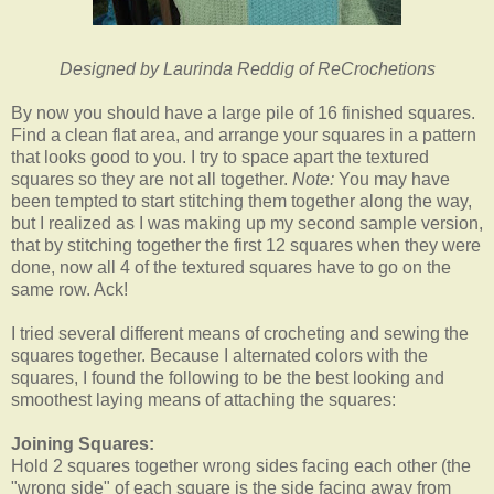
Designed by Laurinda Reddig of ReCrochetions
By now you should have a large pile of 16 finished squares.
Find a clean flat area, and arrange your squares in a pattern
that looks good to you. I try to space apart the textured
squares so they are not all together.
Note:
You may have
been tempted to start stitching them together along the way,
but I realized as I was making up my second sample version,
that by stitching together the first 12 squares when they were
done, now all 4 of the textured squares have to go on the
same row. Ack!
I tried several different means of crocheting and sewing the
squares together. Because I alternated colors with the
squares, I found the following to be the best looking and
smoothest laying means of attaching the squares:
Joining Squares:
Hold 2 squares together wrong sides facing each other (the
"wrong side" of each square is the side facing away from