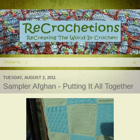
▼
TUESDAY, AUGUST 2, 2011
Sampler Afghan - Putting It All Together