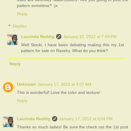
pattern sometime? :)x
Reply
Replies
Laurinda Reddig
January 15, 2012 at 7:45 PM
Well Stocki, I have been debating making this my 1st
pattern for sale on Ravelry. What do you think?
Reply
Unknown
January 17, 2012 at 9:07 AM
This is wonderful! Love the color and texture!
Reply
Laurinda Reddig
January 17, 2012 at 6:04 PM
Thanks so much ladies! Be sure the check out the 1st post