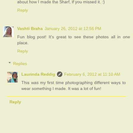
about how I made the Sharf, if you missed it. :)
Reply
Vashti Braha
January 26, 2012 at 12:56 PM
Fun blog post! It's great to see these photos all in one
place.
Reply
Replies
Laurinda Reddig
February 6, 2012 at 11:10 AM
This was my first time photographing different ways to
wear something I made. It was a lot of fun!
Reply