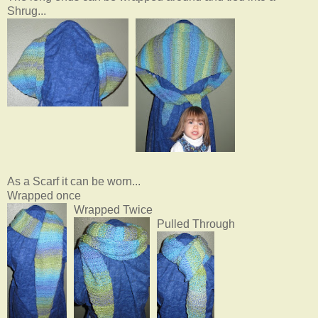
Shrug...
As a Scarf it can be worn...
Wrapped once
Wrapped Twice
Pulled Through