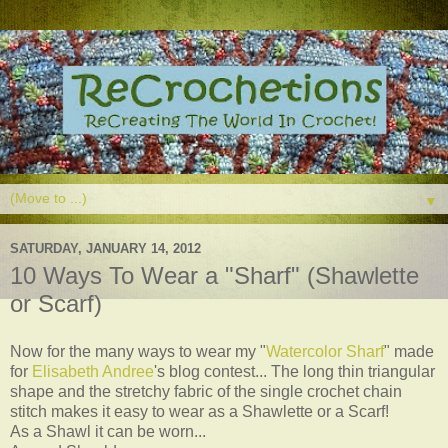
▼
SATURDAY, JANUARY 14, 2012
10 Ways To Wear a "Sharf" (Shawlette
or Scarf)
Now for the many ways to wear my "
Watercolor Sharf
" made
for
Elisabeth Andree
's blog contest... The long thin triangular
shape and the stretchy fabric of the single crochet chain
stitch makes it easy to wear as a Shawlette or a Scarf!
As a Shawl it can be worn...