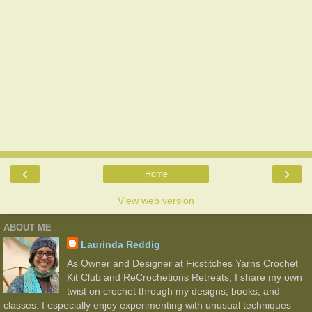
‹
›
Home
View web version
ABOUT ME
Laurinda Reddig
As Owner and Designer at Ficstitches Yarns Crochet
Kit Club and ReCrochetions Retreats, I share my own
twist on crochet through my designs, books, and
classes. I especially enjoy experimenting with unusual techniques