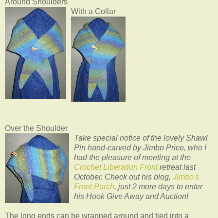
Around Shoulders
With a Collar
Over the Shoulder
Take special notice of the lovely Shawl
Pin hand-carved by Jimbo Price, who I
had the pleasure of meeting at the
Crochet Liberation Front
retreat last
October. Check out his blog,
Jimbo's
Front Porch
, just 2 more days to enter
his Hook Give Away and Auction!
The long ends can be wrapped around and tied into a