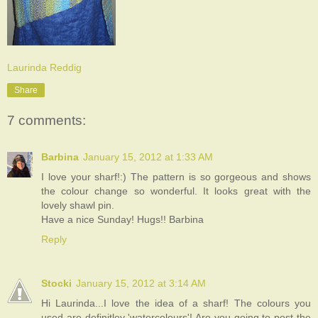
Laurinda Reddig
Share
7 comments:
Barbina
January 15, 2012 at 1:33 AM
I love your sharf!:) The pattern is so gorgeous and shows
the colour change so wonderful. It looks great with the
lovely shawl pin.
Have a nice Sunday! Hugs!! Barbina
Reply
Stocki
January 15, 2012 at 3:14 AM
Hi Laurinda...I love the idea of a sharf! The colours you
used are definitley 'watercolours'! Are you going to post the