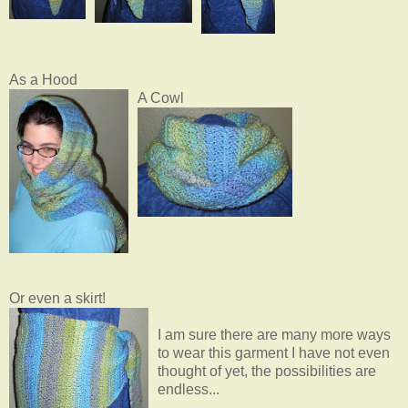
As a Hood
A Cowl
Or even a skirt!
I am sure there are many more ways
to wear this garment I have not even
thought of yet, the possibilities are
endless...