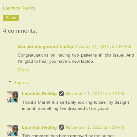
Laurinda Reddig
Share
4 comments:
Marie/Underground Crafter
October 31, 2012 at 7:52 PM
Congratulations on having two patterns in this issue! And
I'm glad to hear you have a new laptop.
Reply
Replies
Laurinda Reddig
November 1, 2012 at 7:19 PM
Thanks Marie! It is certainly exciting to see my designs
in print. Something I've dreamed of for years!
Laurinda Reddig
November 1, 2012 at 7:20 PM
This comment has been removed by the author.