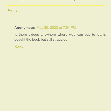
Reply
Anonymous
May 30, 2023 at 7:54 PM
Is there videos anywhere where wee can buy to learn. I
bought the book but still struggled
Reply