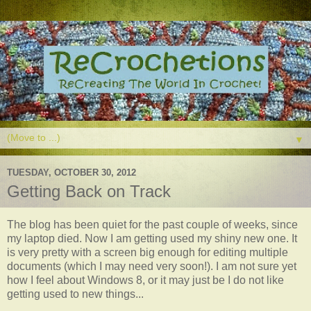
▼
TUESDAY, OCTOBER 30, 2012
Getting Back on Track
The blog has been quiet for the past couple of weeks, since
my laptop died. Now I am getting used my shiny new one. It
is very pretty with a screen big enough for editing multiple
documents (which I may need very soon!). I am not sure yet
how I feel about Windows 8, or it may just be I do not like
getting used to new things...