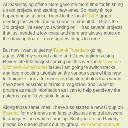
At least staying offline more gave me more time for finishing
up old projects and starting new ones. So many things
happening all at once. I went to the local
CGOA
group
meeting last week, and someone commented, "That's the
3rd project I've seen you working on." I had several projects
that just needed a few rows, and there are always more on
the drawing board... exciting new things to come.
But now I want to get my
Tutorial Tuesdays
going
again. With my second article and 2 new patterns using
Reversible Intarsia just coming out this week in
Interweave
Crochet's Accessories
issue, I am going to switch tracks
and begin posting tutorials on the various steps of this new
technique. I took a lot more step-by-step photos than would
have been possible to fit into a magazine, and I want to
provide as much information as I can to help people try the
patterns using Reversible Intarsia.
Along those same lines, I have also started a new Group on
Ravelry
, for my friends and fans to discuss and get answers
to any questions which come up. So if you are on Ravelry,
please be sure to check out my group:
ReCrochetions with