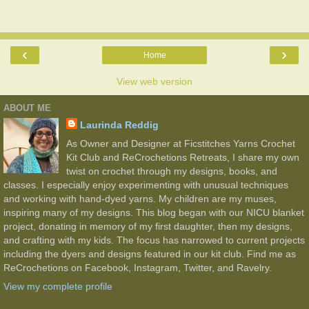
‹
›
Home
View web version
ABOUT ME
Laurinda Reddig
As Owner and Designer at Ficstitches Yarns Crochet
Kit Club and ReCrochetions Retreats, I share my own
twist on crochet through my designs, books, and
classes. I especially enjoy experimenting with unusual techniques
and working with hand-dyed yarns. My children are my muses,
inspiring many of my designs. This blog began with our NICU blanket
project, donating in memory of my first daughter, then my designs,
and crafting with my kids. The focus has narrowed to current projects
including the dyers and designs featured in our kit club. Find me as
ReCrochetions on Facebook, Instagram, Twitter, and Ravelry.
View my complete profile