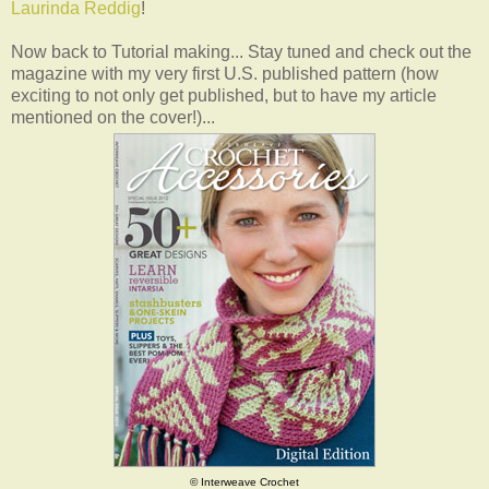
Laurinda Reddig
!
Now back to Tutorial making... Stay tuned and check out the
magazine with my very first U.S. published pattern (how
exciting to not only get published, but to have my article
mentioned on the cover!)...
© Interweave Crochet