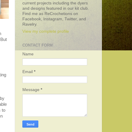
current projects including the dyers
and designs featured in our kit club.
Find me as ReCrochetions on
Facebook, Instagram, Twitter, and
Ravelry.
View my complete profile
h
 But
CONTACT FORM
Name
Email
*
ting
Message
*
 by
able
 to
en