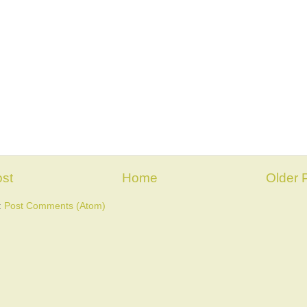
st
Home
Older 
:
Post Comments (Atom)