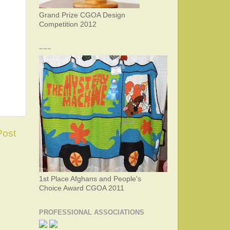
Grand Prize CGOA Design
Competition 2012
~~~
Post
1st Place Afghans and People's
Choice Award CGOA 2011
PROFESSIONAL ASSOCIATIONS