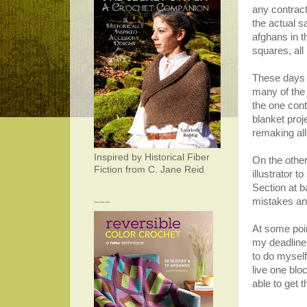
any contrac
the actual 
afghans in t
squares, all
These days I
many of the
the one cont
blanket proj
remaking all
Inspired by Historical Fiber
On the other
Fiction from C. Jane Reid
illustrator 
Section at 
mistakes an
~~~
At some poin
my deadline
to do myself
live one blo
able to get 