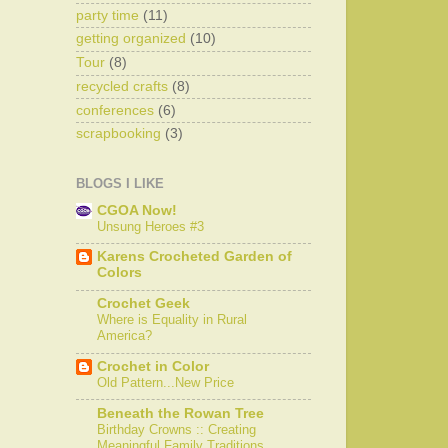
party time
(11)
getting organized
(10)
Tour
(8)
recycled crafts
(8)
conferences
(6)
scrapbooking
(3)
BLOGS I LIKE
CGOA Now!
Unsung Heroes #3
Karens Crocheted Garden of
Colors
Crochet Geek
Where is Equality in Rural
America?
Crochet in Color
Old Pattern...New Price
Beneath the Rowan Tree
Birthday Crowns :: Creating
Meaningful Family Traditions