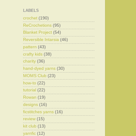
LABELS
crochet
(190)
ReCrochetions
(95)
Blanket Project
(54)
Reversible Intarsia
(46)
pattern
(43)
crafty kids
(38)
charity
(36)
hand-dyed yarns
(30)
MOMS Club
(23)
how-to
(22)
tutorial
(22)
Rowan
(19)
designs
(16)
ficstitches yarns
(16)
review
(15)
kit club
(13)
yarnfic
(12)