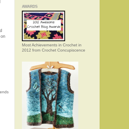
I
AWARDS
nd
 on
Most Achievements in Crochet in
2012 from Crochet Concupiscence
 ends