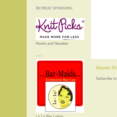
RETREAT SPONSORS:
Hooks and Needles
~~~
Newer Po
Subscribe to
Lo Lo Bar Lotion