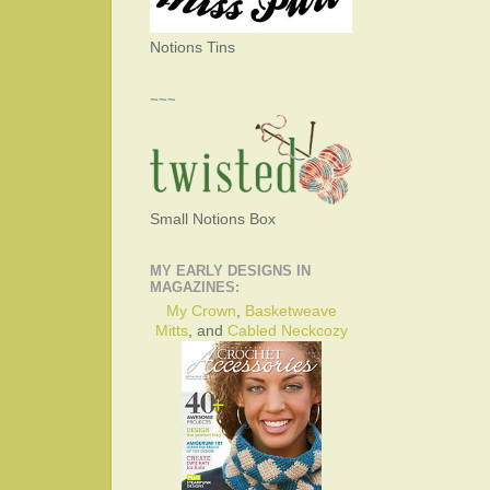
Notions Tins
~~~
Small Notions Box
MY EARLY DESIGNS IN
MAGAZINES:
My Crown
,
Basketweave
Mitts
, and
Cabled Neckcozy