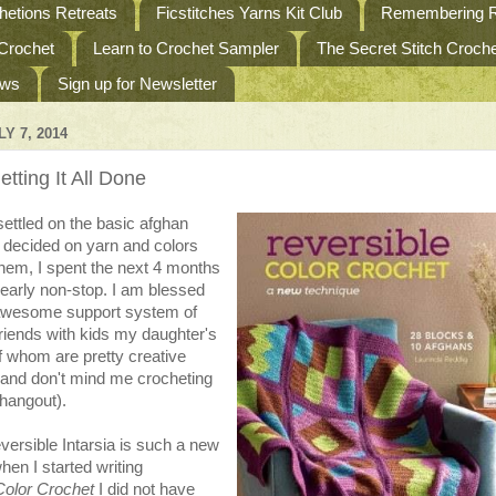
etions Retreats
Ficstitches Yarns Kit Club
Remembering R
 Crochet
Learn to Crochet Sampler
The Secret Stitch Croc
ews
Sign up for Newsletter
Y 7, 2014
tting It All Done
ettled on the basic afghan
 decided on yarn and colors
them, I spent the next 4 months
early non-stop. I am blessed
awesome support system of
friends with kids my daughter's
f whom are pretty creative
and don't mind me crocheting
hangout).
ersible Intarsia is such a new
hen I started writing
Color Crochet
I did not have