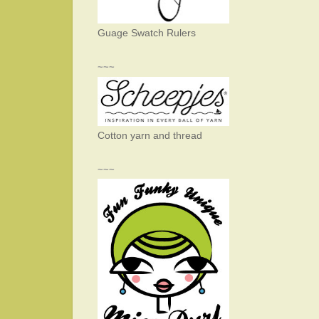
Guage Swatch Rulers
~~~
Cotton yarn and thread
~~~