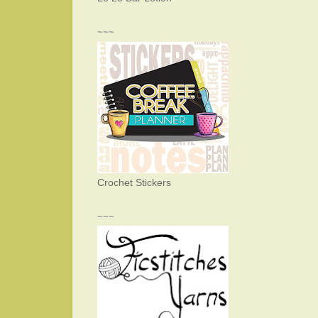
~~~
Crochet Stickers
~~~