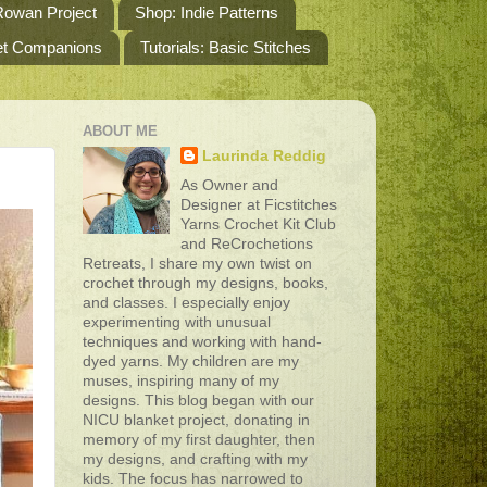
owan Project
Shop: Indie Patterns
het Companions
Tutorials: Basic Stitches
ABOUT ME
Laurinda Reddig
As Owner and
Designer at Ficstitches
Yarns Crochet Kit Club
and ReCrochetions
Retreats, I share my own twist on
crochet through my designs, books,
and classes. I especially enjoy
experimenting with unusual
techniques and working with hand-
dyed yarns. My children are my
muses, inspiring many of my
designs. This blog began with our
NICU blanket project, donating in
memory of my first daughter, then
my designs, and crafting with my
kids. The focus has narrowed to