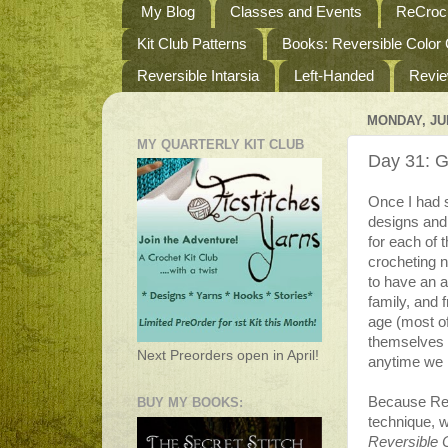
My Blog
Classes and Events
ReCroch
Kit Club Patterns
Books: Reversible Color
Reversible Intarsia
Left-Handed
Revi
MONDAY, JUL
MY QUARTERLY KIT CLUB
Day 31: Ge
Once I had s
designs and
for each of 
crocheting n
to have an 
family, and 
age (most o
themselves 
Next Preorders open in April!
anytime we 
Because Rev
BUY MY BOOKS:
technique, w
Reversible 