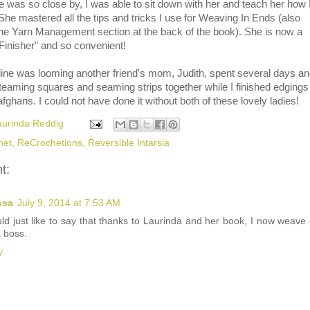
was so close by, I was able to sit down with her and teach her how 
 She mastered all the tips and tricks I use for Weaving In Ends (also
the Yarn Management section at the back of the book). She is now a
Finisher" and so convenient!
line was looming another friend's mom, Judith, spent several days a
steaming squares and seaming strips together while I finished edgings
afghans. I could not have done it without both of these lovely ladies!
aurinda Reddig
het
,
ReCrochetions
,
Reversible Intarsia
t:
ssa
July 9, 2014 at 7:53 AM
uld just like to say that thanks to Laurinda and her book, I now weave
a boss.
y