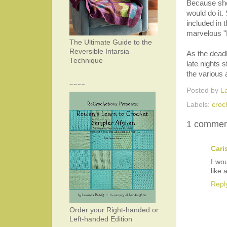
Because she 
would do it.
included in 
marvelous "
The Ultimate Guide to the
Reversible Intarsia
As the dead
Technique
late nights 
the various 
~~~~
Posted by
L
Labels:
croc
1 commen
Cari
I wo
like 
Repl
Order your Right-handed or
Left-handed Edition