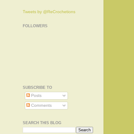
Tweets by @ReCrochetions
FOLLOWERS
SUBSCRIBE TO
Posts
Comments
SEARCH THIS BLOG