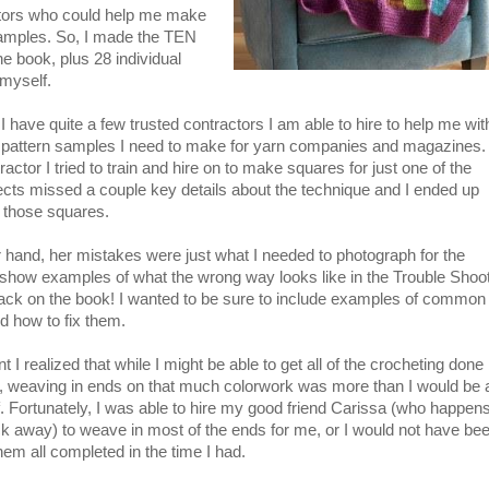
tors who could help me make
samples. So, I made the TEN
he book, plus 28 individual
 myself.
 have quite a few trusted contractors I am able to hire to help me wit
 pattern samples I need to make for yarn companies and magazines.
ractor I tried to train and hire on to make squares for just one of the
ects missed a couple key details about the technique and I ended up
 those squares.
 hand, her mistakes were just what I needed to photograph for the
to show examples of what the wrong way looks like in the Trouble Shoo
back on the book! I wanted to be sure to include examples of common
d how to fix them.
t I realized that while I might be able to get all of the crocheting done
, weaving in ends on that much colorwork was more than I would be 
. Fortunately, I was able to hire my good friend Carissa (who happens
ck away) to weave in most of the ends for me, or I would not have be
them all completed in the time I had.