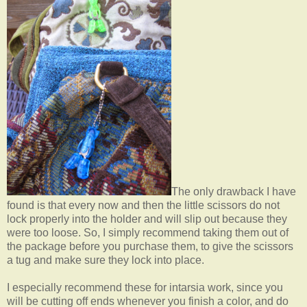
The only drawback I have
found is that every now and then the little scissors do not
lock properly into the holder and will slip out because they
were too loose. So, I simply recommend taking them out of
the package before you purchase them, to give the scissors
a tug and make sure they lock into place.
I especially recommend these for intarsia work, since you
will be cutting off ends whenever you finish a color, and do