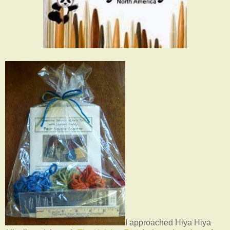
I approached Hiya Hiya