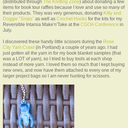
(distributed through
The Knitting Zone
) about donating a few
items for book tour raffles because I love and use so many of
their products. They was very generous, donating
Kitty and
Doggie "Snips"
as well as
Crochet Hooks
for the kits for my
Reversible Intarsia Make'n'Take at the
CGOA Conference
in
July.
I discovered these handy little scissors during the
Rose
City Yarn Crawl
(in Portland) a couple of years ago. I had
just gotten all the yarn in for my book blanket samples (that
was a LOT of yarn), so I tried to buy tools at each shop
instead of more yarn. I loved them so much that I kept buying
new ones, and now have them attached to every one of my
larger project bags so I am never hunting for scissors.