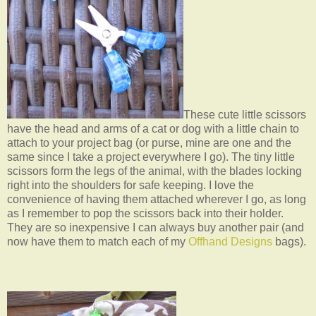
These cute little scissors
have the head and arms of a cat or dog with a little chain to
attach to your project bag (or purse, mine are one and the
same since I take a project everywhere I go). The tiny little
scissors form the legs of the animal, with the blades locking
right into the shoulders for safe keeping. I love the
convenience of having them attached wherever I go, as long
as I remember to pop the scissors back into their holder.
They are so inexpensive I can always buy another pair (and
now have them to match each of my
Offhand Designs
bags).