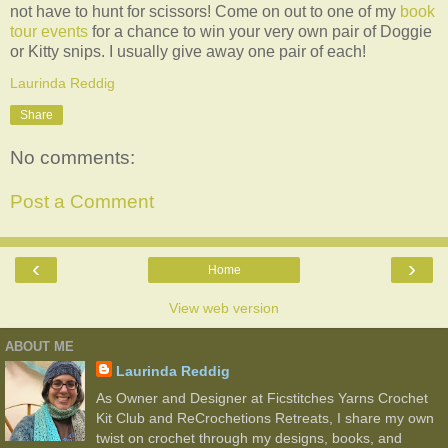
not have to hunt for scissors! Come on out to one of my
book
tour events
for a chance to win your very own pair of Doggie
or Kitty snips. I usually give away one pair of each!
Laurinda Reddig
Share
No comments:
Post a Comment
‹
›
Home
View web version
ABOUT ME
Laurinda Reddig
As Owner and Designer at Ficstitches Yarns Crochet
Kit Club and ReCrochetions Retreats, I share my own
twist on crochet through my designs, books, and