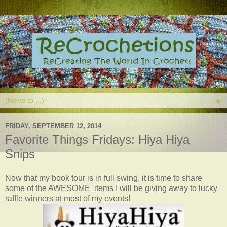
▼
FRIDAY, SEPTEMBER 12, 2014
Favorite Things Fridays: Hiya Hiya
Snips
Now that my book tour is in full swing, it is time to share
some of the AWESOME items I will be giving away to lucky
raffle winners at most of my events!