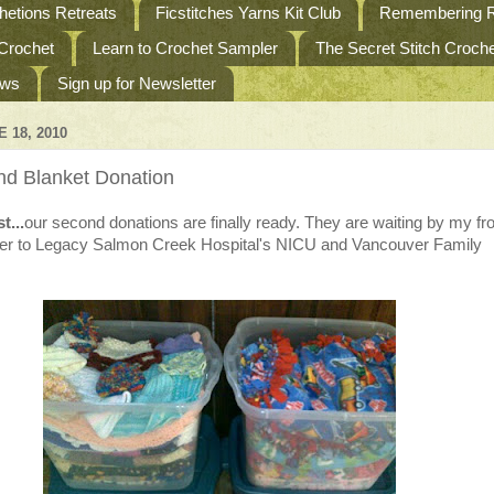
etions Retreats
Ficstitches Yarns Kit Club
Remembering R
 Crochet
Learn to Crochet Sampler
The Secret Stitch Croc
ews
Sign up for Newsletter
E 18, 2010
d Blanket Donation
t...
our second donations are finally ready. They are waiting by my fr
iver to Legacy Salmon Creek Hospital's NICU and Vancouver Family