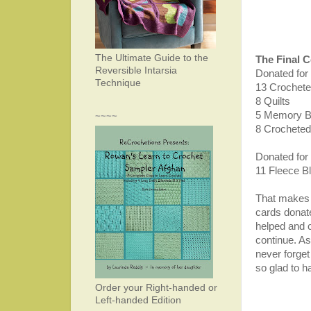
The Ultimate Guide to the
The Final 
Reversible Intarsia
Donated for
Technique
13 Crochete
8 Quilts
5 Memory 
~~~~
8 Crocheted
Donated for
11 Fleece B
That makes 
cards donat
helped and c
continue. As
never forget
so glad to h
Order your Right-handed or
Left-handed Edition