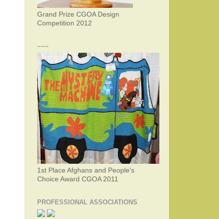
Grand Prize CGOA Design
Competition 2012
~~~
1st Place Afghans and People's
Choice Award CGOA 2011
PROFESSIONAL ASSOCIATIONS