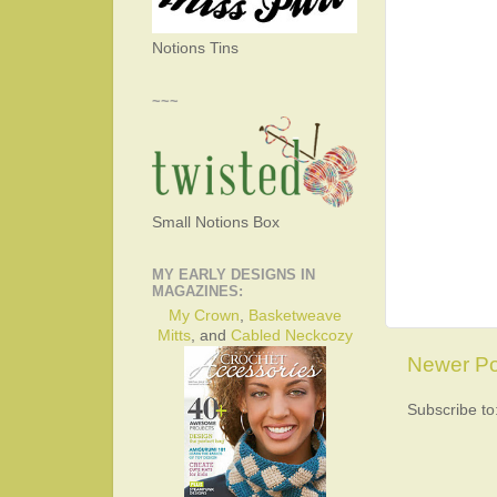
Notions Tins
~~~
Small Notions Box
MY EARLY DESIGNS IN
MAGAZINES:
My Crown
,
Basketweave
Mitts
, and
Cabled Neckcozy
Newer Po
Subscribe to