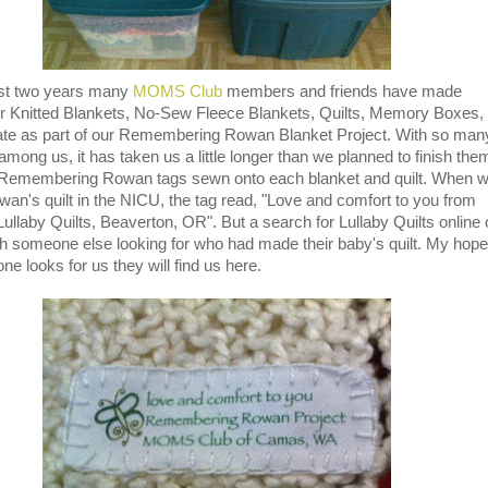
st two years many
MOMS Club
members and friends have made
r Knitted Blankets, No-Sew Fleece Blankets, Quilts, Memory Boxes,
ate as part of our Remembering Rowan Blanket Project. With so man
mong us, it has taken us a little longer than we planned to finish the
 Remembering Rowan tags sewn onto each blanket and quilt. When 
an's quilt in the NICU, the tag read, "Love and comfort to you from
Lullaby Quilts, Beaverton, OR". But a search for Lullaby Quilts online 
h someone else looking for who had made their baby's quilt. My hope
ne looks for us they will find us here.