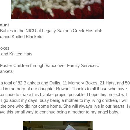
Count
 Babies in the NICU at Legacy Salmon Creek Hospital:
d and Knitted Blankets
Boxes
 and Knitted Hats
 Foster Children through Vancouver Family Services:
lankets
a total of 82 Blankets and Quilts, 11 Memory Boxes, 21 Hats, and 50
ed in memory of our daughter Rowan. Thanks to all those who have
ontinue to make this blanket project possible. I hope this project will
 I go about my days, busy being a mother to my living children, I will
 the one who did not come home. She will always live in our hearts. I
ave this small way to continue being a mother to my angel baby.