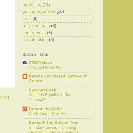
party time
(11)
getting organized
(10)
Tour
(8)
recycled crafts
(8)
conferences
(6)
scrapbooking
(3)
BLOGS I LIKE
CGOA Now!
Unsung Heroes #3
Karens Crocheted Garden of
Colors
Crochet Geek
Where is Equality in Rural
Post
America?
Crochet in Color
Old Pattern...New Price
Beneath the Rowan Tree
Birthday Crowns :: Creating
Meaningful Family Traditions