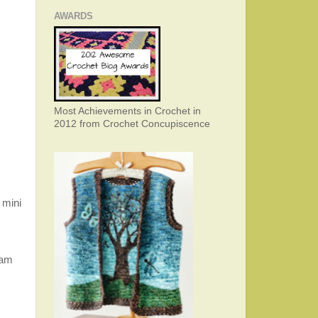
AWARDS
Most Achievements in Crochet in
2012 from Crochet Concupiscence
 mini
 am