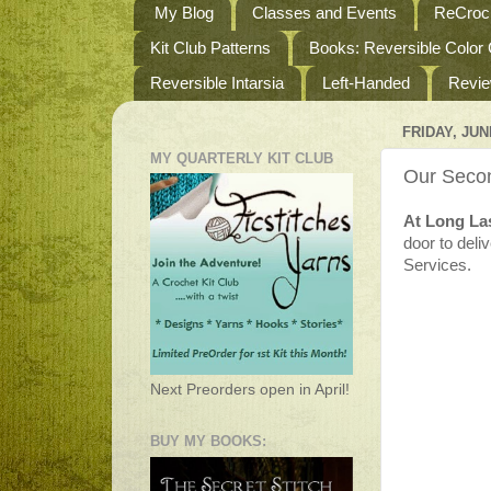
My Blog
Classes and Events
ReCroch
Kit Club Patterns
Books: Reversible Color
Reversible Intarsia
Left-Handed
Revi
FRIDAY, JUN
MY QUARTERLY KIT CLUB
Our Secon
At Long Las
door to del
Services.
Next Preorders open in April!
BUY MY BOOKS: