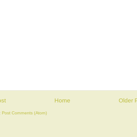
st
Home
Older 
:
Post Comments (Atom)