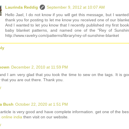
Laurinda Reddig
September 9, 2012 at 10:07 AM
Hello Jael, I do not know if you will get this message, but I wanted
thank you for posting to let me know you received one of our blanke
And I wanted to let you know that I recently published my first book
baby blanket patterns, and named one of the "Rey of Sunshin
http://www.ravelry.com/patterns/library/rey-of-sunshine-blanket
ly
nown
December 2, 2010 at 11:59 PM
and I am very glad that you took the time to sew on the tags. It is go
 that you are out there. Thank you.
y
a Bush
October 22, 2020 at 1:51 PM
 article is very good and have complete information. get one of the be
s online india
then visit on our website.
y