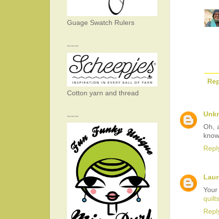
Guage Swatch Rulers
~~~
Rep
Cotton yarn and thread
Unk
~~~
Oh, 
know
Repl
Laur
Your
quilt
Repl