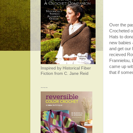
Over the pa
Crocheted o
Hats to don
new babies a
and get our
recieved Row
Frannielou, 
came up wit
Inspired by Historical Fiber
that if someo
Fiction from C. Jane Reid
~~~