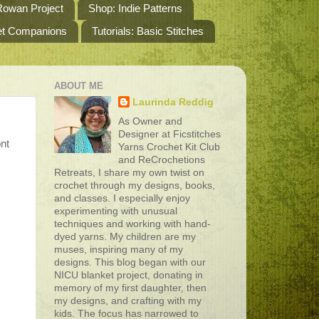
owan Project
Shop: Indie Patterns
het Companions
Tutorials: Basic Stitches
ABOUT ME
Laurinda Reddig
As Owner and
Designer at Ficstitches
ont
Yarns Crochet Kit Club
and ReCrochetions
Retreats, I share my own twist on
crochet through my designs, books,
and classes. I especially enjoy
experimenting with unusual
techniques and working with hand-
dyed yarns. My children are my
muses, inspiring many of my
designs. This blog began with our
NICU blanket project, donating in
memory of my first daughter, then
my designs, and crafting with my
kids. The focus has narrowed to