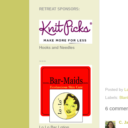
RETREAT SPONSORS:
Hooks and Needles
~~~
Posted by
L
Labels:
Blan
6 commen
C. J
Lo Lo Bar Lotion