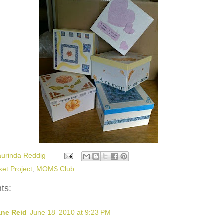
aurinda Reddig
ket Project
,
MOMS Club
ts:
ane Reid
June 18, 2010 at 9:23 PM