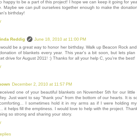
o happy to be a part of this project! I hope we can keep it going for yea
. Maybe we can pull ourselves together enough to make the donatio
n's birthday!
y
inda Reddig
June 18, 2010 at 11:00 PM
 would be a great way to honor her birthday. Walk up Beacon Rock and
donation of blankets every year. This year's a bit soon, but lets plan 
et drive for August 2011! :) Thanks for all your help C, you're the best!
y
nown
December 2, 2010 at 11:57 PM
eceived one of your beautiful blankets on November 5th for our little
ey. Just want to say "thank you" from the bottom of our hearts. It is so
comforting... I sometimes hold it in my arms as if I were holding my l
.. it helps fill the emptiness. I would love to help with the project. Than
eing so strong and sharing your story.
y
eplies