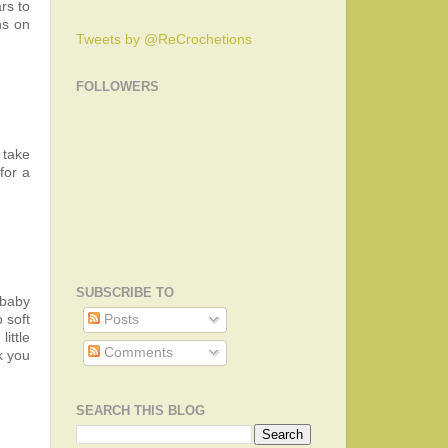
rs to
ns on
Tweets by @ReCrochetions
FOLLOWERS
 take
for a
SUBSCRIBE TO
 baby
 soft
Posts
ittle
Comments
k you
SEARCH THIS BLOG