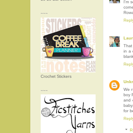
I'm s
come
Rowa
~~~
Repl
Laur
That
in a 
blank
Repl
Crochet Stickers
Unk
We r
~~~
boy R
and 
baby.
for b
Repl
R