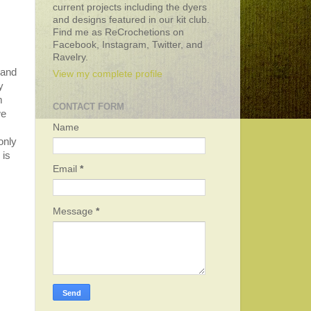
current projects including the dyers
and designs featured in our kit club.
Find me as ReCrochetions on
Facebook, Instagram, Twitter, and
Ravelry.
 and
View my complete profile
y
m
CONTACT FORM
we
Name
only
 is
Email
*
Message
*