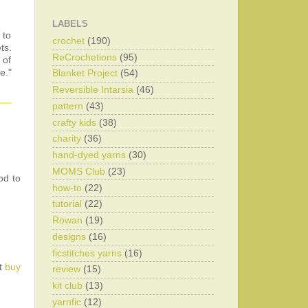
LABELS
 to
crochet
(190)
ts.
ReCrochetions
(95)
 of
e."
Blanket Project
(54)
Reversible Intarsia
(46)
pattern
(43)
crafty kids
(38)
charity
(36)
hand-dyed yarns
(30)
MOMS Club
(23)
od to
how-to
(22)
tutorial
(22)
Rowan
(19)
designs
(16)
ficstitches yarns
(16)
st
buy
review
(15)
kit club
(13)
yarnfic
(12)