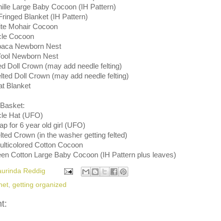
nille Large Baby Cocoon (IH Pattern)
 Fringed Blanket (IH Pattern)
ite Mohair Cocoon
cle Cocoon
lpaca Newborn Nest
Wool Newborn Nest
ed Doll Crown (may add needle felting)
lted Doll Crown (may add needle felting)
at Blanket
Basket:
cle Hat (UFO)
 for 6 year old girl (UFO)
elted Crown (in the washer getting felted)
Multicolored Cotton Cocoon
een Cotton Large Baby Cocoon (IH Pattern plus leaves)
aurinda Reddig
het
,
getting organized
t: