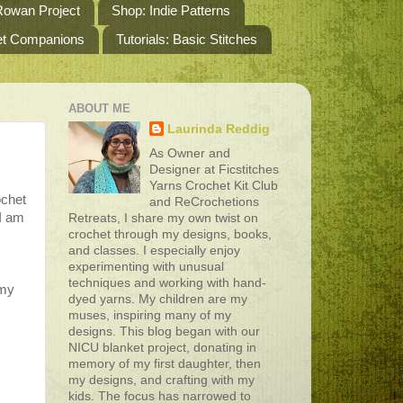
owan Project
Shop: Indie Patterns
het Companions
Tutorials: Basic Stitches
ABOUT ME
Laurinda Reddig
As Owner and
Designer at Ficstitches
Yarns Crochet Kit Club
ochet
and ReCrochetions
 I am
Retreats, I share my own twist on
crochet through my designs, books,
and classes. I especially enjoy
experimenting with unusual
techniques and working with hand-
 my
dyed yarns. My children are my
muses, inspiring many of my
designs. This blog began with our
NICU blanket project, donating in
memory of my first daughter, then
my designs, and crafting with my
kids. The focus has narrowed to