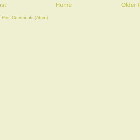
st
Home
Older 
:
Post Comments (Atom)