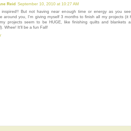
ane Reid
September 10, 2010 at 10:27 AM
 inspired!! But not having near enough time or energy as you se
e around you, I'm giving myself 3 months to finish all my projects (it 
 my projects seem to be HUGE, like finishing quilts and blankets 
). Whee! It'll be a fun Fall!
y