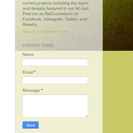
current projects including the dyers
and designs featured in our kit club.
Find me as ReCrochetions on
Facebook, Instagram, Twitter, and
Ravelry.
View my complete profile
CONTACT FORM
Name
Email
*
Message
*