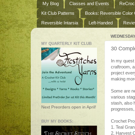
My Blog
Classes and Events
ReCroch
Kit Club Patterns
Books: Reversible Color
Reversible Intarsia
Left-Handed
Revi
WEDNESDAY,
MY QUARTERLY KIT CLUB
30 Comple
In my quest
craftroom, 
project ever
making more 
Some are ne
various stag
stash, also h
Next Preorders open in April!
progresses, 
Crochet Pro
BUY MY BOOKS:
1. Teal Gra
2. Harvest 