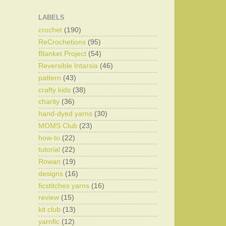
LABELS
crochet
(190)
ReCrochetions
(95)
Blanket Project
(54)
Reversible Intarsia
(46)
pattern
(43)
crafty kids
(38)
charity
(36)
hand-dyed yarns
(30)
MOMS Club
(23)
how-to
(22)
tutorial
(22)
Rowan
(19)
designs
(16)
ficstitches yarns
(16)
review
(15)
kit club
(13)
yarnfic
(12)