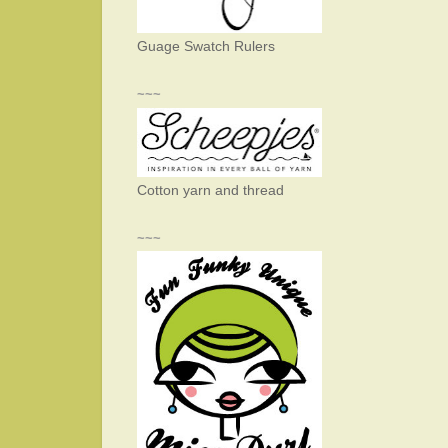
Guage Swatch Rulers
~~~
Cotton yarn and thread
~~~