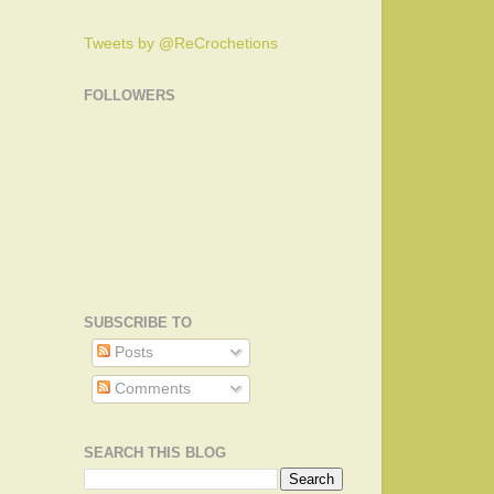
Tweets by @ReCrochetions
FOLLOWERS
SUBSCRIBE TO
Posts
Comments
SEARCH THIS BLOG