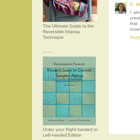
C. J
I am
creat
that
The Ultimate Guide to the
novel
Reversible Intarsia
Repl
Technique
~~~~
Order your Right-handed or
Left-handed Edition