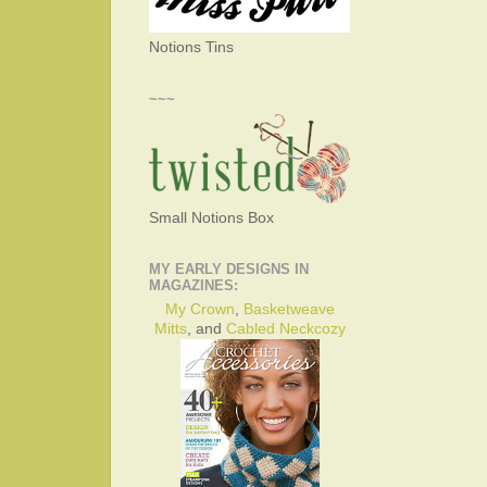
Notions Tins
~~~
Small Notions Box
MY EARLY DESIGNS IN
MAGAZINES:
My Crown
,
Basketweave
Mitts
, and
Cabled Neckcozy