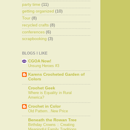
party time
(11)
getting organized
(10)
Tour
(8)
recycled crafts
(8)
conferences
(6)
scrapbooking
(3)
BLOGS I LIKE
CGOA Now!
Unsung Heroes #3
Karens Crocheted Garden of
Colors
Crochet Geek
Where is Equality in Rural
America?
Crochet in Color
Old Pattern...New Price
Beneath the Rowan Tree
Birthday Crowns :: Creating
Meaningful Family Traditions