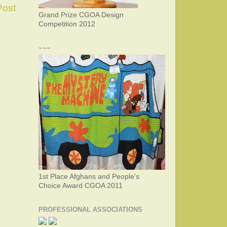
Post
Grand Prize CGOA Design
Competition 2012
~~~
1st Place Afghans and People's
Choice Award CGOA 2011
PROFESSIONAL ASSOCIATIONS