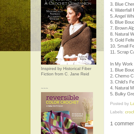
3. Blue Che
4. Waterfall
5. Angel Wh
6. Blue Bou
7. Brown A
8. Natural 
9. Gold Felt
10. Small Fe
11. Scrap C
In My Work 
Inspired by Historical Fiber
1. Blue Bou
Fiction from C. Jane Reid
2. Chemo Cap
3. Child's F
4. Natural 
~~~
5. Bulky Gr
Posted by
L
Labels:
croc
1 commen