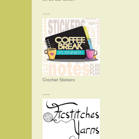
~~~
Crochet Stickers
~~~