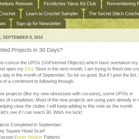
etions Retreats
Ficstitches Yarns Kit Club
Remembering R
 Crochet
Learn to Crochet Sampler
The Secret Stitch Croc
ews
Sign up for Newsletter
 SEPTEMBER 8, 2010
ted Projects in 30 Days?
 to concor the UFOs (UnFinished Objects) which have overtaken my
and open my
Etsy
Store in the next month, I am trying to finish one cr
y day in the month of September. So far so good. But if I post the list,
of a comitment to following through.
w projects (like my new obsession with cocoons), some UFOs in
es of completion. Most of the new projects are using yarn already in
elping clear the clutter. I will keep adding to this note as the month
let's see if I can reach 30. Wish me luck!
jects Completed in September:
nny Square Head Scarf
Cocoon (
Inner Hooker
Pattern)