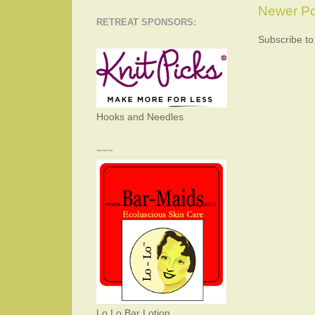
Newer Po
RETREAT SPONSORS:
Subscribe to
Hooks and Needles
~~~
Lo Lo Bar Lotion