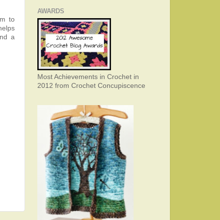
AWARDS
em to
helps
and a
Most Achievements in Crochet in
2012 from Crochet Concupiscence