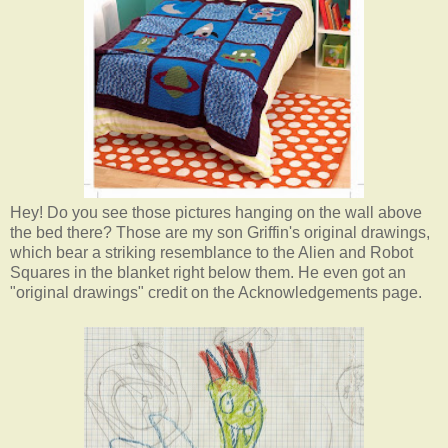
Hey! Do you see those pictures hanging on the wall above
the bed there? Those are my son Griffin's original drawings,
which bear a striking resemblance to the Alien and Robot
Squares in the blanket right below them. He even got an
"original drawings" credit on the Acknowledgements page.