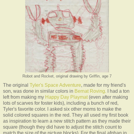
Robot and Rocket, original drawing by Griffin, age 7
The original
Tyler's Space Adventure
, made for my friend's
son, was done in similar colors in
Bernat Roving.
I had a ton
left from making my
Happy Day Playmat
(even after making
lots of scarves for foster kids), including a bunch of red,
Tyler's favorite color. I asked six other moms to make the
solid colored squares in the red. They all used my first book
as inspiration to learn a new stitch pattern as they made their
square (though they did have to adjust the stitch count to
match the size of the picture blocks). For the final afghan in