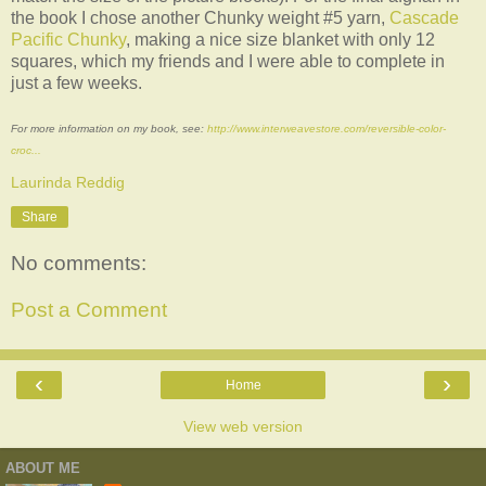
the book I chose another Chunky weight #5 yarn,
Cascade
Pacific Chunky
, making a nice size blanket with only 12
squares, which my friends and I were able to complete in
just a few weeks.
For more information on my book, see:
http://www.interweavestore.com/reversible-color-
croc...
Laurinda Reddig
Share
No comments:
Post a Comment
‹
›
Home
View web version
ABOUT ME