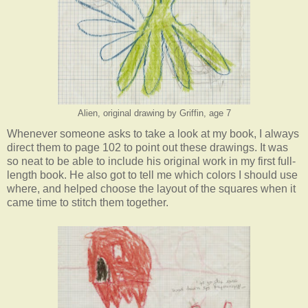
Alien, original drawing by Griffin, age 7
Whenever someone asks to take a look at my book, I always
direct them to page 102 to point out these drawings. It was
so neat to be able to include his original work in my first full-
length book. He also got to tell me which colors I should use
where, and helped choose the layout of the squares when it
came time to stitch them together.