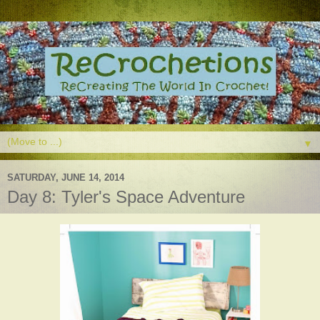
▼
SATURDAY, JUNE 14, 2014
Day 8: Tyler's Space Adventure