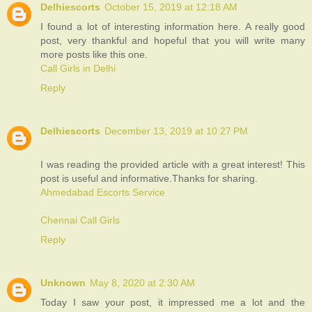
Delhiescorts
October 15, 2019 at 12:18 AM
I found a lot of interesting information here. A really good
post, very thankful and hopeful that you will write many
more posts like this one.
Call Girls in Delhi
Reply
Delhiescorts
December 13, 2019 at 10:27 PM
I was reading the provided article with a great interest! This
post is useful and informative.Thanks for sharing.
Ahmedabad Escorts Service
Chennai Call Girls
Reply
Unknown
May 8, 2020 at 2:30 AM
Today I saw your post, it impressed me a lot and the