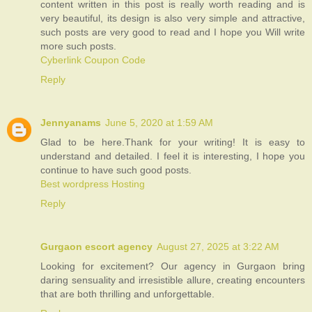
content written in this post is really worth reading and is
very beautiful, its design is also very simple and attractive,
such posts are very good to read and I hope you Will write
more such posts.
Cyberlink Coupon Code
Reply
Jennyanams
June 5, 2020 at 1:59 AM
Glad to be here.Thank for your writing! It is easy to
understand and detailed. I feel it is interesting, I hope you
continue to have such good posts.
Best wordpress Hosting
Reply
Gurgaon escort agency
August 27, 2025 at 3:22 AM
Looking for excitement? Our agency in Gurgaon bring
daring sensuality and irresistible allure, creating encounters
that are both thrilling and unforgettable.