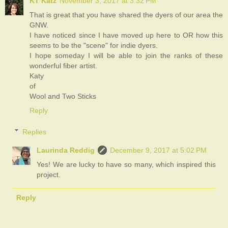
KT Katz
November 3, 2017 at 3:32 PM
That is great that you have shared the dyers of our area the
GNW.
I have noticed since I have moved up here to OR how this
seems to be the "scene" for indie dyers.
I hope someday I will be able to join the ranks of these
wonderful fiber artist.
Katy
of
Wool and Two Sticks
Reply
Replies
Laurinda Reddig
December 9, 2017 at 5:02 PM
Yes! We are lucky to have so many, which inspired this
project.
Reply