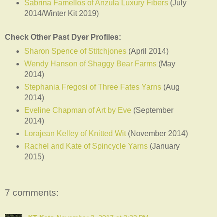
Sabrina Famellos of Anzula Luxury Fibers
(July
2014/Winter Kit 2019)
Check Other Past Dyer Profiles:
Sharon Spence of Stitchjones
(April 2014)
Wendy Hanson of Shaggy Bear Farms
(May
2014)
Stephania Fregosi of Three Fates Yarns
(Aug
2014)
Eveline Chapman of Art by Eve
(September
2014)
Lorajean Kelley of Knitted Wit
(November 2014)
Rachel and Kate of Spincycle Yarns
(January
2015)
7 comments: