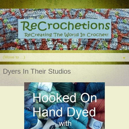
▼
Dyers In Their Studios