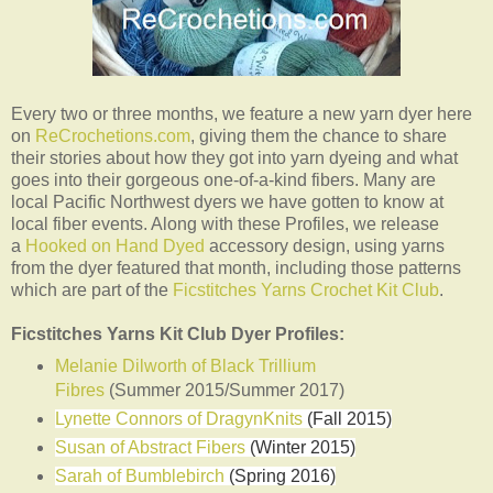
Every two or three months, we feature a new yarn dyer here
on
ReCrochetions.com
, giving them the chance to share
their stories about how they got into yarn dyeing and what
goes into their gorgeous one-of-a-kind fibers. Many are
local Pacific Northwest dyers we have gotten to know at
local fiber events. Along with these Profiles, we release
a
Hooked on Hand Dyed
accessory design, using yarns
from the dyer featured that month, including those patterns
which are part of the
Ficstitches Yarns Crochet Kit Club
.
Ficstitches Yarns Kit Club Dyer Profiles:
Melanie Dilworth of Black Trillium
Fibres
(Summer 2015/Summer 2017)
Lynette Connors of DragynKnits
(Fall 2015)
Susan of Abstract Fibers
(Winter 2015)
Sarah of Bumblebirch
(Spring 2016)