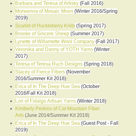
Barbara and Teresa of Artistry
(Fall 2016)
Morwenna of Mosaic Moon
(Winter 2016/Spring
2019)
Scarlet of Huckleberry Knits
(Spring 2017)
Brooke of Sincere Sheep
(Summer 2017)
Lynette of Willamette Wool Company
(Fall 2017)
Veronika and Danny of YOTH Yarns
(Winter
2017)
Teresa of Teresa Ruch Designs
(Spring 2018)
Stacey of Fierce Fibers
(November
2016/Summer Kit 2018)
Erica of In The Deep Hue Sea
(October
2016/Fall Kit 2018)
Lori of Fidalgo Artisan Yarns
(Winter 2018)
Kimberly Perkins of Cat Mountain Fiber
Arts
(June 2014/Summer Kit 2019)
Erica of In The Deep Hue Sea
(Guest Post - Fall
2019)