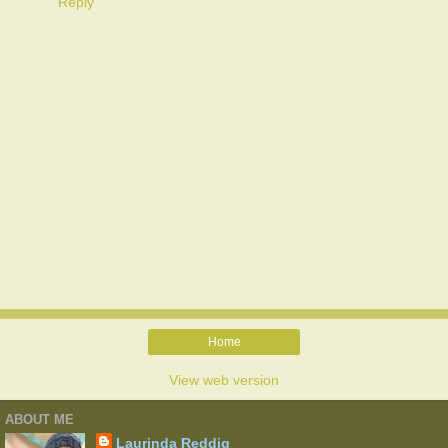
Reply
Home
View web version
ABOUT ME
Laurinda Reddig